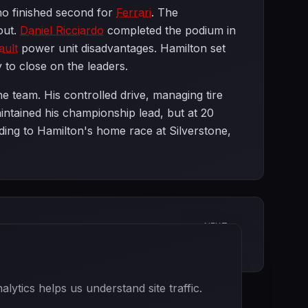
ho finished second for
Ferrari
. The
out.
Daniel Ricciardo
completed the podium in
ault
power unit disadvantages. Hamilton set
ty to close on the leaders.
 team. His controlled drive, managing tire
intained his championship lead, but at 20
ding to Hamilton's home race at Silverstone,
NEXT
British Grand Prix
ytics helps us understand site traffic.