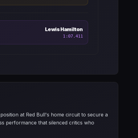
Lewis Hamilton
1:07.411
osition at Red Bull's home circuit to secure a
less performance that silenced critics who