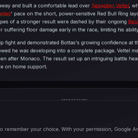
taway and built a comfortable lead over
Sebastian Vettel
, w
edes
' pace on the short, power-sensitive Red Bull Ring lay
opes of a stronger result were dashed by their ongoing
Ren
r suffering floor damage early in the race, limiting his abili
p fight and demonstrated Bottas's growing confidence at the
howed he was developing into a complete package. Vettel ma
en after Monaco. The result set up an intriguing battle hea
lize on home support.
2017 SEASON
 to remember your choice. With your permission, Google Anal