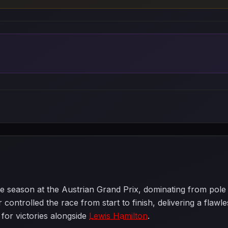
e season at the Austrian Grand Prix, dominating from pole p
 controlled the race from start to finish, delivering a flaw
 for victories alongside
Lewis Hamilton
.