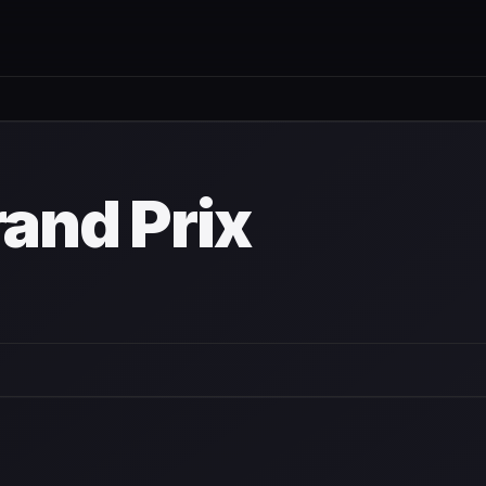
and Prix