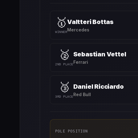
🥇
Valtteri Bottas
Mercedes
WINNER
🥈
Sebastian Vettel
Ferrari
2ND PLACE
🥉
Daniel Ricciardo
Red Bull
3RD PLACE
POLE POSITION