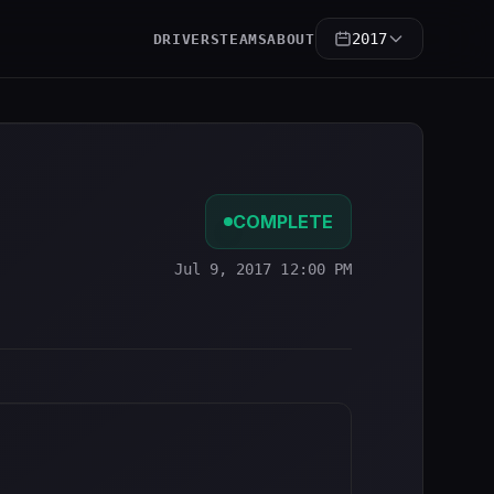
2017
DRIVERS
TEAMS
ABOUT
COMPLETE
Jul 9, 2017 12:00 PM