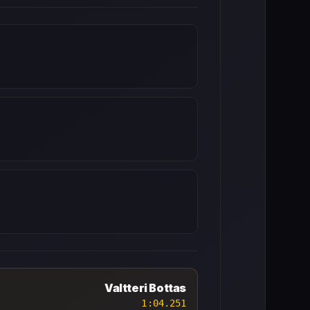
Valtteri Bottas
1:04.251