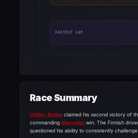
FASTEST LAP
Race Summary
Valtteri Bottas
claimed his second victory of th
commanding
Mercedes
win. The Finnish driver
questioned his ability to consistently challenge