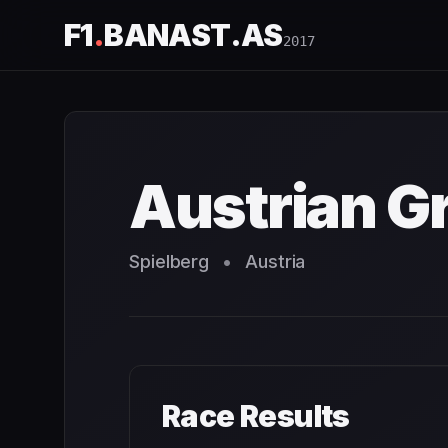
F1
.
BANAST.AS
2017
Austrian Grand Prix
2017
- Race Schedule and Countdown
Austrian Gr
Spielberg
•
Austria
Race Results