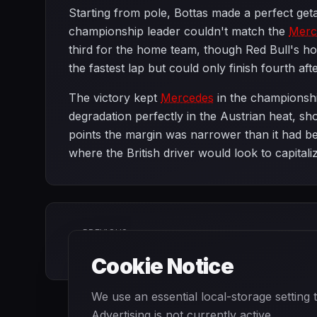
Starting from pole, Bottas made a perfect ge
championship leader couldn't match the
Merc
third for the home team, though Red Bull's h
the fastest lap but could only finish fourth afte
The victory kept
Mercedes
in the championshi
degradation perfectly in the Austrian heat, s
points the margin was narrower than it had be
where the British driver would look to capita
PREVIOUS
Azerbaijan Grand Prix
Cookie Notice
We use an essential local-storage setting
Advertising is not currently active.