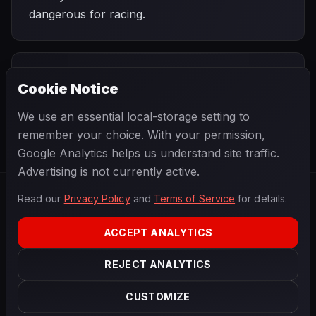
dangerous for racing.
PREVIOUS
NEXT
1975
Cookie Notice
German Grand
SEASON
Italian Grand
Prix
Prix
We use an essential local-storage setting to
remember your choice. With your permission,
Google Analytics helps us understand site traffic.
Advertising is not currently active.
Read our
Privacy Policy
and
Terms of Service
for details.
F1
.
BANAST.AS
2026
Season
ACCEPT ANALYTICS
ABOUT
PRIVACY
REJECT ANALYTICS
TERMS
CONTACT
COOKIE SETTINGS
CUSTOMIZE
Data powered by
OpenF1