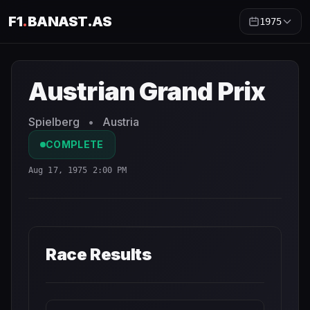
F1
.
BANAST.AS
1975
Austrian Grand Prix
1975
- Race Schedule and Countdown
Austrian Grand Prix
Spielberg
•
Austria
COMPLETE
Aug 17, 1975 2:00 PM
Race Results