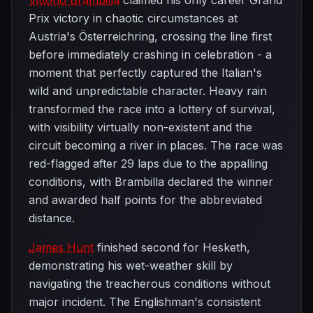
Vittorio Brambilla
claimed his only career Grand
Prix victory in chaotic circumstances at
Austria's Österreichring, crossing the line first
before immediately crashing in celebration - a
moment that perfectly captured the Italian's
wild and unpredictable character. Heavy rain
transformed the race into a lottery of survival,
with visibility virtually non-existent and the
circuit becoming a river in places. The race was
red-flagged after 29 laps due to the appalling
conditions, with Brambilla declared the winner
and awarded half points for the abbreviated
distance.
James Hunt
finished second for Hesketh,
demonstrating his wet-weather skill by
navigating the treacherous conditions without
major incident. The Englishman's consistent