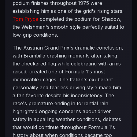
podium finishes throughout 1975 were
establishing him as one of the grid's rising stars.
Tom Pryce
completed the podium for Shadow,
the Welshman's smooth style perfectly suited to
low-grip conditions.
The Austrian Grand Prix's dramatic conclusion,
with Brambilla crashing moments after taking
the checkered flag while celebrating with arms
raised, created one of Formula 1's most
memorable images. The Italian's exuberant
personality and fearless driving style made him
a fan favorite despite his inconsistency. The
race's premature ending in torrential rain
highlighted ongoing concerns about driver
safety in appalling weather conditions, debates
that would continue throughout Formula 1's
history about when conditions became too