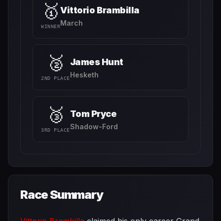
🥇
Vittorio Brambilla
March
WINNER
🥈
James Hunt
Hesketh
2ND PLACE
🥉
Tom Pryce
Shadow-Ford
3RD PLACE
Race Summary