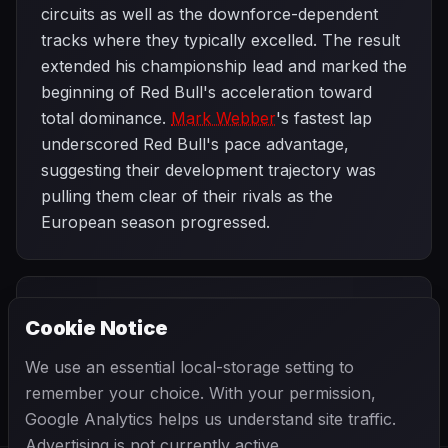
circuits as well as the downforce-dependent
tracks where they typically excelled. The result
extended his championship lead and marked the
beginning of Red Bull's acceleration toward
total dominance.
Mark Webber
's fastest lap
underscored Red Bull's pace advantage,
suggesting their development trajectory was
pulling them clear of their rivals as the
European season progressed.
PREVIOUS
NEXT
2013
Cookie Notice
Monaco Grand
SEASON
British Grand
Prix
Prix
We use an essential local-storage setting to
remember your choice. With your permission,
Google Analytics helps us understand site traffic.
Advertising is not currently active.