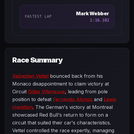
Mark Webber
FASTEST LAP
1:16.182
Race Summary
Sebastian Vettel
bounced back from his
Monaco disappointment to claim victory at
Circuit
Gilles Villeneuve
, leading from pole
position to defeat
Fernando Alonso
and
Lewis
Hamilton
. The German's victory at Montreal
showcased Red Bull's return to form on a
circuit that suited their car's characteristics.
Vettel controlled the race expertly, managing