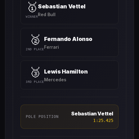
🥇
Sebastian Vettel
Red Bull
WINNER
🥈
Fernando Alonso
Ferrari
2ND PLACE
🥉
Lewis Hamilton
Mercedes
3RD PLACE
Sebastian Vettel
POLE POSITION
1:25.425