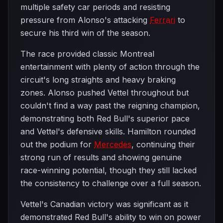
multiple safety car periods and resisting
pressure from Alonso's attacking
Ferrari
to
secure his third win of the season.
The race provided classic Montreal
entertainment with plenty of action through the
circuit's long straights and heavy braking
zones. Alonso pushed Vettel throughout but
couldn't find a way past the reigning champion,
demonstrating both Red Bull's superior pace
and Vettel's defensive skills. Hamilton rounded
out the podium for
Mercedes
, continuing their
strong run of results and showing genuine
race-winning potential, though they still lacked
the consistency to challenge over a full season.
Vettel's Canadian victory was significant as it
demonstrated Red Bull's ability to win on power