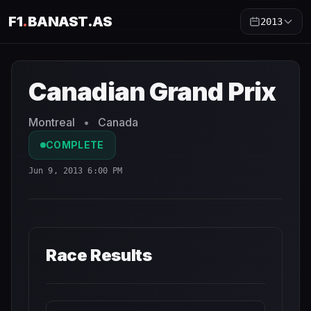
F1
.
BANAST.AS
2013
Canadian Grand Prix
2013
- Race Schedule and Countdow
Canadian Grand Prix
Montreal
•
Canada
COMPLETE
Jun 9, 2013 6:00 PM
Race Results