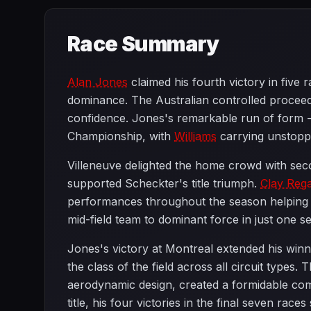
Race Summary
Alan Jones
claimed his fourth victory in five
dominance. The Australian controlled proceed
confidence. Jones's remarkable run of form - 
Championship, with
Williams
carrying unstopp
Villeneuve delighted the home crowd with se
supported Scheckter's title triumph.
Clay Reg
performances throughout the season helping 
mid-field team to dominant force in just one 
Jones's victory at Montreal extended his win
the class of the field across all circuit types
aerodynamic design, created a formidable com
title, his four victories in the final seven race