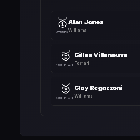
🥇
Alan Jones
Williams
WINNER
🥈
Gilles Villeneuve
Ferrari
2ND PLACE
🥉
Clay Regazzoni
Williams
3RD PLACE