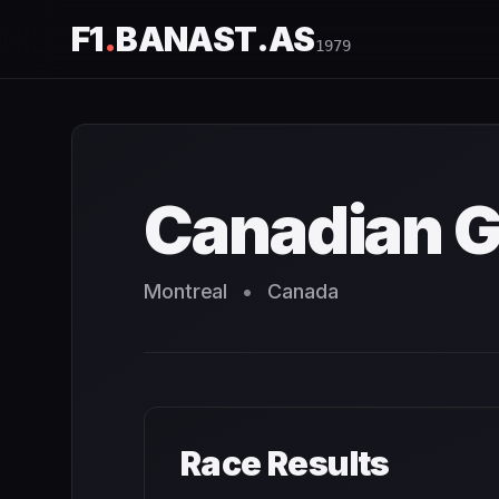
F1
.
BANAST.AS
1979
Canadian Grand Prix
1979
- Race Schedule and Countdow
Canadian G
Montreal
•
Canada
Race Results