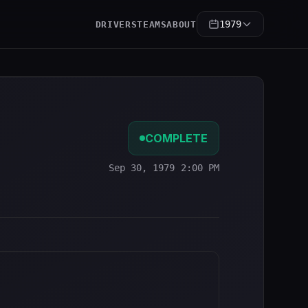
1979
DRIVERS
TEAMS
ABOUT
COMPLETE
Sep 30, 1979 2:00 PM