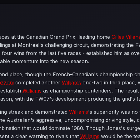
 races at the Canadian Grand Prix, leading home
Gilles Ville
ings at Montreal's challenging circuit, demonstrating the 
four wins from the last five races - established him as ov
able momentum into the new season.
cond place, though the French-Canadian's championship c
azzoni
completed another
Williams
one-two in third place, w
establish
Williams
as championship contenders. The resul
season, with the FW07's development producing the grid's fa
ning streak and demonstrated
Williams
's superiority was no
. The Australian's aggressive, uncompromising driving style, 
bination that would dominate 1980. Though Jones's surge 
s sent a clear warning to rivals that
Williams
would be the tea