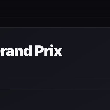
n
rand Prix