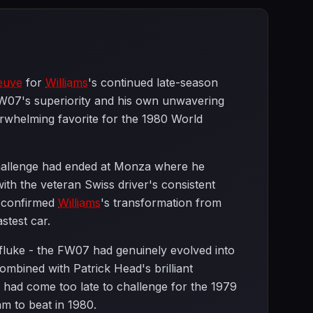
neuve
for
Williams
's continued late-season
FW07's superiority and his own unwavering
erwhelming favorite for the 1980 World
hallenge had ended at Monza where he
ith the veteran Swiss driver's consistent
t confirmed
Williams
's transformation from
stest car.
 fluke - the FW07 had genuinely evolved into
combined with Patrick Head's brilliant
had come too late to challenge for the 1979
m to beat in 1980.