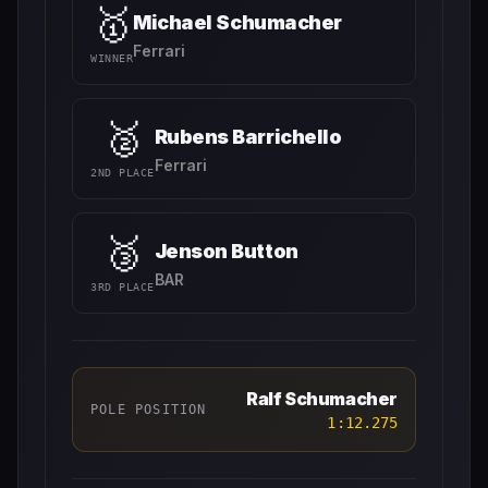
🥇
Michael Schumacher
Ferrari
WINNER
🥈
Rubens Barrichello
Ferrari
2ND PLACE
🥉
Jenson Button
BAR
3RD PLACE
Ralf Schumacher
POLE POSITION
1:12.275