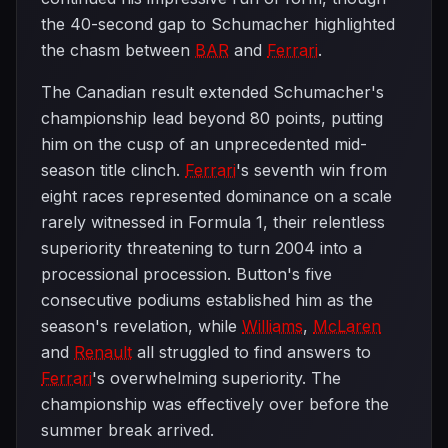
the 40-second gap to Schumacher highlighted
the chasm between
BAR
and
Ferrari
.
The Canadian result extended Schumacher's
championship lead beyond 80 points, putting
him on the cusp of an unprecedented mid-
season title clinch.
Ferrari
's seventh win from
eight races represented dominance on a scale
rarely witnessed in Formula 1, their relentless
superiority threatening to turn 2004 into a
processional procession. Button's five
consecutive podiums established him as the
season's revelation, while
Williams
,
McLaren
and
Renault
all struggled to find answers to
Ferrari
's overwhelming superiority. The
championship was effectively over before the
summer break arrived.