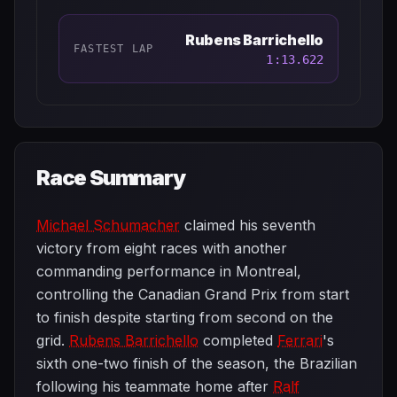
Rubens Barrichello
FASTEST LAP
1:13.622
Race Summary
Michael Schumacher
claimed his seventh
victory from eight races with another
commanding performance in Montreal,
controlling the Canadian Grand Prix from start
to finish despite starting from second on the
grid.
Rubens Barrichello
completed
Ferrari
's
sixth one-two finish of the season, the Brazilian
following his teammate home after
Ralf