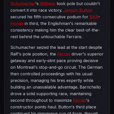
Schumacher
's
Williams
took pole but couldn't
convert it into race victory.
Jenson Button
secured his fifth consecutive podium for
BAR
-
Honda
in third, the Englishman's remarkable
consistency making him the clear best-of-the-
rest behind the untouchable Ferraris.
Schumacher seized the lead at the start despite
Ralf's pole position, the
Ferrari
driver's superior
getaway and early-stint pace proving decisive
on Montreal's stop-and-go circuit. The German
then controlled proceedings with his usual
precision, managing his tires expertly while
building an unassailable advantage. Barrichello
drove a solid supporting race, maintaining
second throughout to maximize
Ferrari
's
constructor points haul. Button's third place
continued his impressive run of form, though