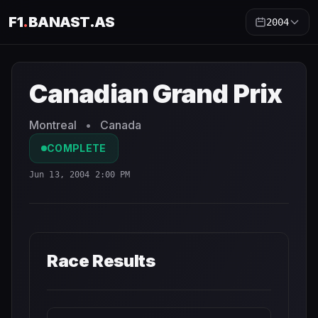
F1
.
BANAST.AS
2004
Canadian Grand Prix
2004
- Race Schedule and Countdow
Canadian Grand Prix
Montreal
•
Canada
COMPLETE
Jun 13, 2004 2:00 PM
Race Results