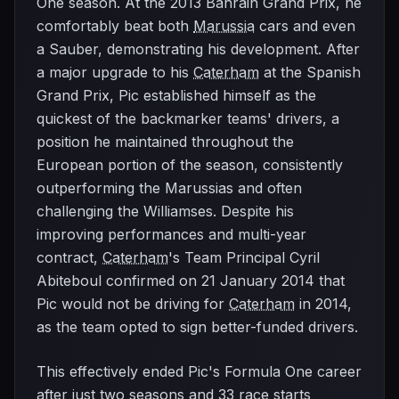
One season. At the 2013 Bahrain Grand Prix, he
comfortably beat both
Marussia
cars and even
a Sauber, demonstrating his development. After
a major upgrade to his
Caterham
at the Spanish
Grand Prix, Pic established himself as the
quickest of the backmarker teams' drivers, a
position he maintained throughout the
European portion of the season, consistently
outperforming the Marussias and often
challenging the Williamses. Despite his
improving performances and multi-year
contract,
Caterham
's Team Principal Cyril
Abiteboul confirmed on 21 January 2014 that
Pic would not be driving for
Caterham
in 2014,
as the team opted to sign better-funded drivers.
This effectively ended Pic's Formula One career
after just two seasons and 33 race starts