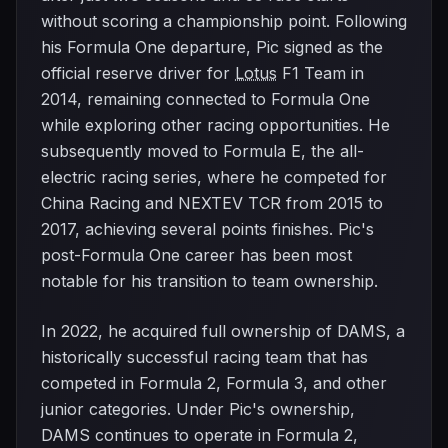
without scoring a championship point. Following
his Formula One departure, Pic signed as the
official reserve driver for
Lotus
F1 Team in
2014, remaining connected to Formula One
while exploring other racing opportunities. He
subsequently moved to Formula E, the all-
electric racing series, where he competed for
China Racing and NEXTEV TCR from 2015 to
2017, achieving several points finishes. Pic's
post-Formula One career has been most
notable for his transition to team ownership.
In 2022, he acquired full ownership of DAMS, a
historically successful racing team that has
competed in Formula 2, Formula 3, and other
junior categories. Under Pic's ownership,
DAMS continues to operate in Formula 2,