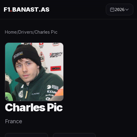
F1
.
BANAST.AS
2026
Home
/
Drivers
/
Charles Pic
Charles Pic
France