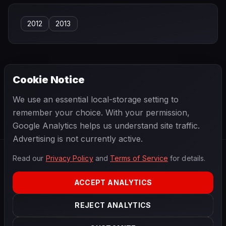
2012
2013
Cookie Notice
← PREVIOUS
NEXT →
We use an essential local-storage setting to
Charles Leclerc
Charles Pozzi
remember your choice. With your permission,
Google Analytics helps us understand site traffic.
Advertising is not currently active.
Read our
Privacy Policy
and
Terms of Service
for details.
F1
.
BANAST.AS
2026
Season
ACCEPT ANALYTICS
ABOUT
PRIVACY
REJECT ANALYTICS
TERMS
CONTACT
COOKIE SETTINGS