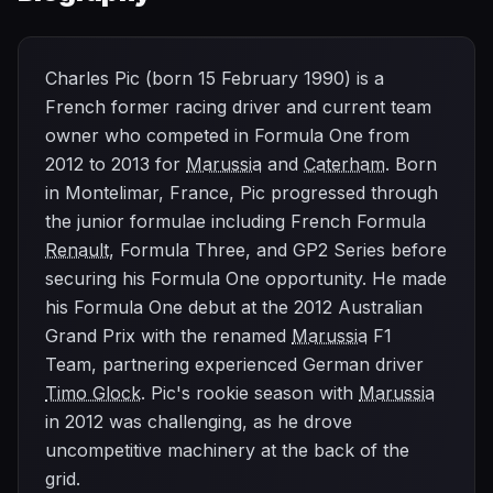
Charles Pic (born 15 February 1990) is a
French former racing driver and current team
owner who competed in Formula One from
2012 to 2013 for
Marussia
and
Caterham
. Born
in Montelimar, France, Pic progressed through
the junior formulae including French Formula
Renault
, Formula Three, and GP2 Series before
securing his Formula One opportunity. He made
his Formula One debut at the 2012 Australian
Grand Prix with the renamed
Marussia
F1
Team, partnering experienced German driver
Timo Glock
. Pic's rookie season with
Marussia
in 2012 was challenging, as he drove
uncompetitive machinery at the back of the
grid.