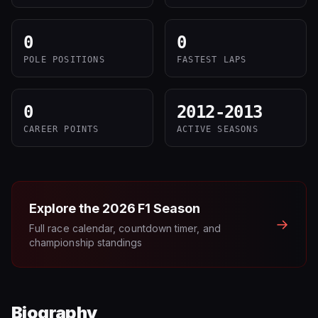
0
0
POLE POSITIONS
FASTEST LAPS
0
2012-2013
CAREER POINTS
ACTIVE SEASONS
Explore the
2026
F1 Season
→
Full race calendar, countdown timer, and
championship standings
Biography