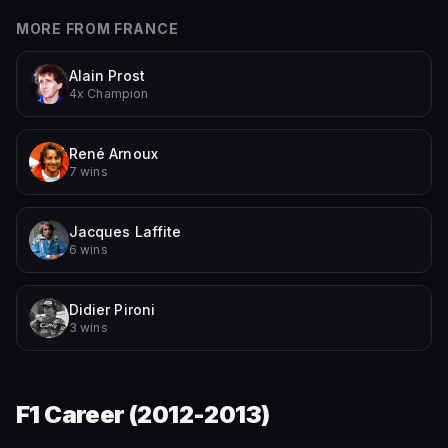
MORE FROM
FRANCE
Alain Prost
4x Champion
René Arnoux
7 wins
Jacques Laffite
6 wins
Didier Pironi
3 wins
F1 Career (
2012-2013
)