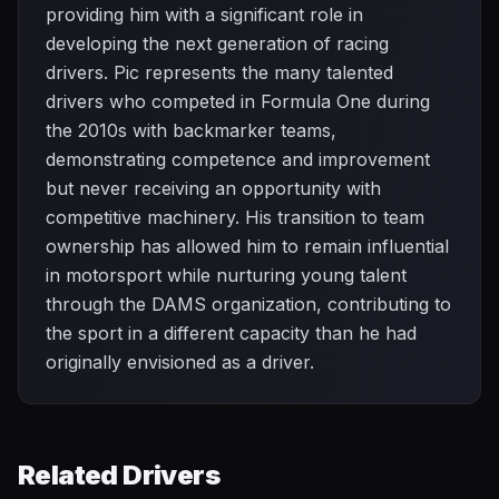
providing him with a significant role in
developing the next generation of racing
drivers. Pic represents the many talented
drivers who competed in Formula One during
the 2010s with backmarker teams,
demonstrating competence and improvement
but never receiving an opportunity with
competitive machinery. His transition to team
ownership has allowed him to remain influential
in motorsport while nurturing young talent
through the DAMS organization, contributing to
the sport in a different capacity than he had
originally envisioned as a driver.
Related Drivers