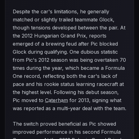
Despite the car's limitations, he generally
matched or slightly trailed teammate Glock,
though tensions developed between the pair. At
the 2012 Hungarian Grand Prix, reports
emerged of a brewing feud after Pic blocked
Glock during qualifying. One dubious statistic
from Pic's 2012 season was being overtaken 70
times during the year, which became a Formula
One record, reflecting both the car's lack of
pace and his rookie status learning racecraft at
the highest level. Following his debut season,
Pic moved to
Caterham
for 2013, signing what
was reported as a multi-year deal with the team.
The switch proved beneficial as Pic showed
improved performance in his second Formula