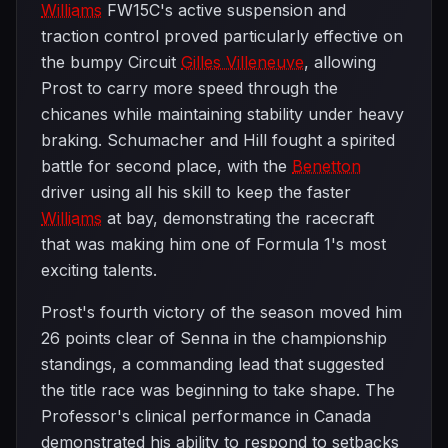
Williams
FW15C's active suspension and
traction control proved particularly effective on
the bumpy Circuit
Gilles Villeneuve
, allowing
Prost to carry more speed through the
chicanes while maintaining stability under heavy
braking. Schumacher and Hill fought a spirited
battle for second place, with the
Benetton
driver using all his skill to keep the faster
Williams
at bay, demonstrating the racecraft
that was making him one of Formula 1's most
exciting talents.
Prost's fourth victory of the season moved him
26 points clear of Senna in the championship
standings, a commanding lead that suggested
the title race was beginning to take shape. The
Professor's clinical performance in Canada
demonstrated his ability to respond to setbacks