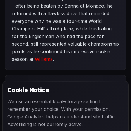
- after being beaten by Senna at Monaco, he
returned with a flawless drive that reminded
everyone why he was a four-time World
Champion. Hill's third place, while frustrating
for the Englishman who had the pace for
second, still represented valuable championship
points as he continued his impressive rookie
season at
Williams
.
PREVIOUS
NEXT
1993
Cookie Notice
Monaco Grand
SEASON
French Grand
Prix
Prix
We use an essential local-storage setting to
remember your choice. With your permission,
Google Analytics helps us understand site traffic.
Advertising is not currently active.