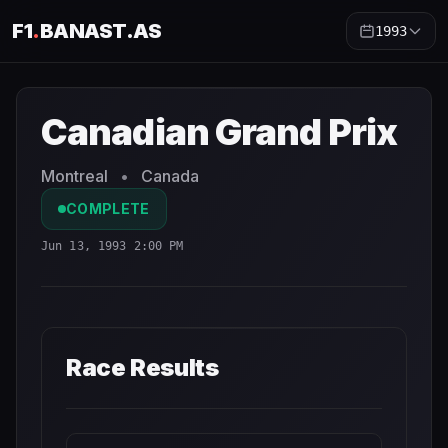
F1
.
BANAST.AS
1993
Canadian Grand Prix
1993
- Race Schedule and Countdow
Canadian Grand Prix
Montreal
•
Canada
COMPLETE
Jun 13, 1993 2:00 PM
Race Results