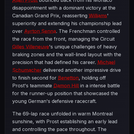
Alain Prost
bounced back from his Monaco
disappointment with a dominant victory at the
Canadian Grand Prix, reasserting
Williams
'
superiority and extending his championship lead
over
Ayrton Senna
. The Frenchman controlled
the race from the front, managing the Circuit
Gilles Villeneuve
's unique challenges of heavy
braking zones and the wall-lined layout with the
precision that had defined his career.
Michael
Schumacher
delivered another impressive drive
to finish second for
Benetton
, holding off
Prost's teammate
Damon Hill
in a intense battle
for the runner-up position that showcased the
young German's defensive racecraft.
The 69-lap race unfolded in warm Montreal
sunshine, with Prost establishing an early lead
and controlling the pace throughout. The