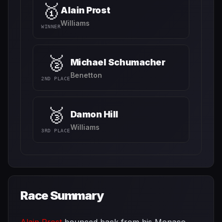
🥇
Alain Prost
Williams
WINNER
🥈
Michael Schumacher
Benetton
2ND PLACE
🥉
Damon Hill
Williams
3RD PLACE
Race Summary