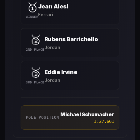
🥇
Jean Alesi
Ferrari
WINNER
🥈
Rubens Barrichello
Jordan
2ND PLACE
🥉
Eddie Irvine
Jordan
3RD PLACE
Michael Schumacher
POLE POSITION
1:27.661