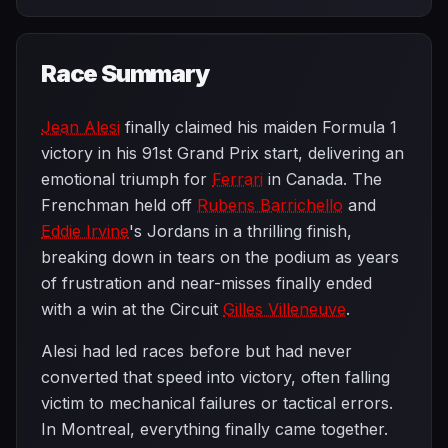
Race Summary
Jean Alesi
finally claimed his maiden Formula 1
victory in his 91st Grand Prix start, delivering an
emotional triumph for
Ferrari
in Canada. The
Frenchman held off
Rubens Barrichello
and
Eddie Irvine
's Jordans in a thrilling finish,
breaking down in tears on the podium as years
of frustration and near-misses finally ended
with a win at the Circuit
Gilles Villeneuve
.
Alesi had led races before but had never
converted that speed into victory, often falling
victim to mechanical failures or tactical errors.
In Montreal, everything finally came together.