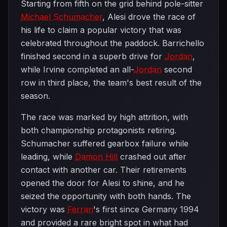
Starting from fifth on the grid behind pole-sitter
Michael Schumacher
, Alesi drove the race of
his life to claim a popular victory that was
celebrated throughout the paddock. Barrichello
finished second in a superb drive for
Jordan
,
while Irvine completed an all-
Jordan
second
row in third place, the team's best result of the
season.
The race was marked by high attrition, with
both championship protagonists retiring.
Schumacher suffered gearbox failure while
leading, while
Damon Hill
crashed out after
contact with another car. Their retirements
opened the door for Alesi to shine, and he
seized the opportunity with both hands. The
victory was
Ferrari
's first since Germany 1994
and provided a rare bright spot in what had