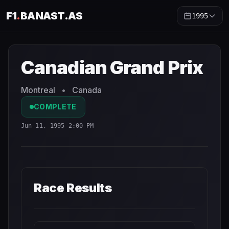
F1
.
BANAST.AS
1995
Canadian Grand Prix
1995
- Race Schedule and Countdow
Canadian Grand Prix
Montreal
•
Canada
COMPLETE
Jun 11, 1995 2:00 PM
Race Results