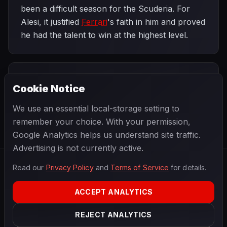
been a difficult season for the Scuderia. For
Alesi, it justified
Ferrari
's faith in him and proved
he had the talent to win at the highest level.
PREVIOUS
NEXT
1995
Cookie Notice
Monaco Grand
SEASON
French Grand
Prix
Prix
We use an essential local-storage setting to
remember your choice. With your permission,
Google Analytics helps us understand site traffic.
Advertising is not currently active.
Read our
Privacy Policy
and
Terms of Service
for details.
F1
.
BANAST.AS
2026
Season
ACCEPT ANALYTICS
ABOUT
PRIVACY
REJECT ANALYTICS
TERMS
CONTACT
COOKIE SETTINGS