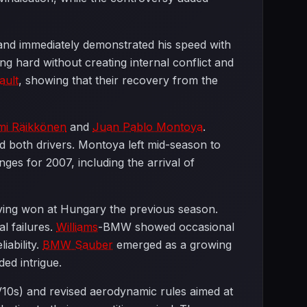
nd immediately demonstrated his speed with
g hard without creating internal conflict and
ault
, showing that their recovery from the
mi Räikkönen
and
Juan Pablo Montoya
.
d both drivers. Montoya left mid-season to
anges for 2007, including the arrival of
having won at Hungary the previous season.
al failures.
Williams
-BMW showed occasional
iability.
BMW Sauber
emerged as a growing
ded intrigue.
 V10s) and revised aerodynamic rules aimed at