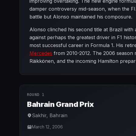
improving overtaking. The new engine formula 
damper controversy mid-season, when the FI
battle but Alonso maintained his composure.
Alonso clinched his second title at Brazil wit
against perhaps the greatest driver in F1 histo
most successful career in Formula 1. His retir
Mercedes
from 2010-2012. The 2006 season mar
Räikkönen, and the incoming Hamilton prepare
ROUND 1
Bahrain Grand Prix
Sakhir
,
Bahrain
March 12, 2006