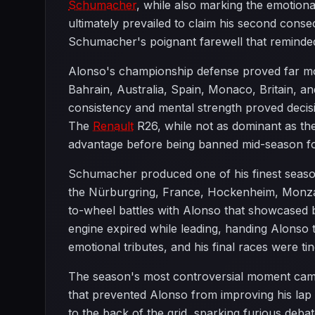
Schumacher
, while also marking the emotion
ultimately prevailed to claim his second consec
Schumacher's poignant farewell that reminded
Alonso's championship defense proved far mor
Bahrain, Australia, Spain, Monaco, Britain, 
consistency and mental strength proved decis
The
Renault
R26, while not as dominant as the
advantage before being banned mid-season f
Schumacher produced one of his finest seasons 
the Nürburgring, France, Hockenheim, Monza, 
to-wheel battles with Alonso that showcased 
engine expired while leading, handing Alonso
emotional tributes, and his final races were ti
The season's most controversial moment came
that prevented Alonso from improving his lap
to the back of the grid, sparking furious deb