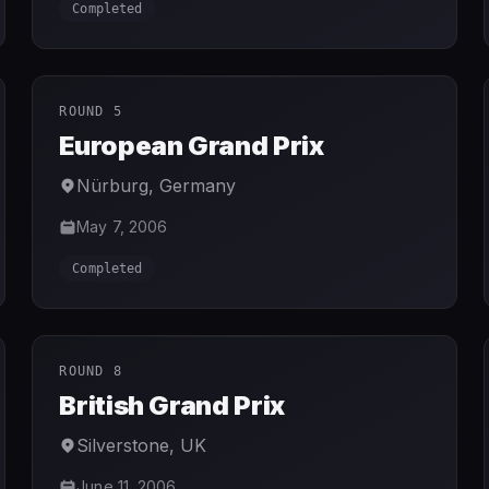
Completed
ROUND 5
European Grand Prix
Nürburg
,
Germany
May 7, 2006
Completed
ROUND 8
British Grand Prix
Silverstone
,
UK
June 11, 2006