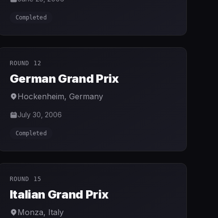
Completed
ROUND 12
German Grand Prix
Hockenheim
,
Germany
July 30, 2006
Completed
ROUND 15
Italian Grand Prix
Monza
,
Italy