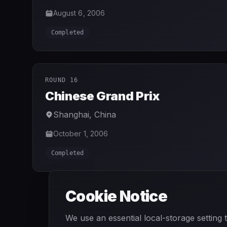
August 6, 2006
Completed
ROUND 16
Chinese Grand Prix
Shanghai
,
China
October 1, 2006
Completed
Cookie Notice
We use an essential local-storage setting