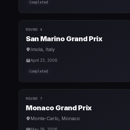
Completed
ROUND 4
San Marino Grand Prix
Imola
,
Italy
April 23, 2006
Completed
ROUND 7
Monaco Grand Prix
Monte-Carlo
,
Monaco
May 28, 2006