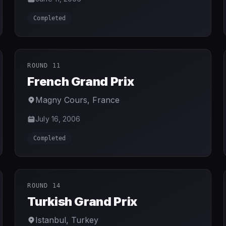
Completed
ROUND 11
French Grand Prix
Magny Cours
,
France
July 16, 2006
Completed
ROUND 14
Turkish Grand Prix
Istanbul
,
Turkey