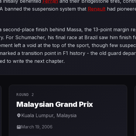
initially benefited
Ferrari
and their Bridgestone tires, contr
A banned the suspension system that
Renault
had pioneere
h a second-place finish behind Massa, the 13-point margin 
ry. For Schumacher, his final race at Brazil saw him finish 
ement left a void at the top of the sport, though few suspec
ked a transition point in F1 history - the old guard depar
d to write the next chapter.
ROUND 2
Malaysian Grand Prix
Kuala Lumpur
,
Malaysia
March 19, 2006