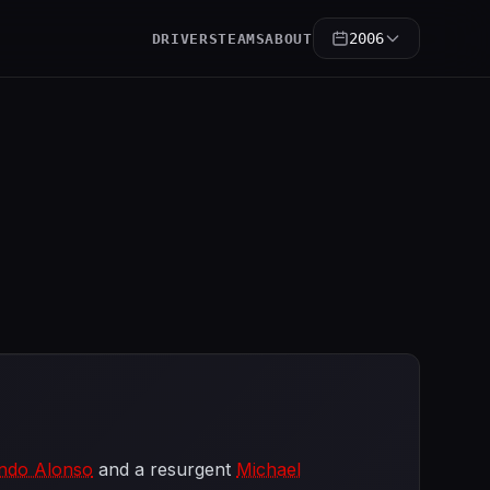
2006
DRIVERS
TEAMS
ABOUT
ndo Alonso
and a resurgent
Michael