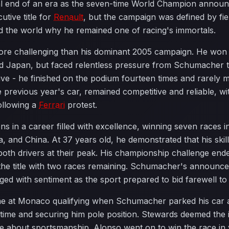
al end of an era as the seven-time World Champion announc
utive title for
Renault
, but the campaign was defined by fie
 the world why he remained one of racing's immortals.
e challenging than his dominant 2005 campaign. He won sev
and Japan, but faced relentless pressure from Schumacher
ive - he finished on the podium fourteen times and rarely 
 previous year's car, remained competitive and reliable, wi
ollowing a
Ferrari
protest.
in a career filled with excellence, winning seven races inc
and China. At 37 years old, he demonstrated that his skil
both drivers at their peak. His championship challenge en
 the title with two races remaining. Schumacher's announ
nged with sentiment as the sport prepared to bid farewell to
 at Monaco qualifying when Schumacher parked his car at 
 time and securing him pole position. Stewards deemed the
ate about sportsmanship. Alonso went on to win the race in 