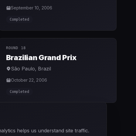
September 10, 2006
Completed
ROUND 18
Brazilian Grand Prix
São Paulo
,
Brazil
October 22, 2006
Completed
ytics helps us understand site traffic.