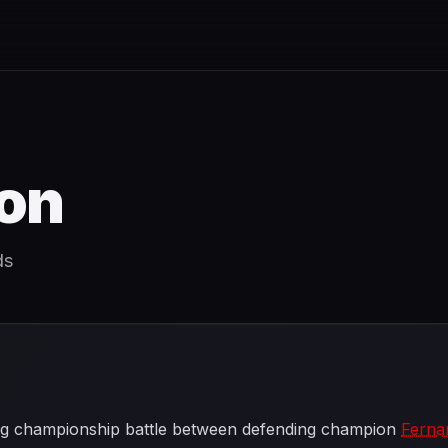
on
ds
ling championship battle between defending champion
Ferna