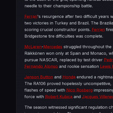
needle to their championship battle.
Ferrari
's resurgence after two difficult years 
two victories in Turkey and Brazil. The Brazil
scoring crucial constructor points.
Ferrari
fini
Bridgestone tire difficulties was complete.
McLaren
-
Mercedes
struggled throughout the 
Räikkönen won only at Spain and Monaco, while
pursue NASCAR, replaced by test driver
Pedr
Fernando Alonso
and rookie sensation
Lewis 
Jenson Button
and
Honda
endured a nightmare
The RA106 proved hopelessly uncompetitive, a
flashes of speed with
Nico Rosberg
impressing
force with
Robert Kubica
and
Jacques Villene
The season witnessed significant regulation c