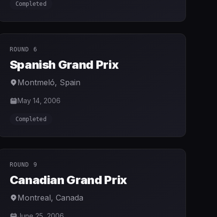
Completed
ROUND 6
Spanish Grand Prix
Montmeló
,
Spain
May 14, 2006
Completed
ROUND 9
Canadian Grand Prix
Montreal
,
Canada
June 25, 2006