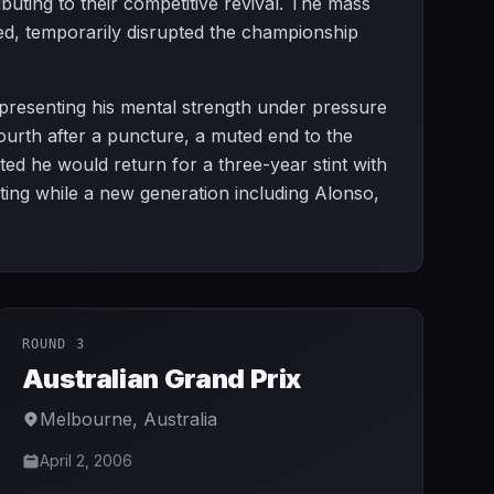
ibuting to their competitive revival. The mass
d, temporarily disrupted the championship
representing his mental strength under pressure
fourth after a puncture, a muted end to the
ted he would return for a three-year stint with
ting while a new generation including Alonso,
ROUND 3
Australian Grand Prix
Melbourne
,
Australia
April 2, 2006