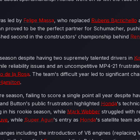
was led by
Felipe Massa
, who replaced
Rubens Barrichello
a
ian proved to be the perfect partner for Schumacher, pushin
shed second in the constructors' championship behind
Ren
season despite having two supremely talented drivers in
Ki
 reliability issues and an uncompetitive MP4-21 frustrate
o de la Rosa
. The team's difficult year led to significant ch
Hamilton
.
 season, failing to score a single point all year despite 
nd Button's public frustration highlighted
Honda
's technic
 in his rookie season, while
Mark Webber
struggled with rel
uve
, while
Super Aguri
's entry as
Honda
's satellite team ad
hanges including the introduction of V8 engines (replacing