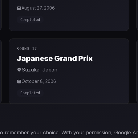
August 27, 2006
Completed
ROUND 17
Japanese Grand Prix
Suzuka
,
Japan
October 8, 2006
Completed
GO TO CURRENT SEASON
 to remember your choice. With your permission, Google Anal