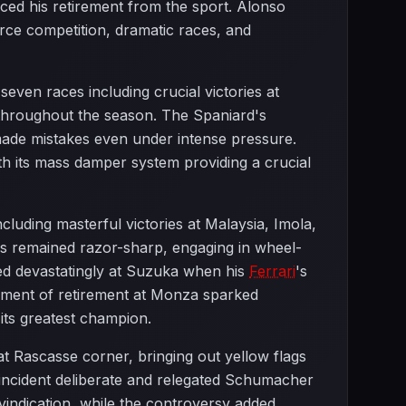
ed his retirement from the sport. Alonso
rce competition, dramatic races, and
en races including crucial victories at
 throughout the season. The Spaniard's
made mistakes even under intense pressure.
th its mass damper system providing a crucial
luding masterful victories at Malaysia, Imola,
ls remained razor-sharp, engaging in wheel-
ded devastatingly at Suzuka when his
Ferrari
's
cement of retirement at Monza sparked
 its greatest champion.
Rascasse corner, bringing out yellow flags
 incident deliberate and relegated Schumacher
vindication, while the controversy added