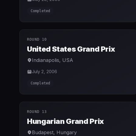
Completed
ROUND 10
United States Grand Prix
Indianapolis
,
USA
July 2, 2006
Completed
ROUND 13
Hungarian Grand Prix
Budapest
,
Hungary