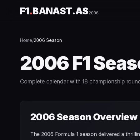
F1
.
BANAST.AS
2006
Home
/
2006
Season
2006
F1 Seas
Complete calendar with
18
championship roun
2006
Season Overview
The 2006 Formula 1 season delivered a thril