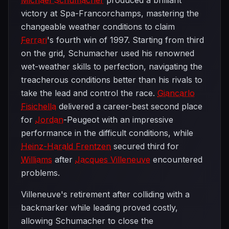
Michael Schumacher
produced a brilliant
victory at Spa-Francorchamps, mastering the
changeable weather conditions to claim
Ferrari
's fourth win of 1997. Starting from third
on the grid, Schumacher used his renowned
wet-weather skills to perfection, navigating the
treacherous conditions better than his rivals to
take the lead and control the race.
Giancarlo
Fisichella
delivered a career-best second place
for
Jordan
-Peugeot with an impressive
performance in the difficult conditions, while
Heinz-Harald Frentzen
secured third for
Williams
after
Jacques Villeneuve
encountered
problems.
Villeneuve's retirement after colliding with a
backmarker while leading proved costly,
allowing Schumacher to close the