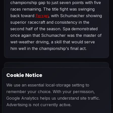
championship gap to just seven points with five
races remaining. The title fight was swinging
back toward
Ferrari
, with Schumacher showing
superior racecraft and consistency in the
second half of the season. Spa demonstrated
once again that Schumacher was the master of
wet-weather driving, a skill that would serve
him well in the championship's final act.
PREVIOUS
NEXT
1997
Cookie Notice
Hungarian Grand
SEASON
Italian Grand
Prix
Prix
We use an essential local-storage setting to
remember your choice. With your permission,
Google Analytics helps us understand site traffic.
Advertising is not currently active.