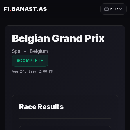
F1
.
BANAST.AS
1997
Belgian Grand Prix
1997
- Race Schedule and Countdown
Belgian Grand Prix
Spa
•
Belgium
COMPLETE
Aug 24, 1997 2:00 PM
Race Results