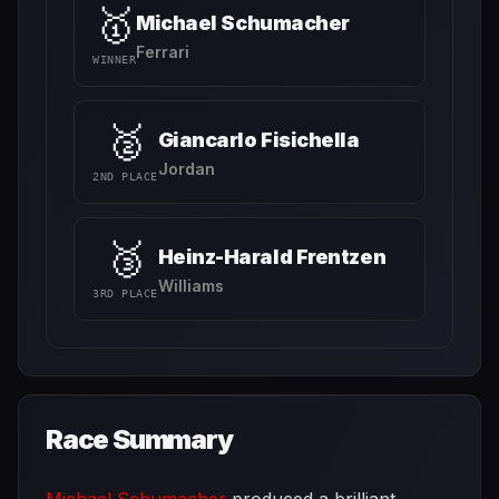
🥇
Michael Schumacher
Ferrari
WINNER
🥈
Giancarlo Fisichella
Jordan
2ND PLACE
🥉
Heinz-Harald Frentzen
Williams
3RD PLACE
Race Summary