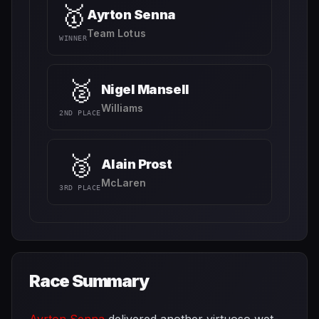
🥇
Ayrton Senna
Team Lotus
WINNER
🥈
Nigel Mansell
Williams
2ND PLACE
🥉
Alain Prost
McLaren
3RD PLACE
Race Summary