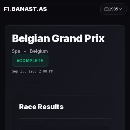
F1
.
BANAST.AS
1985
Belgian Grand Prix
1985
- Race Schedule and Countdown
Belgian Grand Prix
Spa
•
Belgium
COMPLETE
Sep 15, 1985 2:00 PM
Race Results