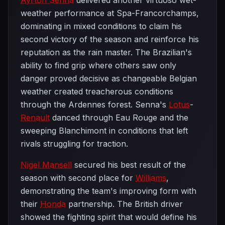
Ayrton Senna
delivered another virtuoso wet-
weather performance at Spa-Francorchamps,
dominating in mixed conditions to claim his
second victory of the season and reinforce his
reputation as the rain master. The Brazilian's
ability to find grip where others saw only
danger proved decisive as changeable Belgian
weather created treacherous conditions
through the Ardennes forest. Senna's
Lotus
-
Renault
danced through Eau Rouge and the
sweeping Blanchimont in conditions that left
rivals struggling for traction.
Nigel Mansell
secured his best result of the
season with second place for
Williams
,
demonstrating the team's improving form with
their
Honda
partnership. The British driver
showed the fighting spirit that would define his