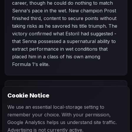
career, though he could do nothing to match
Senna's pace in the wet. New champion Prost
finished third, content to secure points without
taking risks as he savored his title triumph. The
victory confirmed what Estoril had suggested -
that Senna possessed a supernatural ability to
extract performance in wet conditions that
placed him in a class of his own among
Formula 1's elite.
PREVIOUS
NEXT
1985
Cookie Notice
Italian Grand
SEASON
European Grand
Prix
Prix
We use an essential local-storage setting to
remember your choice. With your permission,
Google Analytics helps us understand site traffic.
Advertising is not currently active.