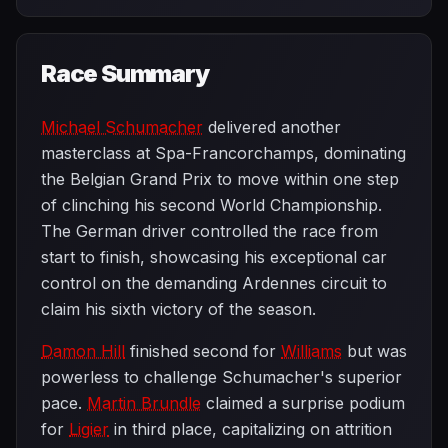
Race Summary
Michael Schumacher
delivered another
masterclass at Spa-Francorchamps, dominating
the Belgian Grand Prix to move within one step
of clinching his second World Championship.
The German driver controlled the race from
start to finish, showcasing his exceptional car
control on the demanding Ardennes circuit to
claim his sixth victory of the season.
Damon Hill
finished second for
Williams
but was
powerless to challenge Schumacher's superior
pace.
Martin Brundle
claimed a surprise podium
for
Ligier
in third place, capitalizing on attrition