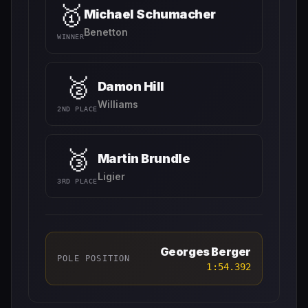
🥇
Michael Schumacher
Benetton
WINNER
🥈
Damon Hill
Williams
2ND PLACE
🥉
Martin Brundle
Ligier
3RD PLACE
Georges Berger
POLE POSITION
1:54.392