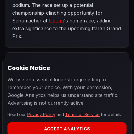
podium. The race set up a potential
championship-clinching opportunity for
Schumacher at
Ferrari
's home race, adding
extra significance to the upcoming Italian Grand
Prix.
PREVIOUS
NEXT
1995
Cookie Notice
Hungarian Grand
SEASON
Italian Grand
Prix
Prix
We use an essential local-storage setting to
remember your choice. With your permission,
Google Analytics helps us understand site traffic.
Advertising is not currently active.
Read our
Privacy Policy
and
Terms of Service
for details.
F1
.
BANAST.AS
2026
Season
ACCEPT ANALYTICS