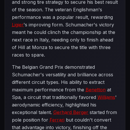
and strong tire strategy to secure his best result
of the season. The veteran Englishman's
performance was a popular result, rewarding
Ligier
's improving form. Schumacher's victory
meant he could clinch the championship at the
next race in Italy, needing only to finish ahead
of Hill at Monza to secure the title with three
races to spare.
The Belgian Grand Prix demonstrated
Schumacher's versatility and brilliance across
different circuit types. His ability to extract
maximum performance from the
Benetton
at
Spa, a circuit that traditionally favored
Williams
'
aerodynamic efficiency, highlighted his
exceptional talent.
Gerhard Berger
started from
pole position for
Ferrari
but couldn't convert
that advantage into victory, finishing off the