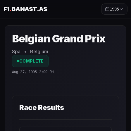
F1
.
BANAST.AS
1995
Belgian Grand Prix
1995
- Race Schedule and Countdown
Belgian Grand Prix
Spa
•
Belgium
COMPLETE
Aug 27, 1995 2:00 PM
Race Results