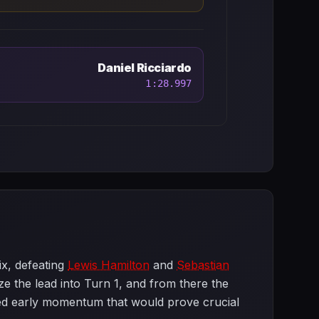
Daniel Ricciardo
1:28.997
ix, defeating
Lewis Hamilton
and
Sebastian
e the lead into Turn 1, and from there the
hed early momentum that would prove crucial