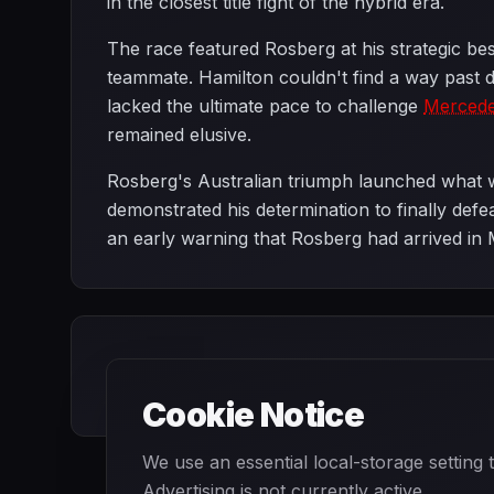
in the closest title fight of the hybrid era.
The race featured Rosberg at his strategic bes
teammate. Hamilton couldn't find a way past d
lacked the ultimate pace to challenge
Merced
remained elusive.
Rosberg's Australian triumph launched what w
demonstrated his determination to finally def
an early warning that Rosberg had arrived in 
Cookie Notice
We use an essential local-storage setting
Advertising is not currently active.