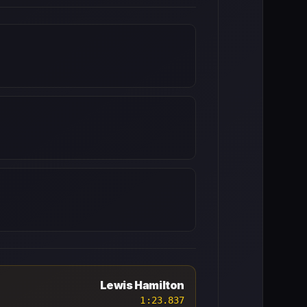
Lewis Hamilton
1:23.837