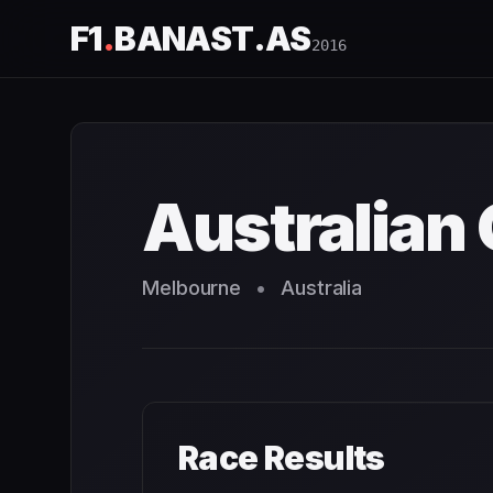
F1
.
BANAST.AS
2016
Australian Grand Prix
2016
- Race Schedule and Countdo
Australian 
Melbourne
•
Australia
Race Results