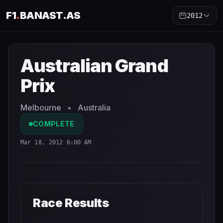
F1
.
BANAST.AS
2012
Australian Grand Prix
2012
- Race Schedule and Countdo
Australian Grand
Prix
Melbourne
•
Australia
COMPLETE
Mar 18, 2012 6:00 AM
Race Results