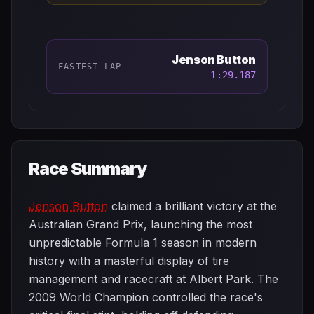
Jenson Button
FASTEST LAP
1:29.187
Race Summary
Jenson Button
claimed a brilliant victory at the
Australian Grand Prix, launching the most
unpredictable Formula 1 season in modern
history with a masterful display of tire
management and racecraft at Albert Park. The
2009 World Champion controlled the race's