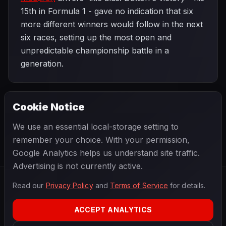
15th in Formula 1 - gave no indication that six
more different winners would follow in the next
six races, setting up the most open and
unpredictable championship battle in a
generation.
Cookie Notice
2012 SEASON
NEXT
Malaysian Grand Prix
We use an essential local-storage setting to
remember your choice. With your permission,
Google Analytics helps us understand site traffic.
Advertising is not currently active.
Read our
Privacy Policy
and
Terms of Service
for details.
F1
.
BANAST.AS
2026
Season
ACCEPT ANALYTICS