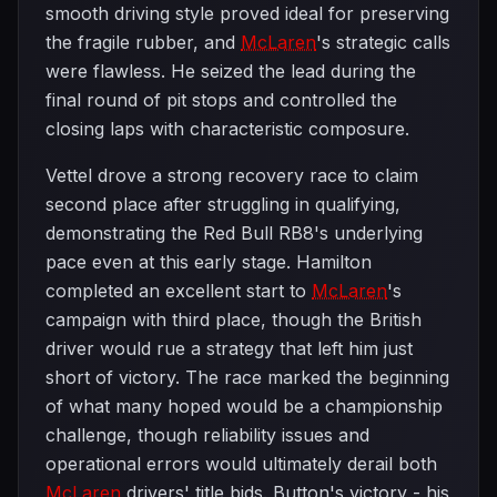
smooth driving style proved ideal for preserving
the fragile rubber, and
McLaren
's strategic calls
were flawless. He seized the lead during the
final round of pit stops and controlled the
closing laps with characteristic composure.
Vettel drove a strong recovery race to claim
second place after struggling in qualifying,
demonstrating the Red Bull RB8's underlying
pace even at this early stage. Hamilton
completed an excellent start to
McLaren
's
campaign with third place, though the British
driver would rue a strategy that left him just
short of victory. The race marked the beginning
of what many hoped would be a championship
challenge, though reliability issues and
operational errors would ultimately derail both
McLaren
drivers' title bids. Button's victory - his