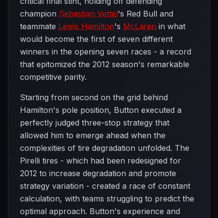
critical final stint, holding off defending
champion
Sebastian Vettel
's Red Bull and
teammate
Lewis Hamilton
's
McLaren
in what
would become the first of seven different
winners in the opening seven races - a record
that epitomized the 2012 season's remarkable
competitive parity.
Starting from second on the grid behind
Hamilton's pole position, Button executed a
perfectly judged three-stop strategy that
allowed him to emerge ahead when the
complexities of tire degradation unfolded. The
Pirelli tires - which had been redesigned for
2012 to increase degradation and promote
strategy variation - created a race of constant
calculation, with teams struggling to predict the
optimal approach. Button's experience and