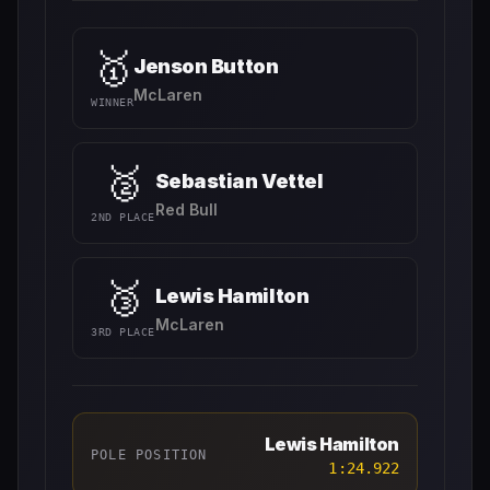
🥇
Jenson Button
McLaren
WINNER
🥈
Sebastian Vettel
Red Bull
2ND PLACE
🥉
Lewis Hamilton
McLaren
3RD PLACE
Lewis Hamilton
POLE POSITION
1:24.922