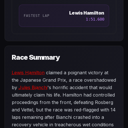
Lewis Hamilton
FASTEST LAP
1:51.600
Race Summary
Lewis Hamilton
claimed a poignant victory at
the Japanese Grand Prix, a race overshadowed
by
Jules Bianchi
's horrific accident that would
ultimately claim his life. Hamilton had controlled
proceedings from the front, defeating Rosberg
and Vettel, but the race was red-flagged with 14
laps remaining after Bianchi crashed into a
recovery vehicle in treacherous wet conditions