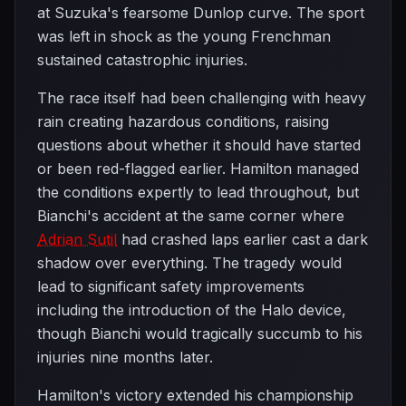
at Suzuka's fearsome Dunlop curve. The sport
was left in shock as the young Frenchman
sustained catastrophic injuries.
The race itself had been challenging with heavy
rain creating hazardous conditions, raising
questions about whether it should have started
or been red-flagged earlier. Hamilton managed
the conditions expertly to lead throughout, but
Bianchi's accident at the same corner where
Adrian Sutil
had crashed laps earlier cast a dark
shadow over everything. The tragedy would
lead to significant safety improvements
including the introduction of the Halo device,
though Bianchi would tragically succumb to his
injuries nine months later.
Hamilton's victory extended his championship