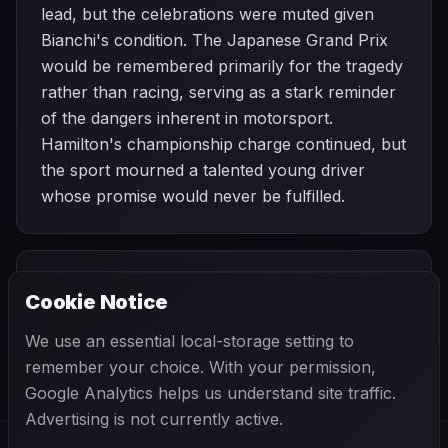
lead, but the celebrations were muted given
Bianchi's condition. The Japanese Grand Prix
would be remembered primarily for the tragedy
rather than racing, serving as a stark reminder
of the dangers inherent in motorsport.
Hamilton's championship charge continued, but
the sport mourned a talented young driver
whose promise would never be fulfilled.
PREVIOUS
NEXT
2014
Cookie Notice
Singapore Grand
SEASON
Russian Grand
Prix
Prix
We use an essential local-storage setting to
remember your choice. With your permission,
Google Analytics helps us understand site traffic.
Advertising is not currently active.