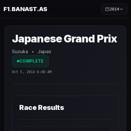
F1
.
BANAST.AS
2014
Japanese Grand Prix
2014
- Race Schedule and Countdow
Japanese Grand Prix
Suzuka
•
Japan
COMPLETE
Oct 5, 2014 6:00 AM
Race Results