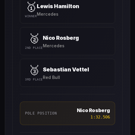
🥇
Lewis Hamilton
Mercedes
WINNER
🥈
Nico Rosberg
Mercedes
2ND PLACE
🥉
Sebastian Vettel
Red Bull
3RD PLACE
Nico Rosberg
POLE POSITION
1:32.506