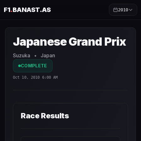
F1
.
BANAST.AS
2010
Japanese Grand Prix
2010
- Race Schedule and Countdow
Japanese Grand Prix
Suzuka
•
Japan
COMPLETE
Oct 10, 2010 6:00 AM
Race Results