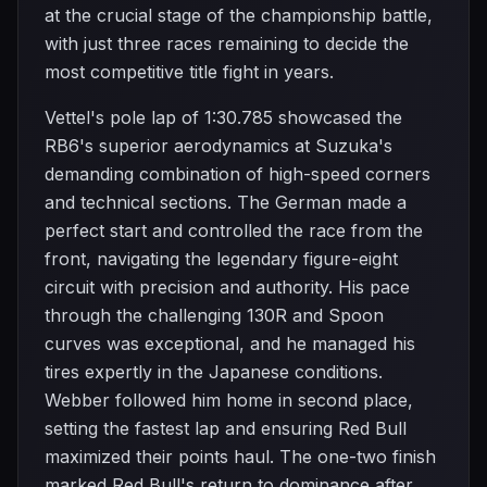
at the crucial stage of the championship battle,
with just three races remaining to decide the
most competitive title fight in years.
Vettel's pole lap of 1:30.785 showcased the
RB6's superior aerodynamics at Suzuka's
demanding combination of high-speed corners
and technical sections. The German made a
perfect start and controlled the race from the
front, navigating the legendary figure-eight
circuit with precision and authority. His pace
through the challenging 130R and Spoon
curves was exceptional, and he managed his
tires expertly in the Japanese conditions.
Webber followed him home in second place,
setting the fastest lap and ensuring Red Bull
maximized their points haul. The one-two finish
marked Red Bull's return to dominance after