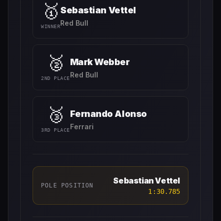
🥇
Sebastian Vettel
Red Bull
WINNER
🥈
Mark Webber
Red Bull
2ND PLACE
🥉
Fernando Alonso
Ferrari
3RD PLACE
Sebastian Vettel
POLE POSITION
1:30.785