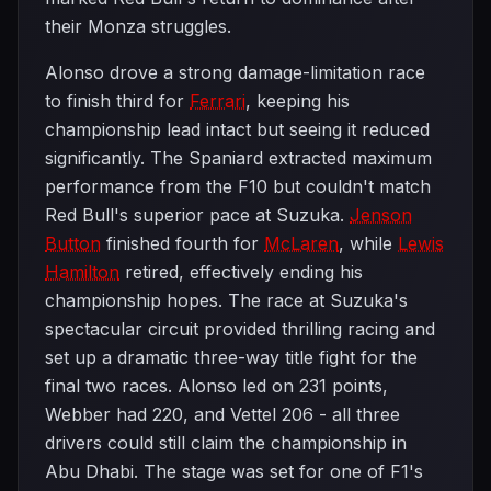
their Monza struggles.
Alonso drove a strong damage-limitation race
to finish third for
Ferrari
, keeping his
championship lead intact but seeing it reduced
significantly. The Spaniard extracted maximum
performance from the F10 but couldn't match
Red Bull's superior pace at Suzuka.
Jenson
Button
finished fourth for
McLaren
, while
Lewis
Hamilton
retired, effectively ending his
championship hopes. The race at Suzuka's
spectacular circuit provided thrilling racing and
set up a dramatic three-way title fight for the
final two races. Alonso led on 231 points,
Webber had 220, and Vettel 206 - all three
drivers could still claim the championship in
Abu Dhabi. The stage was set for one of F1's