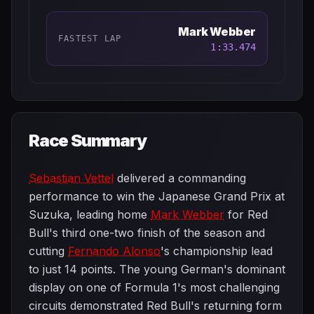
Mark Webber
FASTEST LAP
1:33.474
Race Summary
Sebastian Vettel
delivered a commanding
performance to win the Japanese Grand Prix at
Suzuka, leading home
Mark Webber
for Red
Bull's third one-two finish of the season and
cutting
Fernando Alonso
's championship lead
to just 14 points. The young German's dominant
display on one of Formula 1's most challenging
circuits demonstrated Red Bull's returning form