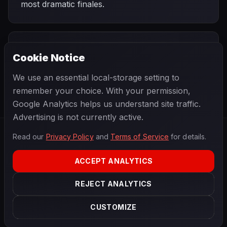
most dramatic finales.
PREVIOUS
NEXT
2010
Cookie Notice
Singapore Grand
SEASON
Korean Grand
Prix
Prix
We use an essential local-storage setting to
remember your choice. With your permission,
Google Analytics helps us understand site traffic.
Advertising is not currently active.
Read our
Privacy Policy
and
Terms of Service
for details.
F1
.
BANAST.AS
2026
Season
ACCEPT ANALYTICS
ABOUT
PRIVACY
REJECT ANALYTICS
TERMS
CONTACT
COOKIE SETTINGS
CUSTOMIZE
Data powered by
OpenF1