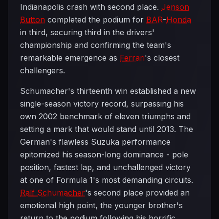
Indianapolis crash with second place.
Jenson
Button
completed the podium for
BAR
-
Honda
in third, securing third in the drivers'
championship and confirming the team's
remarkable emergence as
Ferrari
's closest
challengers.
Schumacher's thirteenth win established a new
single-season victory record, surpassing his
own 2002 benchmark of eleven triumphs and
setting a mark that would stand until 2013. The
German's flawless Suzuka performance
epitomized his season-long dominance - pole
position, fastest lap, and unchallenged victory
at one of Formula 1's most demanding circuits.
Ralf Schumacher
's second place provided an
emotional high point, the younger brother's
return to the podium following his horrific