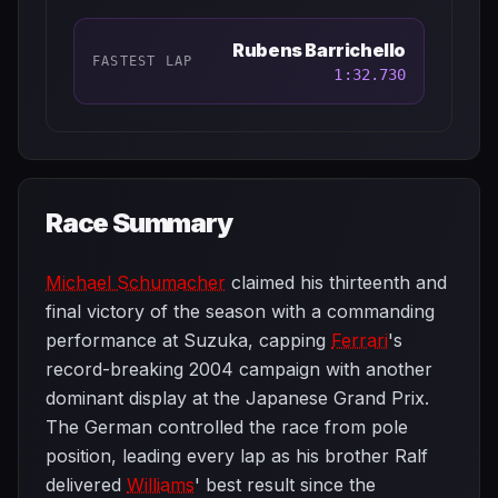
Rubens Barrichello
FASTEST LAP
1:32.730
Race Summary
Michael Schumacher
claimed his thirteenth and
final victory of the season with a commanding
performance at Suzuka, capping
Ferrari
's
record-breaking 2004 campaign with another
dominant display at the Japanese Grand Prix.
The German controlled the race from pole
position, leading every lap as his brother Ralf
delivered
Williams
' best result since the