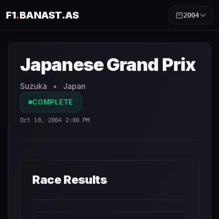
F1
.
BANAST.AS
2004
Japanese Grand Prix
2004
- Race Schedule and Countdo
Japanese Grand Prix
Suzuka
•
Japan
COMPLETE
Oct 10, 2004 2:00 PM
Race Results