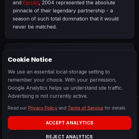
and
Ferrari
, 2004 represented the absolute
pinnacle of their legendary partnership - a
season of such total domination that it would
never be matched.
PREVIOUS
NEXT
2004
Cookie Notice
Chinese Grand
SEASON
Brazilian Grand
Prix
Prix
We use an essential local-storage setting to
remember your choice. With your permission,
Google Analytics helps us understand site traffic.
Advertising is not currently active.
Read our
Privacy Policy
and
Terms of Service
for details.
F1
.
BANAST.AS
2026
Season
ACCEPT ANALYTICS
ABOUT
PRIVACY
REJECT ANALYTICS
TERMS
CONTACT
COOKIE SETTINGS