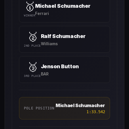
🥇
Michael Schumacher
Ferrari
WINNER
🥈
Ralf Schumacher
Williams
2ND PLACE
🥉
Jenson Button
BAR
3RD PLACE
Michael Schumacher
POLE POSITION
1:33.542