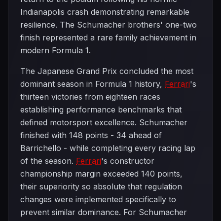
Indianapolis crash demonstrating remarkable
resilience. The Schumacher brothers' one-two
finish represented a rare family achievement in
modern Formula 1.
The Japanese Grand Prix concluded the most
dominant season in Formula 1 history,
Ferrari
's
thirteen victories from eighteen races
establishing performance benchmarks that
defined motorsport excellence. Schumacher
finished with 148 points - 34 ahead of
Barrichello - while completing every racing lap
of the season.
Ferrari
's constructor
championship margin exceeded 140 points,
their superiority so absolute that regulation
changes were implemented specifically to
prevent similar dominance. For Schumacher