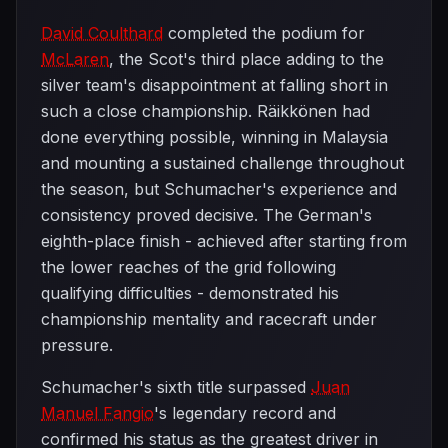
David Coulthard
completed the podium for
McLaren
, the Scot's third place adding to the
silver team's disappointment at falling short in
such a close championship. Räikkönen had
done everything possible, winning in Malaysia
and mounting a sustained challenge throughout
the season, but Schumacher's experience and
consistency proved decisive. The German's
eighth-place finish - achieved after starting from
the lower reaches of the grid following
qualifying difficulties - demonstrated his
championship mentality and racecraft under
pressure.
Schumacher's sixth title surpassed
Juan
Manuel Fangio
's legendary record and
confirmed his status as the greatest driver in