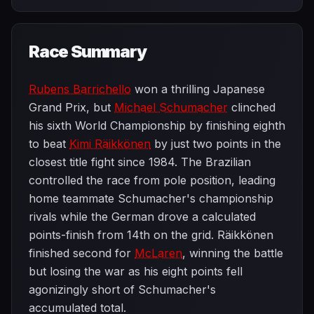
Race Summary
Rubens Barrichello
won a thrilling Japanese
Grand Prix, but
Michael Schumacher
clinched
his sixth World Championship by finishing eighth
to beat
Kimi Räikkönen
by just two points in the
closest title fight since 1984. The Brazilian
controlled the race from pole position, leading
home teammate Schumacher's championship
rivals while the German drove a calculated
points-finish from 14th on the grid. Räikkönen
finished second for
McLaren
, winning the battle
but losing the war as his eight points fell
agonizingly short of Schumacher's
accumulated total.