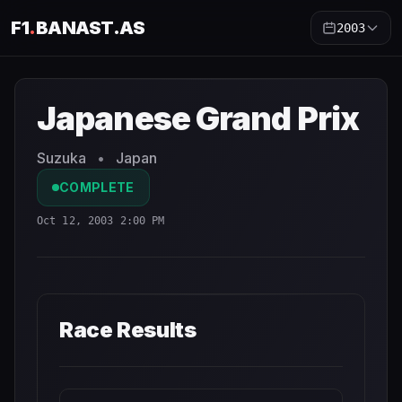
F1
.
BANAST.AS
2003
Japanese Grand Prix
2003
- Race Schedule and Countdo
Japanese Grand Prix
Suzuka
•
Japan
COMPLETE
Oct 12, 2003 2:00 PM
Race Results