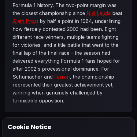
Formula 1 history. The two-point margin was
the closest championship since
Niki Lauda
beat
Alain Prost
by half a point in 1984, underlining
how fiercely contested 2003 had been. Eight
different race winners, multiple teams fighting
for victories, and a title battle that went to the
final lap of the final race - the season had
delivered everything Formula 1 fans hoped for
after 2002's processional dominance. For
Schumacher and
Ferrari
, the championship
represented their greatest achievement yet,
winning when genuinely challenged by
formidable opposition.
Cookie Notice
2003 SEASON
PREVIOUS
United States Grand Prix