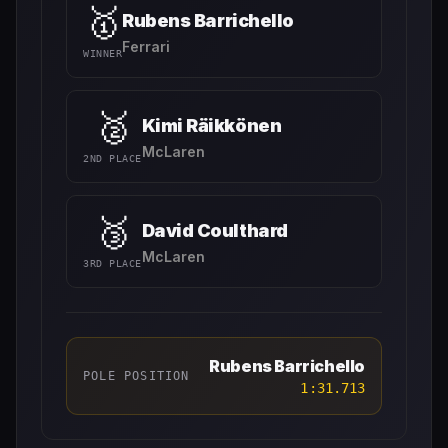
🥇
Rubens Barrichello
Ferrari
WINNER
🥈
Kimi Räikkönen
McLaren
2ND PLACE
🥉
David Coulthard
McLaren
3RD PLACE
Rubens Barrichello
POLE POSITION
1:31.713