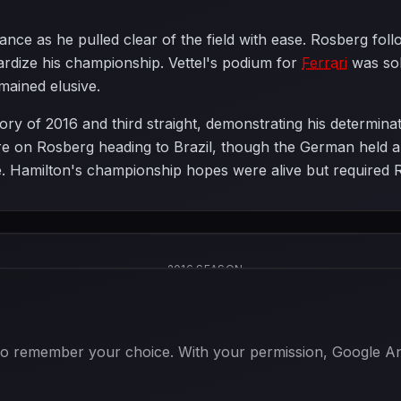
ce as he pulled clear of the field with ease. Rosberg foll
pardize his championship. Vettel's podium for
Ferrari
was soli
mained elusive.
ry of 2016 and third straight, demonstrating his determinati
e on Rosberg heading to Brazil, though the German held a 
itle. Hamilton's championship hopes were alive but required 
2016 SEASON
 to remember your choice. With your permission, Google Anal