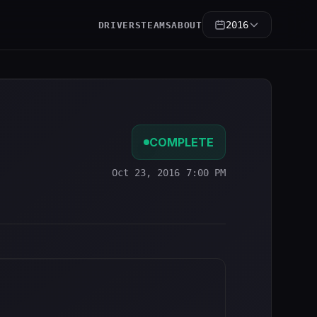
2016
DRIVERS
TEAMS
ABOUT
COMPLETE
Oct 23, 2016 7:00 PM