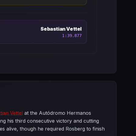
Sebastian Vettel
1:39.877
ian Vettel
at the Autódromo Hermanos
g his third consecutive victory and cutting
es alive, though he required Rosberg to finish