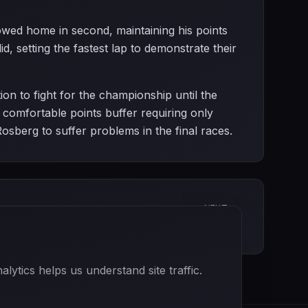
owed home in second, maintaining his points
d, setting the fastest lap to demonstrate their
on to fight for the championship until the
comfortable points buffer requiring only
Rosberg to suffer problems in the final races.
NEXT
Mexican Grand Prix
ytics helps us understand site traffic.