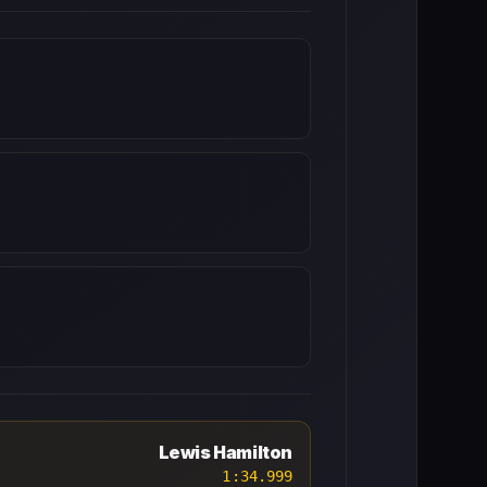
Lewis Hamilton
1:34.999