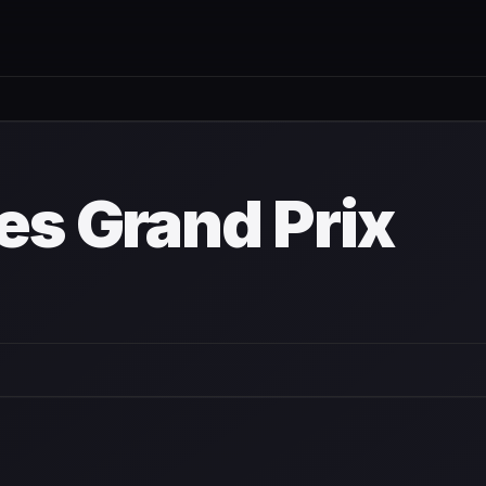
tdown
es Grand Prix