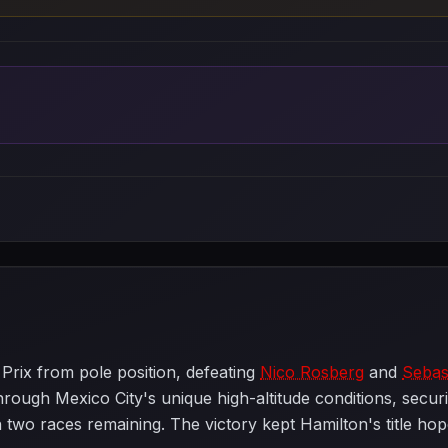
rix from pole position, defeating
Nico Rosberg
and
Sebast
ough Mexico City's unique high-altitude conditions, securin
two races remaining. The victory kept Hamilton's title hop