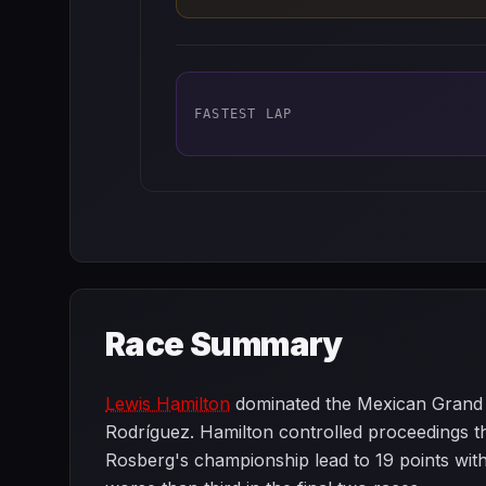
FASTEST LAP
Race Summary
Lewis Hamilton
dominated the Mexican Grand P
Rodríguez. Hamilton controlled proceedings thr
Rosberg's championship lead to 19 points with 