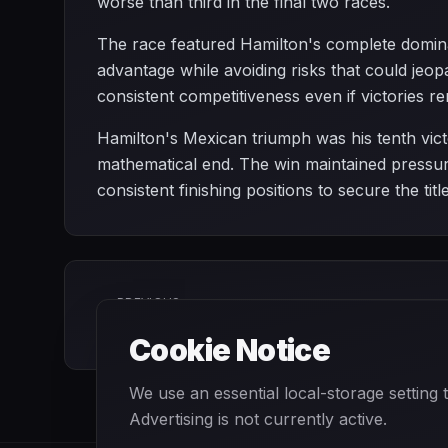
worse than third in the final two races.
The race featured Hamilton's complete dominan
advantage while avoiding risks that could jeo
consistent competitiveness even if victories re
Hamilton's Mexican triumph was his tenth victo
mathematical end. The win maintained pressur
consistent finishing positions to secure the t
PREVIOUS
Japanese Grand Prix
Cookie Notice
We use an essential local-storage setting
Advertising is not currently active.