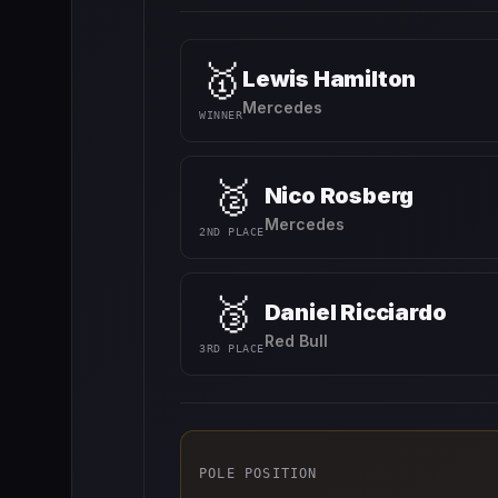
🥇
Lewis Hamilton
Mercedes
WINNER
🥈
Nico Rosberg
Mercedes
2ND PLACE
🥉
Daniel Ricciardo
Red Bull
3RD PLACE
POLE POSITION