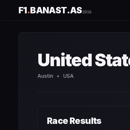
F1
.
BANAST.AS
2016
United States Grand Prix
2016
- Race Schedule and Coun
United Stat
Austin
•
USA
Race Results