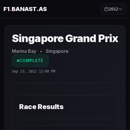
F1
.
BANAST.AS
2012
Singapore Grand Prix
2012
- Race Schedule and Countdo
Singapore Grand Prix
Marina Bay
•
Singapore
COMPLETE
Sep 23, 2012 12:00 PM
Race Results