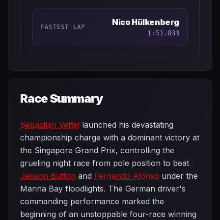
Nico Hülkenberg
FASTEST LAP
1:51.033
Race Summary
Sebastian Vettel
launched his devastating
championship charge with a dominant victory at
the Singapore Grand Prix, controlling the
grueling night race from pole position to beat
Jenson Button
and
Fernando Alonso
under the
Marina Bay floodlights. The German driver's
commanding performance marked the
beginning of an unstoppable four-race winning