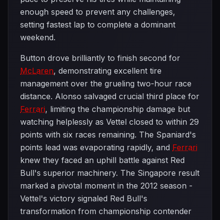
enough speed to prevent any challenges,
setting fastest lap to complete a dominant
weekend.
Button drove brilliantly to finish second for
McLaren
, demonstrating excellent tire
management over the grueling two-hour race
distance. Alonso salvaged crucial third place for
Ferrari
, limiting the championship damage but
watching helplessly as Vettel closed to within 29
points with six races remaining. The Spaniard's
points lead was evaporating rapidly, and
Ferrari
knew they faced an uphill battle against Red
Bull's superior machinery. The Singapore result
marked a pivotal moment in the 2012 season -
Vettel's victory signaled Red Bull's
transformation from championship contender