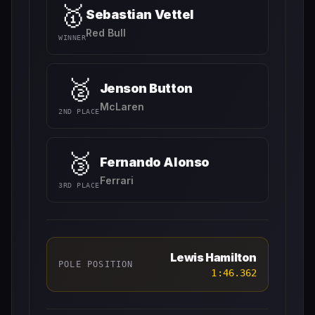
🥇
Sebastian Vettel
Red Bull
WINNER
🥈
Jenson Button
McLaren
2ND PLACE
🥉
Fernando Alonso
Ferrari
3RD PLACE
Lewis Hamilton
POLE POSITION
1:46.362