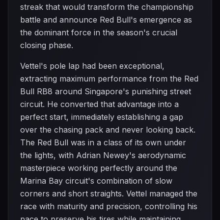
streak that would transform the championship
battle and announce Red Bull's emergence as
the dominant force in the season's crucial
closing phase.
Vettel's pole lap had been exceptional,
extracting maximum performance from the Red
Bull RB8 around Singapore's punishing street
circuit. He converted that advantage into a
perfect start, immediately establishing a gap
over the chasing pack and never looking back.
The Red Bull was in a class of its own under
the lights, with Adrian Newey's aerodynamic
masterpiece working perfectly around the
Marina Bay circuit's combination of slow
corners and short straights. Vettel managed the
race with maturity and precision, controlling his
pace to preserve his tires while maintaining