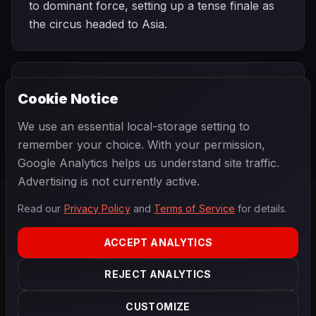
to dominant force, setting up a tense finale as
the circus headed to Asia.
PREVIOUS
NEXT
2012
Cookie Notice
Italian Grand
SEASON
Japanese Grand
Prix
Prix
We use an essential local-storage setting to
remember your choice. With your permission,
Google Analytics helps us understand site traffic.
Advertising is not currently active.
Read our
Privacy Policy
and
Terms of Service
for details.
F1
.
BANAST.AS
2026
Season
ACCEPT ANALYTICS
ABOUT
PRIVACY
REJECT ANALYTICS
TERMS
CONTACT
COOKIE SETTINGS
CUSTOMIZE
Data powered by
OpenF1