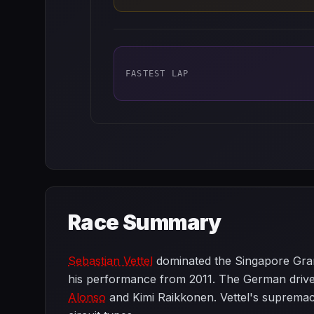
FASTEST LAP
Race Summary
Sebastian Vettel
dominated the Singapore Grand
his performance from 2011. The German driver 
Alonso
and Kimi Raikkonen. Vettel's supremacy