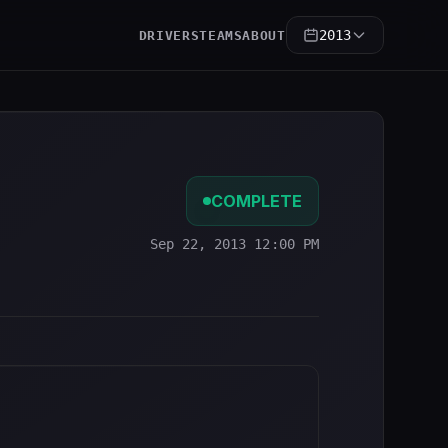
2013
DRIVERS
TEAMS
ABOUT
COMPLETE
Sep 22, 2013 12:00 PM