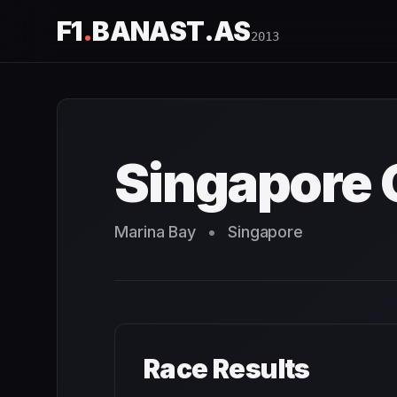
F1
.
BANAST.AS
2013
Singapore Grand Prix
2013
- Race Schedule and Countdo
Singapore 
Marina Bay
•
Singapore
Race Results