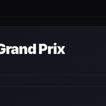
wn
Grand Prix