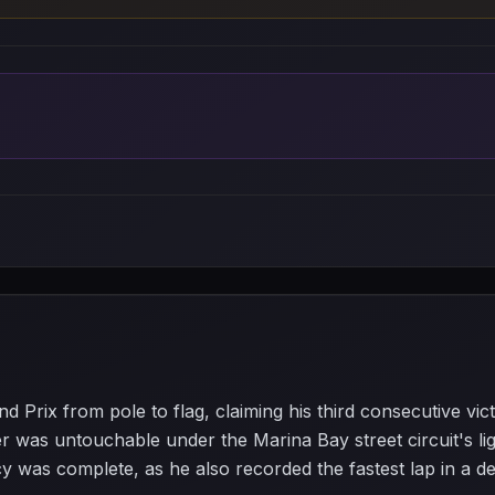
 Prix from pole to flag, claiming his third consecutive vic
was untouchable under the Marina Bay street circuit's ligh
 was complete, as he also recorded the fastest lap in a dem