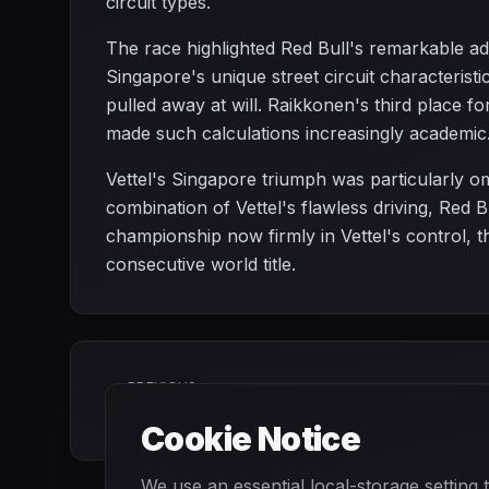
circuit types.
The race highlighted Red Bull's remarkable ada
Singapore's unique street circuit characteristi
pulled away at will. Raikkonen's third place f
made such calculations increasingly academic
Vettel's Singapore triumph was particularly omi
combination of Vettel's flawless driving, Red 
championship now firmly in Vettel's control, 
consecutive world title.
PREVIOUS
Italian Grand Prix
Cookie Notice
We use an essential local-storage setting