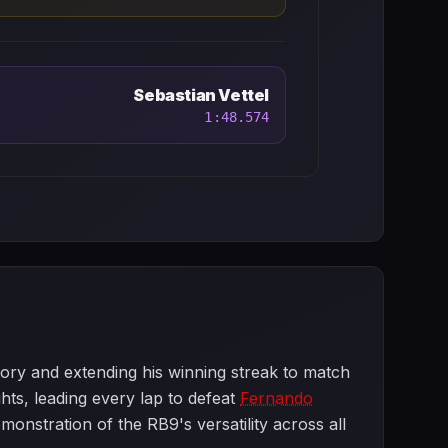
Sebastian Vettel
1:48.574
tory and extending his winning streak to match
ts, leading every lap to defeat
Fernando
onstration of the RB9's versatility across all