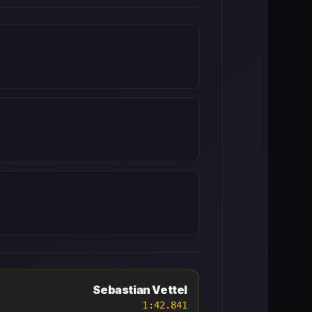
Sebastian Vettel
1:42.841