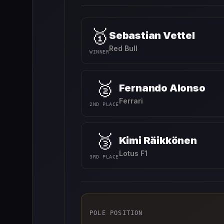
🥇
Sebastian Vettel
Red Bull
WINNER
🥈
Fernando Alonso
Ferrari
2ND PLACE
🥉
Kimi Räikkönen
Lotus F1
3RD PLACE
POLE POSITION