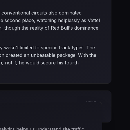
 conventional circuits also dominated
 second place, watching helplessly as Vettel
, though the reality of Red Bull's dominance
y wasn't limited to specific track types. The
ction created an unbeatable package. With the
, not if, he would secure his fourth
NEXT
Korean Grand Prix
ytics helps us understand site traffic.