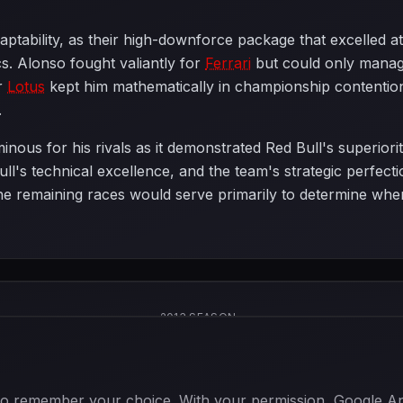
ptability, as their high-downforce package that excelled at
cs. Alonso fought valiantly for
Ferrari
but could only manage
or
Lotus
kept him mathematically in championship contention
.
nous for his rivals as it demonstrated Red Bull's superiorit
Bull's technical excellence, and the team's strategic perfe
the remaining races would serve primarily to determine when
2013 SEASON
 to remember your choice. With your permission, Google Anal