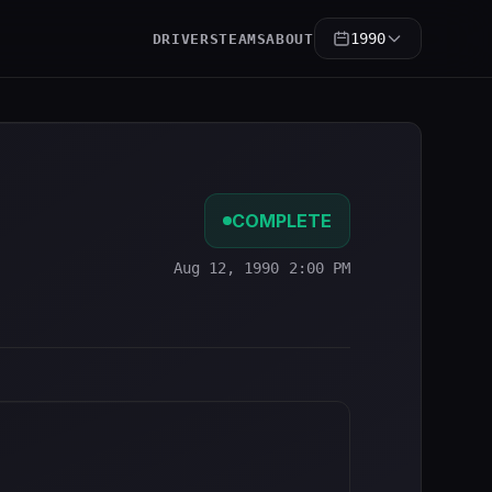
1990
DRIVERS
TEAMS
ABOUT
COMPLETE
Aug 12, 1990 2:00 PM