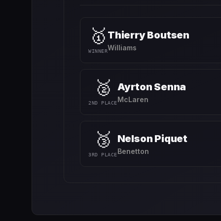
🥇
Thierry Boutsen
Williams
WINNER
🥈
Ayrton Senna
McLaren
2ND PLACE
🥉
Nelson Piquet
Benetton
3RD PLACE