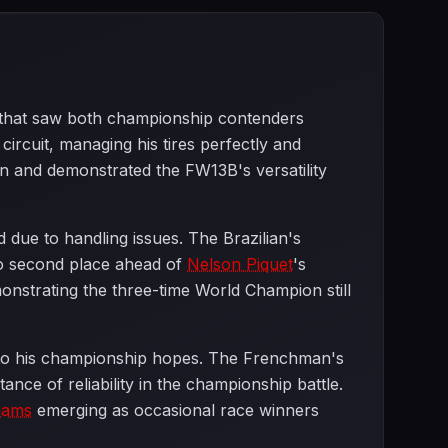
e that saw both championship contenders
circuit, managing his tires perfectly and
n and demonstrated the FW13B's versatility
 due to handling issues. The Brazilian's
to second place ahead of
Nelson Piquet
's
nstrating the three-time World Champion still
low to his championship hopes. The Frenchman's
nce of reliability in the championship battle.
liams
emerging as occasional race winners