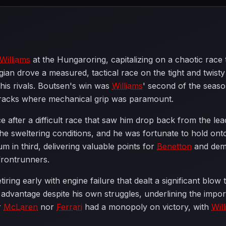
Williams
at the Hungaroring, capitalizing on a chaotic rac
ian drove a measured, tactical race on the tight and twisty 
 his rivals. Boutsen's win was
Williams
' second of the seaso
on tracks where mechanical grip was paramount.
fter a difficult race that saw him drop back from the lead
he sweltering conditions, and he was fortunate to hold on
m in third, delivering valuable points for
Benetton
and demo
frontrunners.
iring early with engine failure that dealt a significant b
advantage despite his own struggles, underlining the importa
r
McLaren
nor
Ferrari
had a monopoly on victory, with
Wil