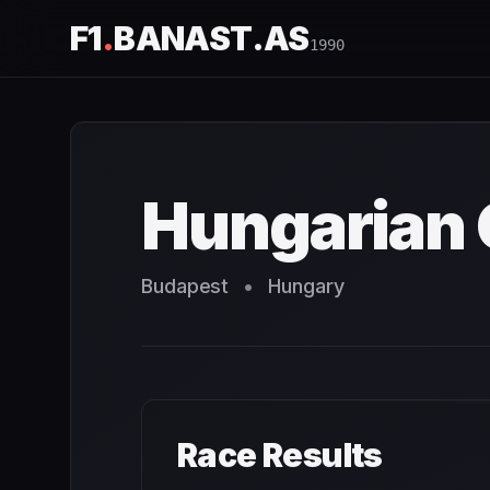
F1
.
BANAST.AS
1990
Hungarian Grand Prix
1990
- Race Schedule and Countdo
Hungarian 
Budapest
•
Hungary
Race Results