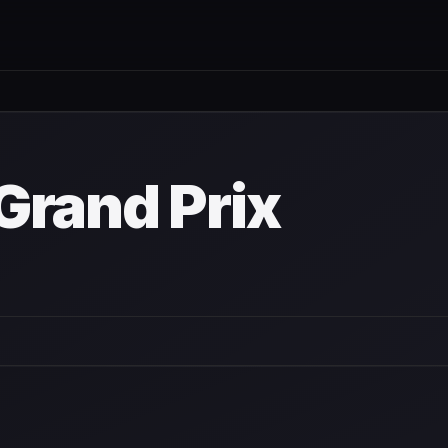
wn
Grand Prix