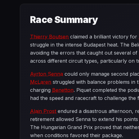
Race Summary
Thierry Boutsen
claimed a brilliant victory for
struggle in the intense Budapest heat. The Belg
avoiding the errors that caught out several of
across different circuit types, particularly 
Ayrton Senna
could only manage second place a
McLaren
struggled with balance problems in t
charging
Benetton
. Piquet completed the podiu
had the speed and racecraft to challenge the 
Alain Prost
endured a disastrous afternoon, ret
retirement allowed Senna to extend his points 
The Hungarian Grand Prix proved that neithe
when conditions favored their package.