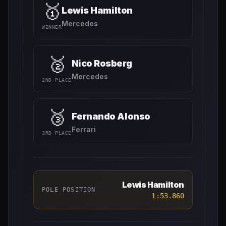
🥇
Lewis Hamilton
Mercedes
WINNER
🥈
Nico Rosberg
Mercedes
2ND PLACE
🥉
Fernando Alonso
Ferrari
3RD PLACE
Lewis Hamilton
POLE POSITION
1:53.860