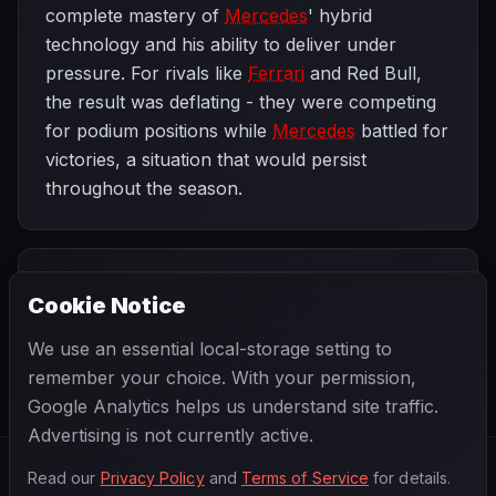
complete mastery of
Mercedes
' hybrid
technology and his ability to deliver under
pressure. For rivals like
Ferrari
and Red Bull,
the result was deflating - they were competing
for podium positions while
Mercedes
battled for
victories, a situation that would persist
throughout the season.
PREVIOUS
NEXT
2014
Cookie Notice
Bahrain Grand
SEASON
Spanish Grand
Prix
Prix
We use an essential local-storage setting to
remember your choice. With your permission,
Google Analytics helps us understand site traffic.
Advertising is not currently active.
Read our
Privacy Policy
and
Terms of Service
for details.