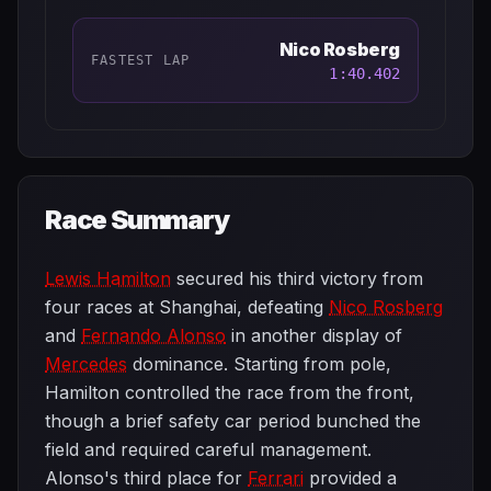
Nico Rosberg
FASTEST LAP
1:40.402
Race Summary
Lewis Hamilton
secured his third victory from
four races at Shanghai, defeating
Nico Rosberg
and
Fernando Alonso
in another display of
Mercedes
dominance. Starting from pole,
Hamilton controlled the race from the front,
though a brief safety car period bunched the
field and required careful management.
Alonso's third place for
Ferrari
provided a