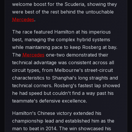
welcome boost for the Scuderia, showing they
were best of the rest behind the untouchable
Mercedes
.
The race featured Hamilton at his imperious
best, managing the complex hybrid systems
while maintaining pace to keep Rosberg at bay.
The
Mercedes
one-two demonstrated their
technical advantage was consistent across all
circuit types, from Melbourne's street-circuit
characteristics to Shanghai's long straights and
technical corners. Rosberg's fastest lap showed
he had speed but couldn't find a way past his
teammate's defensive excellence.
Hamilton's Chinese victory extended his
championship lead and established him as the
man to beat in 2014. The win showcased his