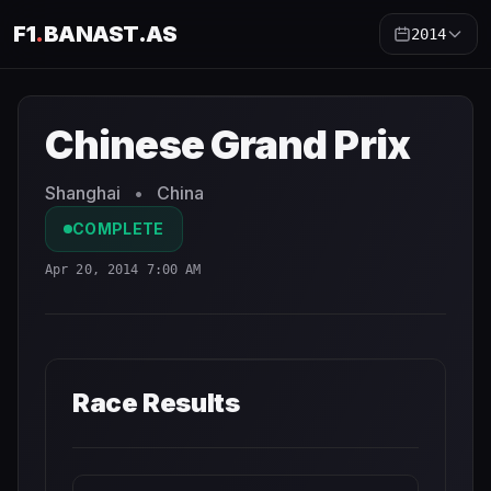
F1
.
BANAST.AS
2014
Chinese Grand Prix
2014
- Race Schedule and Countdown
Chinese Grand Prix
Shanghai
•
China
COMPLETE
Apr 20, 2014 7:00 AM
Race Results