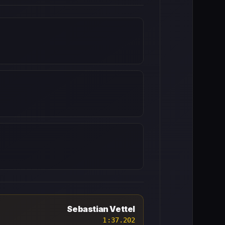
Sebastian Vettel
1:37.202