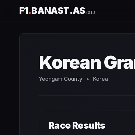
F1
.
BANAST.AS
2013
Korean Grand Prix
2013
- Race Schedule and Countdown
Korean Gra
Yeongam County
•
Korea
Race Results