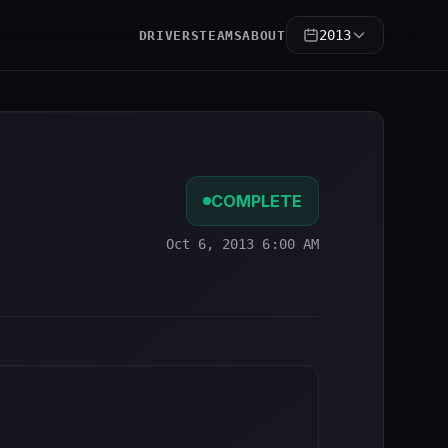
2013
DRIVERS
TEAMS
ABOUT
COMPLETE
Oct 6, 2013 6:00 AM