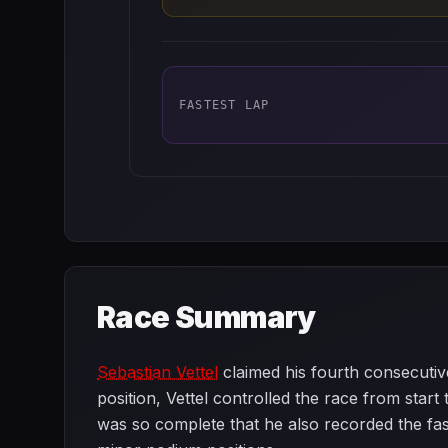
FASTEST LAP
Race Summary
Sebastian Vettel
claimed his fourth consecutive
position, Vettel controlled the race from start 
was so complete that he also recorded the fas