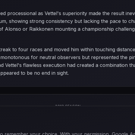
ed processional as Vettel's superiority made the result ine
m, showing strong consistency but lacking the pace to chall
of Alonso or Raikkonen mounting a championship challenge,
streak to four races and moved him within touching distance
notonous for neutral observers but represented the pinn
nd Vettel's flawless execution had created a combination th
peared to be no end in sight.
2013 SEASON
 to remember your choice. With your permission, Google Anal