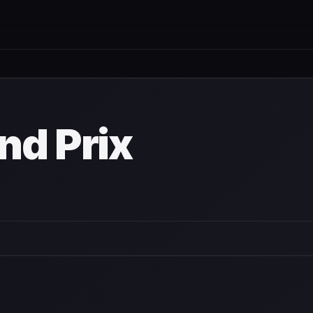
nd Prix