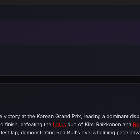
 victory at the Korean Grand Prix, leading a dominant disp
to finish, defeating the
Lotus
duo of Kimi Raikkonen and
Ro
test lap, demonstrating Red Bull's overwhelming pace advan