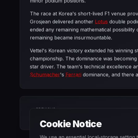
minor podium positions.
The race at Korea's short-lived F1 venue prov
Grosjean delivered another
Lotus
double podiu
ended any remaining mathematical possibility 
remaining became insurmountable.
Vettel's Korean victory extended his winning 
championship. The dominance was becoming mo
star driver. The team's technical excellence a
Schumacher
's
Ferrari
dominance, and there ap
PREVIOUS
Singapore Grand Prix
Cookie Notice
We use an essential local-storage setting