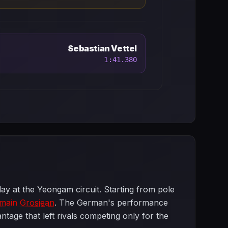
Sebastian Vettel
1:41.380
lay at the Yeongam circuit. Starting from pole
main Grosjean
. The German's performance
tage that left rivals competing only for the