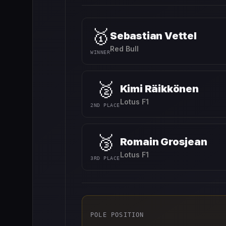
🥇
Sebastian Vettel
Red Bull
WINNER
🥈
Kimi Räikkönen
Lotus F1
2ND PLACE
🥉
Romain Grosjean
Lotus F1
3RD PLACE
POLE POSITION