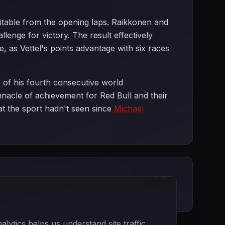
vitable from the opening laps. Raikkonen and
enge for victory. The result effectively
 as Vettel's points advantage with six races
 of his fourth consecutive world
acle of achievement for Red Bull and their
at the sport hadn't seen since
Michael
NEXT
Japanese Grand Prix
ytics helps us understand site traffic.