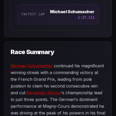
Michael Schumacher
FASTEST LAP
1:17.111
Race Summary
Michael Schumacher
continued his magnificent
winning streak with a commanding victory at
the French Grand Prix, leading from pole
position to claim his second consecutive win
and cut
Fernando Alonso
's championship lead
to just three points. The German's dominant
performance at Magny-Cours demonstrated he
was driving at the peak of his powers in his final