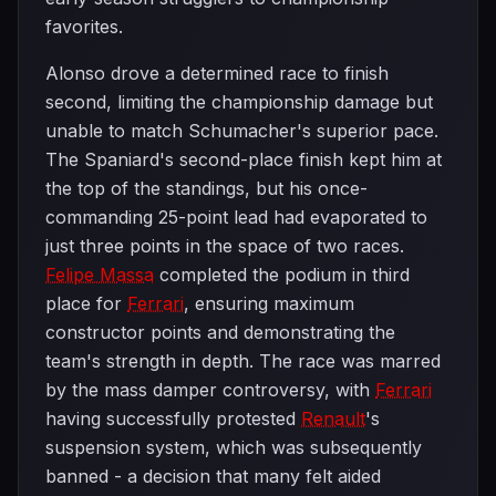
favorites.
Alonso drove a determined race to finish
second, limiting the championship damage but
unable to match Schumacher's superior pace.
The Spaniard's second-place finish kept him at
the top of the standings, but his once-
commanding 25-point lead had evaporated to
just three points in the space of two races.
Felipe Massa
completed the podium in third
place for
Ferrari
, ensuring maximum
constructor points and demonstrating the
team's strength in depth. The race was marred
by the mass damper controversy, with
Ferrari
having successfully protested
Renault
's
suspension system, which was subsequently
banned - a decision that many felt aided