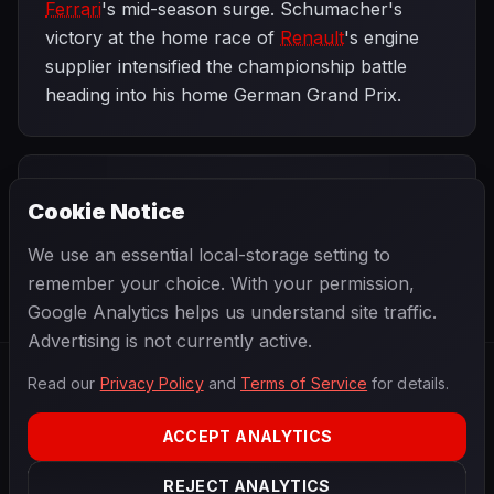
Ferrari
's mid-season surge. Schumacher's
victory at the home race of
Renault
's engine
supplier intensified the championship battle
heading into his home German Grand Prix.
PREVIOUS
NEXT
2006
Cookie Notice
United States
SEASON
German Grand
Grand Prix
Prix
We use an essential local-storage setting to
remember your choice. With your permission,
Google Analytics helps us understand site traffic.
Advertising is not currently active.
Read our
Privacy Policy
and
Terms of Service
for details.
F1
.
BANAST.AS
2026
Season
ACCEPT ANALYTICS
ABOUT
PRIVACY
REJECT ANALYTICS
TERMS
CONTACT
COOKIE SETTINGS