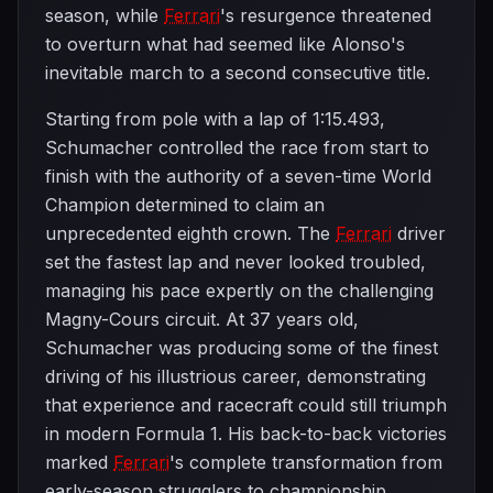
season, while
Ferrari
's resurgence threatened
to overturn what had seemed like Alonso's
inevitable march to a second consecutive title.
Starting from pole with a lap of 1:15.493,
Schumacher controlled the race from start to
finish with the authority of a seven-time World
Champion determined to claim an
unprecedented eighth crown. The
Ferrari
driver
set the fastest lap and never looked troubled,
managing his pace expertly on the challenging
Magny-Cours circuit. At 37 years old,
Schumacher was producing some of the finest
driving of his illustrious career, demonstrating
that experience and racecraft could still triumph
in modern Formula 1. His back-to-back victories
marked
Ferrari
's complete transformation from
early-season strugglers to championship