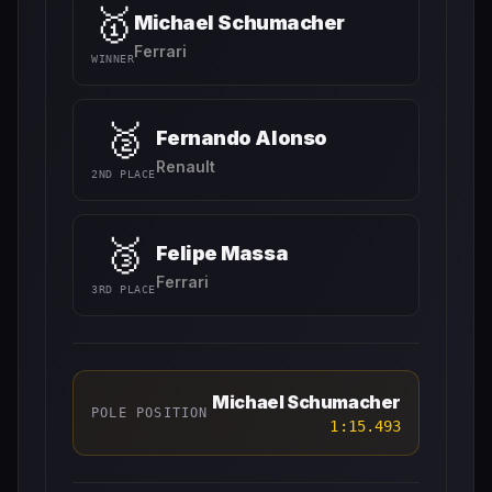
🥇
Michael Schumacher
Ferrari
WINNER
🥈
Fernando Alonso
Renault
2ND PLACE
🥉
Felipe Massa
Ferrari
3RD PLACE
Michael Schumacher
POLE POSITION
1:15.493