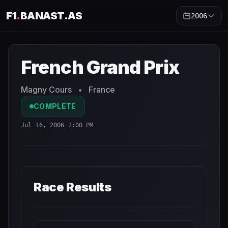
F1
.
BANAST.AS
2006
French Grand Prix
2006
- Race Schedule and Countdown
French Grand Prix
Magny Cours
•
France
COMPLETE
Jul 16, 2006 2:00 PM
Race Results