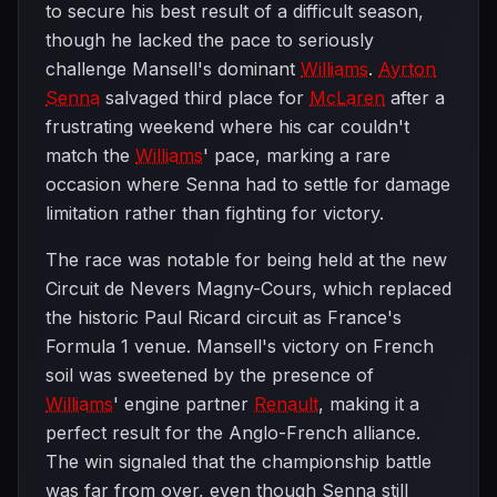
to secure his best result of a difficult season,
though he lacked the pace to seriously
challenge Mansell's dominant
Williams
.
Ayrton
Senna
salvaged third place for
McLaren
after a
frustrating weekend where his car couldn't
match the
Williams
' pace, marking a rare
occasion where Senna had to settle for damage
limitation rather than fighting for victory.
The race was notable for being held at the new
Circuit de Nevers Magny-Cours, which replaced
the historic Paul Ricard circuit as France's
Formula 1 venue. Mansell's victory on French
soil was sweetened by the presence of
Williams
' engine partner
Renault
, making it a
perfect result for the Anglo-French alliance.
The win signaled that the championship battle
was far from over, even though Senna still