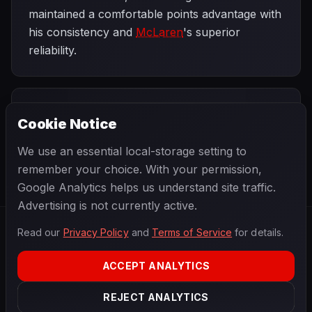
maintained a comfortable points advantage with
his consistency and
McLaren
's superior
reliability.
PREVIOUS
NEXT
1991
Cookie Notice
Mexican Grand
SEASON
British Grand
Prix
Prix
We use an essential local-storage setting to
remember your choice. With your permission,
Google Analytics helps us understand site traffic.
Advertising is not currently active.
Read our
Privacy Policy
and
Terms of Service
for details.
F1
.
BANAST.AS
2026
Season
ACCEPT ANALYTICS
ABOUT
PRIVACY
REJECT ANALYTICS
TERMS
CONTACT
COOKIE SETTINGS