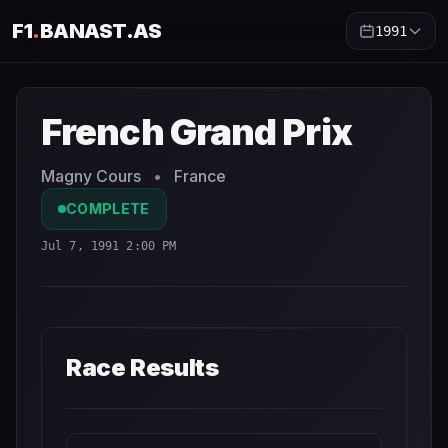
F1
.
BANAST.AS
1991
French Grand Prix
1991
- Race Schedule and Countdown
French Grand Prix
Magny Cours
•
France
COMPLETE
Jul 7, 1991 2:00 PM
Race Results