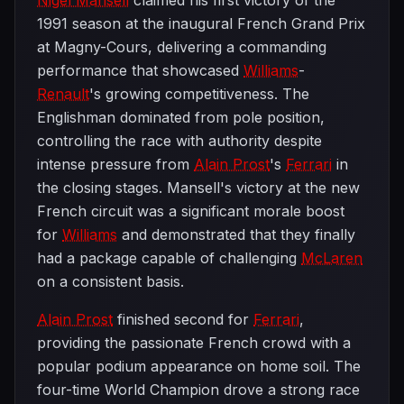
Nigel Mansell
claimed his first victory of the
1991 season at the inaugural French Grand Prix
at Magny-Cours, delivering a commanding
performance that showcased
Williams
-
Renault
's growing competitiveness. The
Englishman dominated from pole position,
controlling the race with authority despite
intense pressure from
Alain Prost
's
Ferrari
in
the closing stages. Mansell's victory at the new
French circuit was a significant morale boost
for
Williams
and demonstrated that they finally
had a package capable of challenging
McLaren
on a consistent basis.
Alain Prost
finished second for
Ferrari
,
providing the passionate French crowd with a
popular podium appearance on home soil. The
four-time World Champion drove a strong race