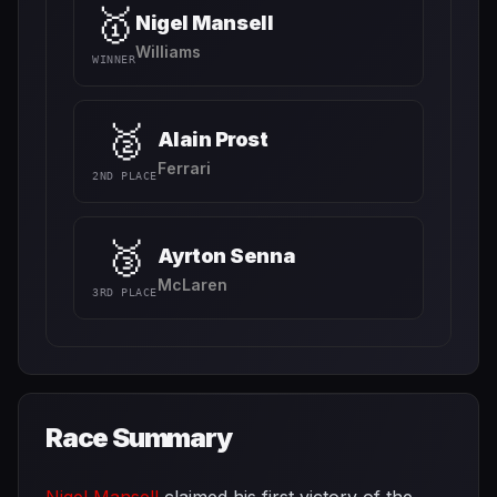
🥇
Nigel Mansell
Williams
WINNER
🥈
Alain Prost
Ferrari
2ND PLACE
🥉
Ayrton Senna
McLaren
3RD PLACE
Race Summary