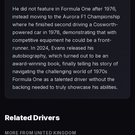
He did not feature in Formula One after 1976,
instead moving to the Aurora F1 Championship
where he finished second driving a Cosworth-
powered car in 1978, demonstrating that with
competitive equipment he could be a front-
runner. In 2024, Evans released his
autobiography, which turned out to be an
award-winning book, finally telling his story of
navigating the challenging world of 1970s
Formula One as a talented driver without the
backing needed to truly showcase his abilities.
Related Drivers
MORE FROM
UNITED KINGDOM