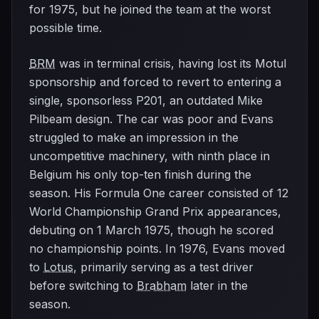
for 1975, but he joined the team at the worst
possible time.
BRM
was in terminal crisis, having lost its Motul
sponsorship and forced to revert to entering a
single, sponsorless P201, an outdated Mike
Pilbeam design. The car was poor and Evans
struggled to make an impression in the
uncompetitive machinery, with ninth place in
Belgium his only top-ten finish during the
season. His Formula One career consisted of 12
World Championship Grand Prix appearances,
debuting on 1 March 1975, though he scored
no championship points. In 1976, Evans moved
to
Lotus
, primarily serving as a test driver
before switching to
Brabham
later in the
season.