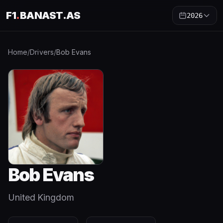
F1
.
BANAST.AS
2026
Home
/
Drivers
/
Bob Evans
Bob Evans
United Kingdom