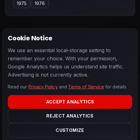
1975
1976
Cookie Notice
← PREVIOUS
NEXT →
We use an essential local-storage setting to
Bob Drake
Bob Gerard
remember your choice. With your permission,
Google Analytics helps us understand site traffic.
Advertising is not currently active.
Read our
Privacy Policy
and
Terms of Service
for details.
F1
.
BANAST.AS
2026
Season
ACCEPT ANALYTICS
ABOUT
PRIVACY
REJECT ANALYTICS
TERMS
CONTACT
COOKIE SETTINGS
CUSTOMIZE
Data powered by
OpenF1