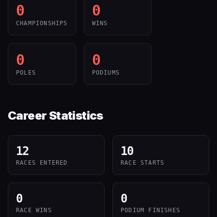
0
0
CHAMPIONSHIPS
WINS
0
0
POLES
PODIUMS
Career Statistics
12
10
RACES ENTERED
RACE STARTS
0
0
RACE WINS
PODIUM FINISHES