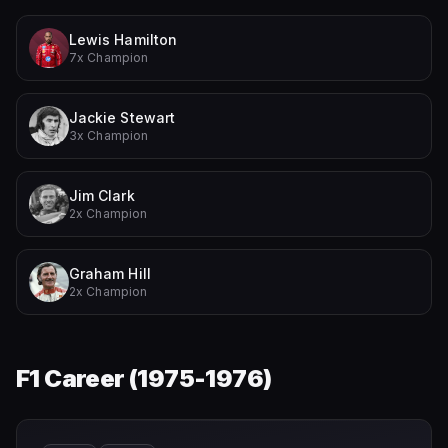
Lewis Hamilton
7x Champion
Jackie Stewart
3x Champion
Jim Clark
2x Champion
Graham Hill
2x Champion
F1 Career (
1975-1976
)