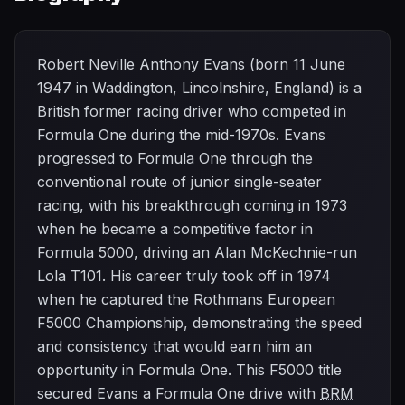
Robert Neville Anthony Evans (born 11 June
1947 in Waddington, Lincolnshire, England) is a
British former racing driver who competed in
Formula One during the mid-1970s. Evans
progressed to Formula One through the
conventional route of junior single-seater
racing, with his breakthrough coming in 1973
when he became a competitive factor in
Formula 5000, driving an Alan McKechnie-run
Lola T101. His career truly took off in 1974
when he captured the Rothmans European
F5000 Championship, demonstrating the speed
and consistency that would earn him an
opportunity in Formula One. This F5000 title
secured Evans a Formula One drive with
BRM