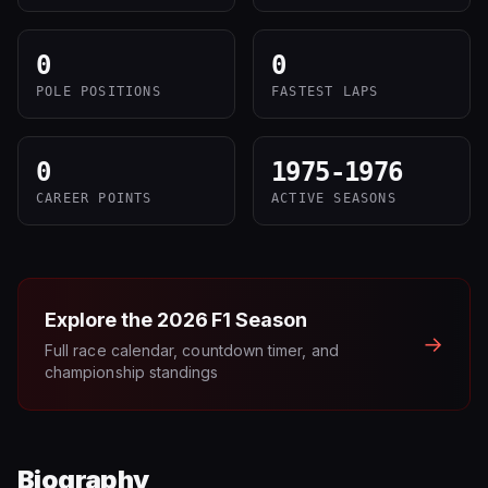
0
0
POLE POSITIONS
FASTEST LAPS
0
1975-1976
CAREER POINTS
ACTIVE SEASONS
Explore the
2026
F1 Season
→
Full race calendar, countdown timer, and
championship standings
Biography