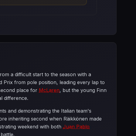
m a difficult start to the season with a
Prix from pole position, leading every lap to
second place for
McLaren
, but the young Finn
l difference.
nts and demonstrating the Italian team's
before inheriting second when Räikkönen made
strating weekend with both
Juan Pablo
battle.