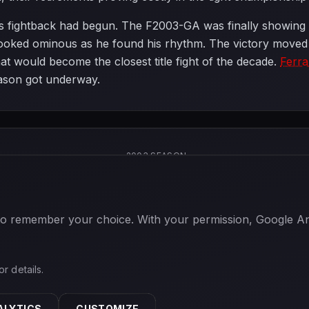
's fightback had begun. The F2003-GA was finally showing it
ooked ominous as he found his rhythm. The victory moved 
t would become the closest title fight of the decade.
Ferra
ason got underway.
2003 SEASON
 to remember your choice. With your permission, Google Anal
or details.
ALYTICS
CUSTOMIZE