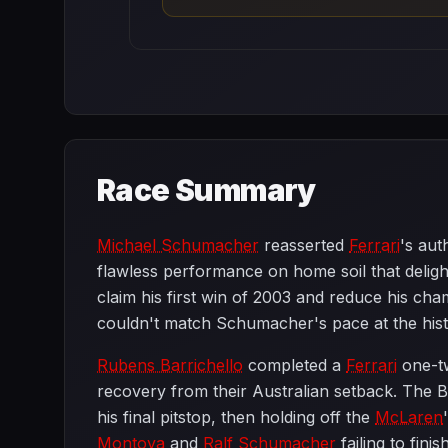
Race Summary
Michael Schumacher
reasserted
Ferrari
's aut
flawless performance on home soil that deligh
claim his first win of 2003 and reduce his cha
couldn't match Schumacher's pace at the histor
Rubens Barrichello
completed a
Ferrari
one-tw
recovery from their Australian setback. The B
his final pitstop, then holding off the
McLaren
Montoya
and
Ralf Schumacher
failing to fini