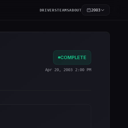
2003
DRIVERS
TEAMS
ABOUT
COMPLETE
Apr 20, 2003 2:00 PM