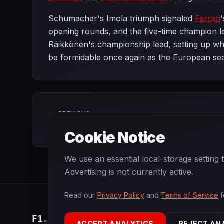
Schumacher's Imola triumph signaled
Ferrari
opening rounds, and the five-time champion l
Räikkönen's championship lead, setting up wha
be formidable once again as the European se
PREVIOUS
Brazilian Grand Prix
Cookie Notice
We use an essential local-storage setting
Advertising is not currently active.
Read our
Privacy Policy
and
Terms of Service
f
F1
.
BANAST.AS
ACCEPT ANALYTICS
REJECT AN