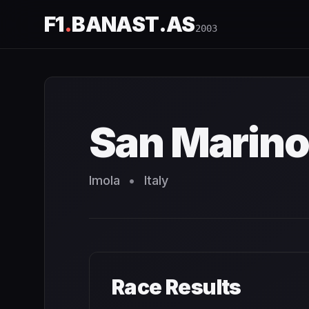
F1
.
BANAST.AS
2003
San Marino Grand Prix
2003
- Race Schedule and Countd
San Marino
Imola
•
Italy
Race Results