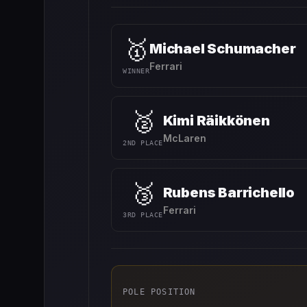
🥇
Michael Schumacher
Ferrari
WINNER
🥈
Kimi Räikkönen
McLaren
2ND PLACE
🥉
Rubens Barrichello
Ferrari
3RD PLACE
POLE POSITION