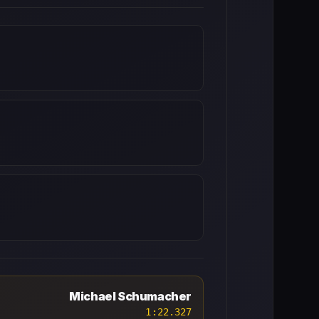
Michael Schumacher
1:22.327