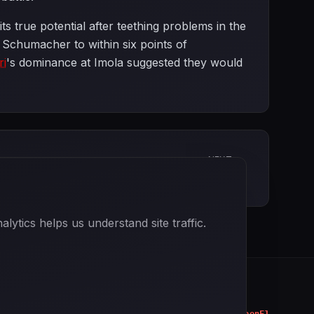
s true potential after teething problems in the
Schumacher to within six points of
ri
's dominance at Imola suggested they would
NEXT
Spanish Grand Prix
ytics helps us understand site traffic.