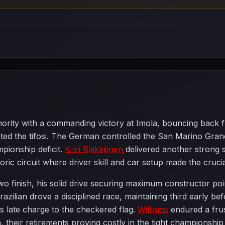
hority with a commanding victory at Imola, bouncing back fro
ted the tifosi. The German controlled the San Marino Grand 
mpionship deficit.
Kimi Räikkönen
delivered another strong 
ic circuit where driver skill and car setup made the crucia
o finish, his solid drive securing maximum constructor poi
razilian drove a disciplined race, maintaining third early 
's late charge to the checkered flag.
Williams
endured a fru
sh, their retirements proving costly in the tight championship 