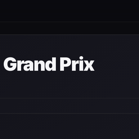
own
 Grand Prix