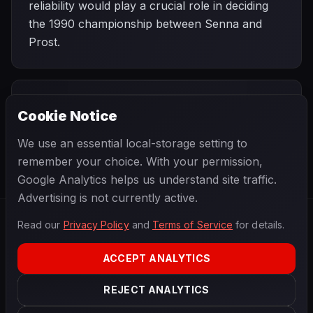
reliability would play a crucial role in deciding
the 1990 championship between Senna and
Prost.
PREVIOUS
NEXT
1990
Cookie Notice
Brazilian Grand
SEASON
Monaco Grand
Prix
Prix
We use an essential local-storage setting to
remember your choice. With your permission,
Google Analytics helps us understand site traffic.
Advertising is not currently active.
Read our
Privacy Policy
and
Terms of Service
for details.
F1
.
BANAST.AS
2026
Season
ACCEPT ANALYTICS
ABOUT
PRIVACY
REJECT ANALYTICS
TERMS
CONTACT
COOKIE SETTINGS