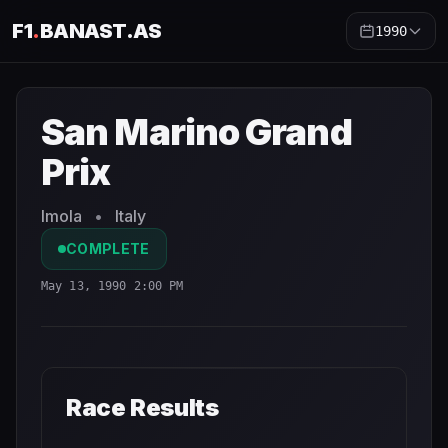
F1
.
BANAST.AS
1990
San Marino Grand Prix
1990
- Race Schedule and Countd
San Marino Grand
Prix
Imola
•
Italy
COMPLETE
May 13, 1990 2:00 PM
Race Results