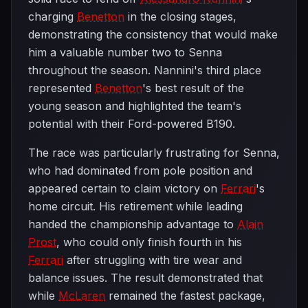
charging
Benetton
in the closing stages,
demonstrating the consistency that would make
him a valuable number two to Senna
throughout the season. Nannini's third place
represented
Benetton
's best result of the
young season and highlighted the team's
potential with their Ford-powered B190.
The race was particularly frustrating for Senna,
who had dominated from pole position and
appeared certain to claim victory on
Ferrari
's
home circuit. His retirement while leading
handed the championship advantage to
Alain
Prost
, who could only finish fourth in his
Ferrari
after struggling with tire wear and
balance issues. The result demonstrated that
while
McLaren
remained the fastest package,