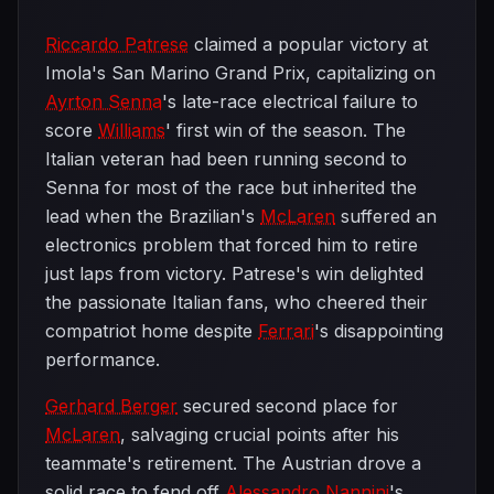
Riccardo Patrese
claimed a popular victory at
Imola's San Marino Grand Prix, capitalizing on
Ayrton Senna
's late-race electrical failure to
score
Williams
' first win of the season. The
Italian veteran had been running second to
Senna for most of the race but inherited the
lead when the Brazilian's
McLaren
suffered an
electronics problem that forced him to retire
just laps from victory. Patrese's win delighted
the passionate Italian fans, who cheered their
compatriot home despite
Ferrari
's disappointing
performance.
Gerhard Berger
secured second place for
McLaren
, salvaging crucial points after his
teammate's retirement. The Austrian drove a
solid race to fend off
Alessandro Nannini
's