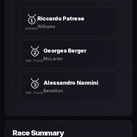
🥇
Riccardo Patrese
Williams
WINNER
🥈
Georges Berger
McLaren
2ND PLACE
🥉
Alessandro Nannini
Benetton
3RD PLACE
Race Summary