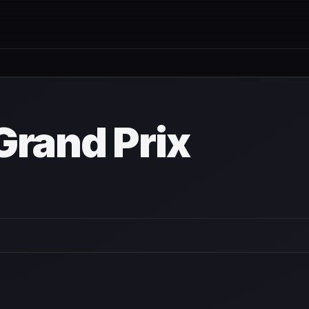
wn
Grand Prix