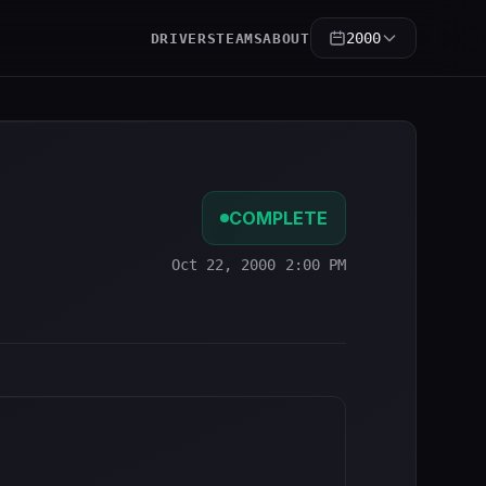
2000
DRIVERS
TEAMS
ABOUT
COMPLETE
Oct 22, 2000 2:00 PM