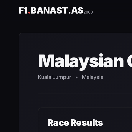
F1
.
BANAST.AS
2000
Malaysian Grand Prix
2000
- Race Schedule and Countdo
Malaysian 
Kuala Lumpur
•
Malaysia
Race Results