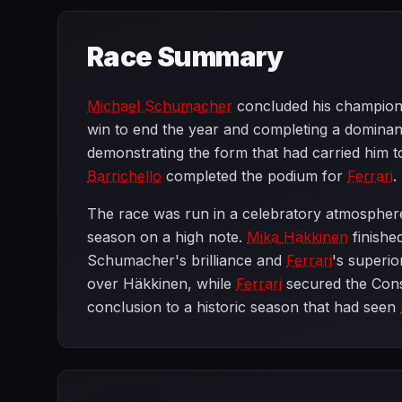
Race Summary
Michael Schumacher
concluded his champions
win to end the year and completing a domina
demonstrating the form that had carried him to
Barrichello
completed the podium for
Ferrari
.
The race was run in a celebratory atmospher
season on a high note.
Mika Häkkinen
finishe
Schumacher's brilliance and
Ferrari
's superio
over Häkkinen, while
Ferrari
secured the Cons
conclusion to a historic season that had seen