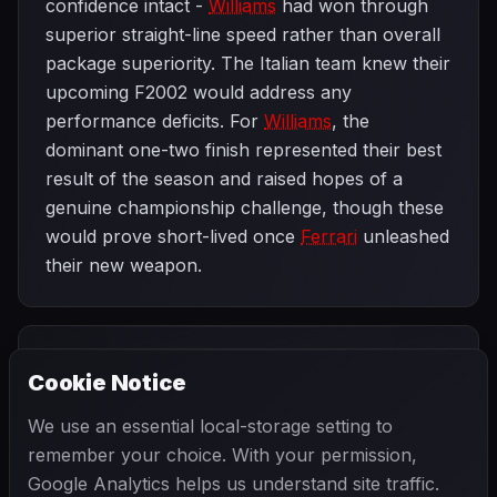
confidence intact -
Williams
had won through
superior straight-line speed rather than overall
package superiority. The Italian team knew their
upcoming F2002 would address any
performance deficits. For
Williams
, the
dominant one-two finish represented their best
result of the season and raised hopes of a
genuine championship challenge, though these
would prove short-lived once
Ferrari
unleashed
their new weapon.
PREVIOUS
NEXT
2002
Cookie Notice
Australian Grand
SEASON
Brazilian Grand
Prix
Prix
We use an essential local-storage setting to
remember your choice. With your permission,
Google Analytics helps us understand site traffic.