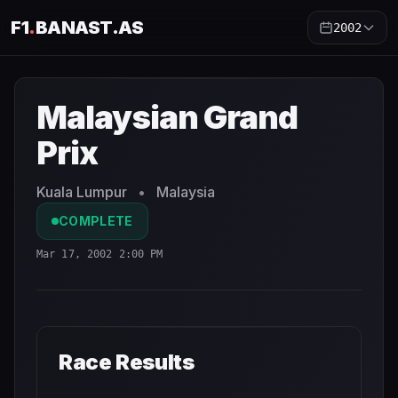
F1
.
BANAST.AS
2002
Malaysian Grand Prix
2002
- Race Schedule and Countdo
Malaysian Grand
Prix
Kuala Lumpur
•
Malaysia
COMPLETE
Mar 17, 2002 2:00 PM
Race Results