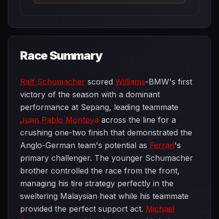
Race Summary
Ralf Schumacher
scored
Williams
-BMW's first
victory of the season with a dominant
performance at Sepang, leading teammate
Juan Pablo Montoya
across the line for a
crushing one-two finish that demonstrated the
Anglo-German team's potential as
Ferrari
's
primary challenger. The younger Schumacher
brother controlled the race from the front,
managing his tire strategy perfectly in the
sweltering Malaysian heat while his teammate
provided the perfect support act.
Michael