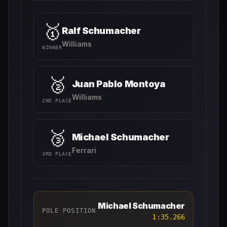
🥇
Ralf Schumacher
Williams
WINNER
🥈
Juan Pablo Montoya
Williams
2ND PLACE
🥉
Michael Schumacher
Ferrari
3RD PLACE
Michael Schumacher
POLE POSITION
1:35.266