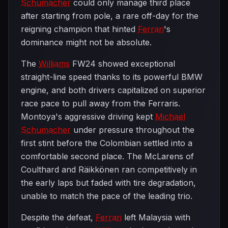
Schumacher
could only manage third place
after starting from pole, a rare off-day for the
reigning champion that hinted
Ferrari
's
dominance might not be absolute.
The
Williams
FW24 showed exceptional
straight-line speed thanks to its powerful BMW
engine, and both drivers capitalized on superior
race pace to pull away from the Ferraris.
Montoya's aggressive driving kept
Michael
Schumacher
under pressure throughout the
first stint before the Colombian settled into a
comfortable second place. The McLarens of
Coulthard and Räikkönen ran competitively in
the early laps but faded with tire degradation,
unable to match the pace of the leading trio.
Despite the defeat,
Ferrari
left Malaysia with