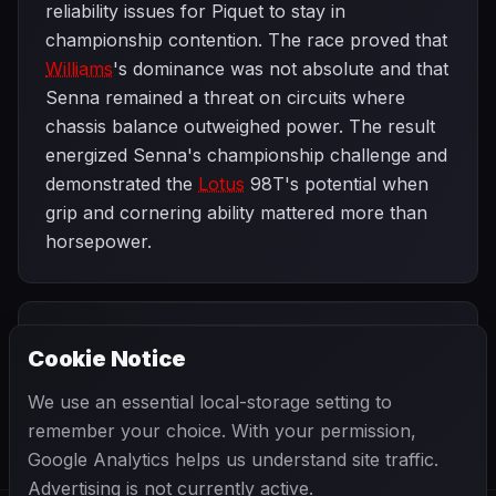
reliability issues for Piquet to stay in
championship contention. The race proved that
Williams
's dominance was not absolute and that
Senna remained a threat on circuits where
chassis balance outweighed power. The result
energized Senna's championship challenge and
demonstrated the
Lotus
98T's potential when
grip and cornering ability mattered more than
horsepower.
PREVIOUS
NEXT
1986
Cookie Notice
Brazilian Grand
SEASON
San Marino
Prix
Grand Prix
We use an essential local-storage setting to
remember your choice. With your permission,
Google Analytics helps us understand site traffic.
Advertising is not currently active.