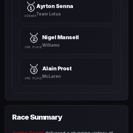
🥇
Ayrton Senna
Team Lotus
WINNER
🥈
Nigel Mansell
Williams
2ND PLACE
🥉
Alain Prost
McLaren
3RD PLACE
Race Summary