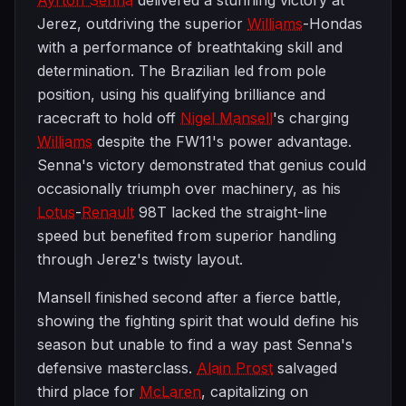
Ayrton Senna
delivered a stunning victory at
Jerez, outdriving the superior
Williams
-Hondas
with a performance of breathtaking skill and
determination. The Brazilian led from pole
position, using his qualifying brilliance and
racecraft to hold off
Nigel Mansell
's charging
Williams
despite the FW11's power advantage.
Senna's victory demonstrated that genius could
occasionally triumph over machinery, as his
Lotus
-
Renault
98T lacked the straight-line
speed but benefited from superior handling
through Jerez's twisty layout.
Mansell finished second after a fierce battle,
showing the fighting spirit that would define his
season but unable to find a way past Senna's
defensive masterclass.
Alain Prost
salvaged
third place for
McLaren
, capitalizing on