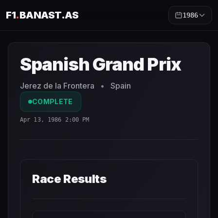
F1
.
BANAST.AS
1986
Spanish Grand Prix
1986
- Race Schedule and Countdown
Spanish Grand Prix
Jerez de la Frontera
•
Spain
COMPLETE
Apr 13, 1986 2:00 PM
Race Results