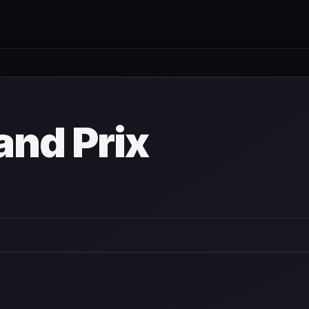
and Prix