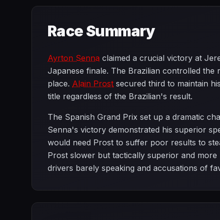
Race Summary
Ayrton Senna
claimed a crucial victory at Je
Japanese finale. The Brazilian controlled the 
place.
Alain Prost
secured third to maintain h
title regardless of the Brazilian's result.
The Spanish Grand Prix set up a dramatic cha
Senna's victory demonstrated his superior s
would need Prost to suffer poor results to stea
Prost slower but tactically superior and more 
drivers barely speaking and accusations of fa