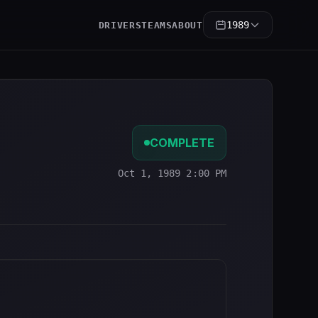
1989
DRIVERS
TEAMS
ABOUT
COMPLETE
Oct 1, 1989 2:00 PM