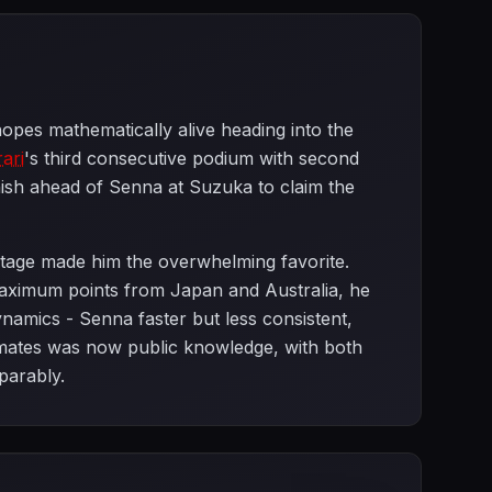
opes mathematically alive heading into the
rari
's third consecutive podium with second
ish ahead of Senna at Suzuka to claim the
ntage made him the overwhelming favorite.
aximum points from Japan and Australia, he
ynamics - Senna faster but less consistent,
ates was now public knowledge, with both
parably.