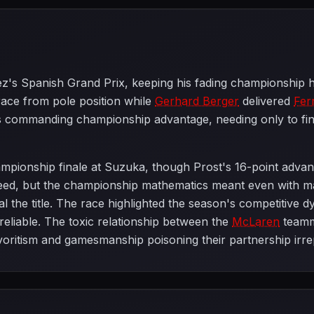
rez's Spanish Grand Prix, keeping his fading championship h
race from pole position while
Gerhard Berger
delivered
Fer
is commanding championship advantage, needing only to fin
mpionship finale at Suzuka, though Prost's 16-point adva
peed, but the championship mathematics meant even with m
l the title. The race highlighted the season's competitive d
reliable. The toxic relationship between the
McLaren
teamm
voritism and gamesmanship poisoning their partnership irre