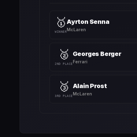
🥇
Ayrton Senna
McLaren
WINNER
🥈
Georges Berger
Ferrari
2ND PLACE
🥉
Alain Prost
McLaren
3RD PLACE