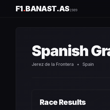
F1
.
BANAST.AS
1989
Spanish Grand Prix
1989
- Race Schedule and Countdown
Spanish Gr
Jerez de la Frontera
•
Spain
Race Results