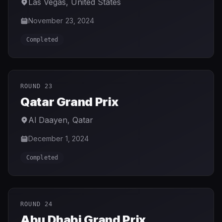
Las Vegas
,
United States
November 23, 2024
Completed
ROUND 23
Qatar Grand Prix
Al Daayen
,
Qatar
December 1, 2024
Completed
ROUND 24
Abu Dhabi Grand Prix