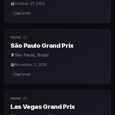
October 27, 2024
Completed
ROUND 21
São Paulo Grand Prix
São Paulo
,
Brazil
November 3, 2024
Completed
ROUND 22
Las Vegas Grand Prix