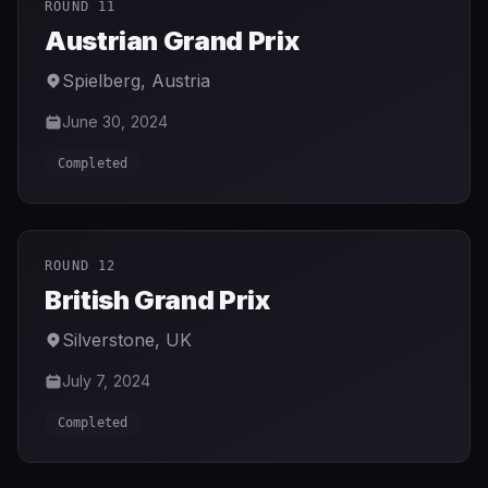
ROUND 11
Austrian Grand Prix
Spielberg
,
Austria
June 30, 2024
Completed
ROUND 12
British Grand Prix
Silverstone
,
UK
July 7, 2024
Completed