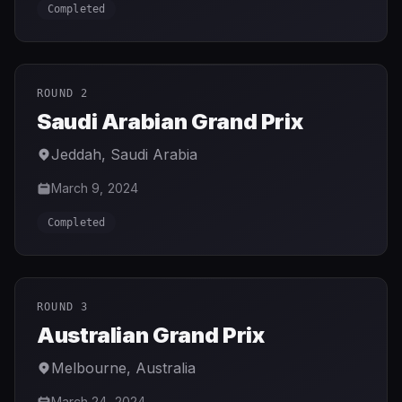
Completed
ROUND 2
Saudi Arabian Grand Prix
Jeddah
,
Saudi Arabia
March 9, 2024
Completed
ROUND 3
Australian Grand Prix
Melbourne
,
Australia
March 24, 2024