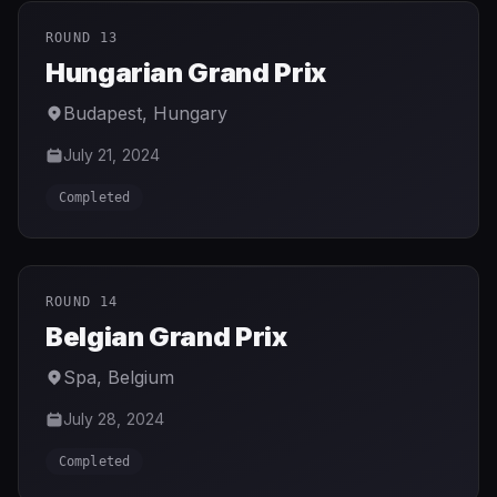
ROUND 13
Hungarian Grand Prix
Budapest
,
Hungary
July 21, 2024
Completed
ROUND 14
Belgian Grand Prix
Spa
,
Belgium
July 28, 2024
Completed