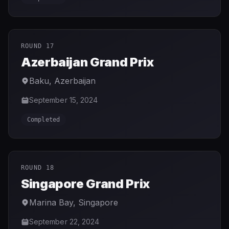
ROUND 17
Azerbaijan Grand Prix
Baku
,
Azerbaijan
September 15, 2024
Completed
ROUND 18
Singapore Grand Prix
Marina Bay
,
Singapore
September 22, 2024