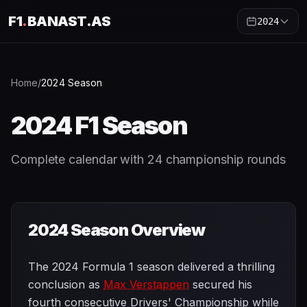
F1
.
BANAST.AS
2024
Home
/
2024
Season
2024
F1 Season
Complete calendar with
24
championship rounds
2024
Season Overview
The 2024 Formula 1 season delivered a thrilling
conclusion as
Max Verstappen
secured his
fourth consecutive Drivers' Championship while