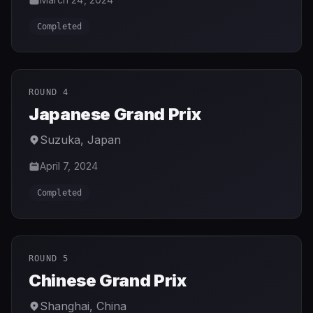
Completed
ROUND 4
Japanese Grand Prix
Suzuka
,
Japan
April 7, 2024
Completed
ROUND 5
Chinese Grand Prix
Shanghai
,
China