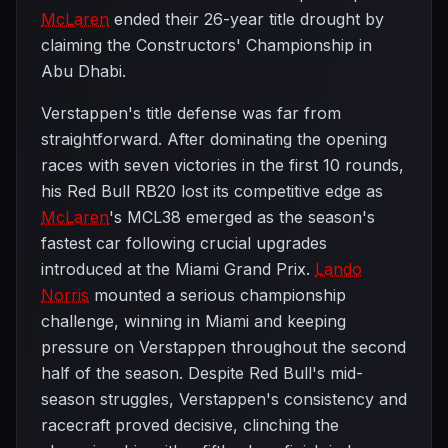
McLaren
ended their 26-year title drought by
claiming the Constructors' Championship in
Abu Dhabi.
Verstappen's title defense was far from
straightforward. After dominating the opening
races with seven victories in the first 10 rounds,
his Red Bull RB20 lost its competitive edge as
McLaren
's MCL38 emerged as the season's
fastest car following crucial upgrades
introduced at the Miami Grand Prix.
Lando
Norris
mounted a serious championship
challenge, winning in Miami and keeping
pressure on Verstappen throughout the second
half of the season. Despite Red Bull's mid-
season struggles, Verstappen's consistency and
racecraft proved decisive, clinching the