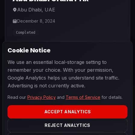
Abu Dhabi
,
UAE
December 8, 2024
Completed
Cookie Notice
We use an essential local-storage setting to
GO TO CURRENT SEASON
remember your choice. With your permission,
Google Analytics helps us understand site traffic.
Advertising is not currently active.
Read our
Privacy Policy
and
Terms of Service
for details.
F1
.
BANAST.AS
2026
Season
ACCEPT ANALYTICS
ABOUT
PRIVACY
REJECT ANALYTICS
TERMS
CONTACT
COOKIE SETTINGS