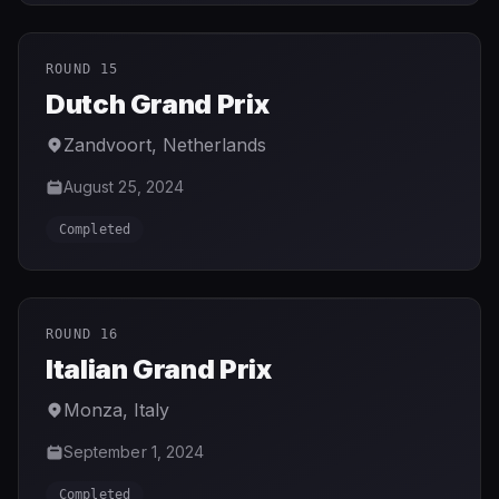
ROUND 15
Dutch Grand Prix
Zandvoort
,
Netherlands
August 25, 2024
Completed
ROUND 16
Italian Grand Prix
Monza
,
Italy
September 1, 2024
Completed