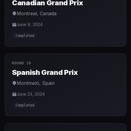
Canadian Grand Prix
Montreal
,
Canada
June 9, 2024
Completed
ROUND 10
Spanish Grand Prix
Montmeló
,
Spain
June 23, 2024
Completed