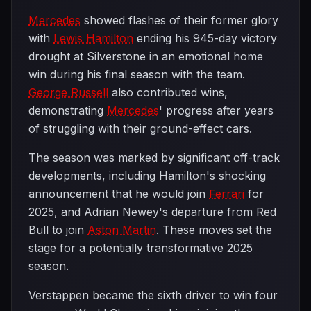
Mercedes
showed flashes of their former glory
with
Lewis Hamilton
ending his 945-day victory
drought at Silverstone in an emotional home
win during his final season with the team.
George Russell
also contributed wins,
demonstrating
Mercedes
' progress after years
of struggling with their ground-effect cars.
The season was marked by significant off-track
developments, including Hamilton's shocking
announcement that he would join
Ferrari
for
2025, and Adrian Newey's departure from Red
Bull to join
Aston Martin
. These moves set the
stage for a potentially transformative 2025
season.
Verstappen became the sixth driver to win four