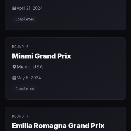
April 21, 2024
Completed
ROUND 6
Miami Grand Prix
Miami
,
USA
May 5, 2024
Completed
ROUND 7
Emilia Romagna Grand Prix