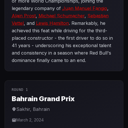
or more World Championships, joining the
legendary company of
Juan Manuel Fangio
,
Alain Prost
,
Michael Schumacher
,
Sebastian
Vettel
, and
Lewis Hamilton
. Remarkably, he
achieved this feat while driving for the third-
placed constructor - the first driver to do so in
41 years - underscoring his exceptional talent
and consistency in a season where Red Bull's
dominance finally came to an end.
ROUND 1
Bahrain Grand Prix
Sakhir
,
Bahrain
March 2, 2024