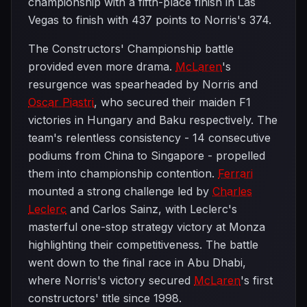
championship with a fifth-place finish in Las
Vegas to finish with 437 points to Norris's 374.
The Constructors' Championship battle
provided even more drama.
McLaren
's
resurgence was spearheaded by Norris and
Oscar Piastri
, who secured their maiden F1
victories in Hungary and Baku respectively. The
team's relentless consistency - 14 consecutive
podiums from China to Singapore - propelled
them into championship contention.
Ferrari
mounted a strong challenge led by
Charles
Leclerc
and Carlos Sainz, with Leclerc's
masterful one-stop strategy victory at Monza
highlighting their competitiveness. The battle
went down to the final race in Abu Dhabi,
where Norris's victory secured
McLaren
's first
constructors' title since 1998.