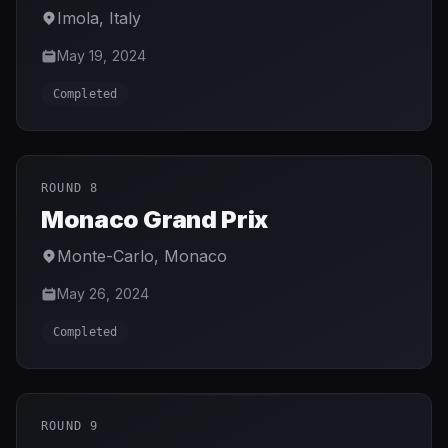
Imola
,
Italy
May 19, 2024
Completed
ROUND 8
Monaco Grand Prix
Monte-Carlo
,
Monaco
May 26, 2024
Completed
ROUND 9