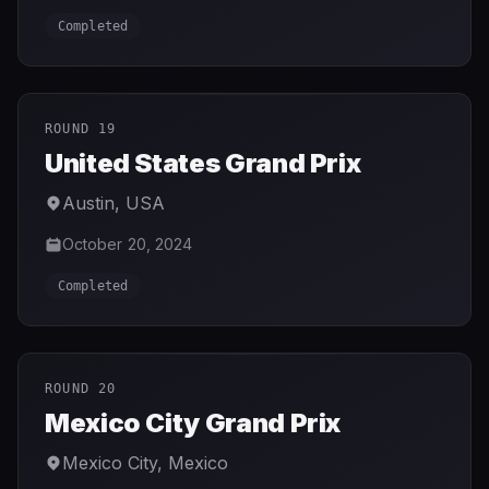
Completed
ROUND 19
United States Grand Prix
Austin
,
USA
October 20, 2024
Completed
ROUND 20
Mexico City Grand Prix
Mexico City
,
Mexico