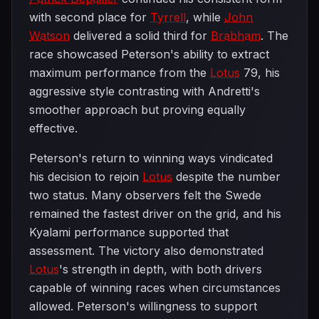
with second place for
Tyrrell
, while
John
Watson
delivered a solid third for
Brabham
. The
race showcased Peterson's ability to extract
maximum performance from the
Lotus
79, his
aggressive style contrasting with Andretti's
smoother approach but proving equally
effective.
Peterson's return to winning ways vindicated
his decision to rejoin
Lotus
despite the number
two status. Many observers felt the Swede
remained the fastest driver on the grid, and his
Kyalami performance supported that
assessment. The victory also demonstrated
Lotus
's strength in depth, with both drivers
capable of winning races when circumstances
allowed. Peterson's willingness to support