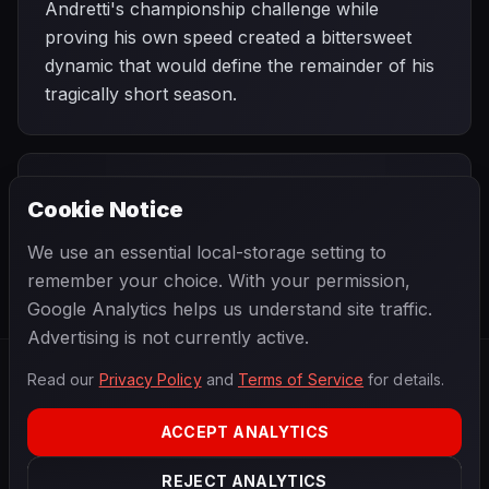
Andretti's championship challenge while
proving his own speed created a bittersweet
dynamic that would define the remainder of his
tragically short season.
PREVIOUS
NEXT
1978
Cookie Notice
Brazilian
SEASON
United States Grand
Grand Prix
Prix West
We use an essential local-storage setting to
remember your choice. With your permission,
Google Analytics helps us understand site traffic.
Advertising is not currently active.
Read our
Privacy Policy
and
Terms of Service
for details.
F1
.
BANAST.AS
2026
Season
ACCEPT ANALYTICS
ABOUT
PRIVACY
REJECT ANALYTICS
TERMS
CONTACT
COOKIE SETTINGS