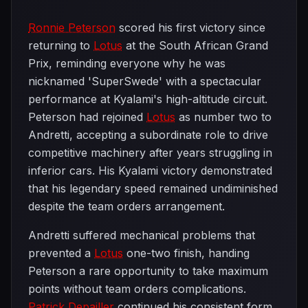
Ronnie Peterson
scored his first victory since
returning to
Lotus
at the South African Grand
Prix, reminding everyone why he was
nicknamed 'SuperSwede' with a spectacular
performance at Kyalami's high-altitude circuit.
Peterson had rejoined
Lotus
as number two to
Andretti, accepting a subordinate role to drive
competitive machinery after years struggling in
inferior cars. His Kyalami victory demonstrated
that his legendary speed remained undiminished
despite the team orders arrangement.
Andretti suffered mechanical problems that
prevented a
Lotus
one-two finish, handing
Peterson a rare opportunity to take maximum
points without team orders complications.
Patrick Depailler
continued his consistent form