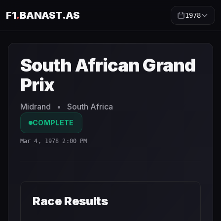
F1
.
BANAST.AS
1978
South African Grand Prix
1978
- Race Schedule and Coun
South African Grand
Prix
Midrand
•
South Africa
COMPLETE
Mar 4, 1978 2:00 PM
Race Results