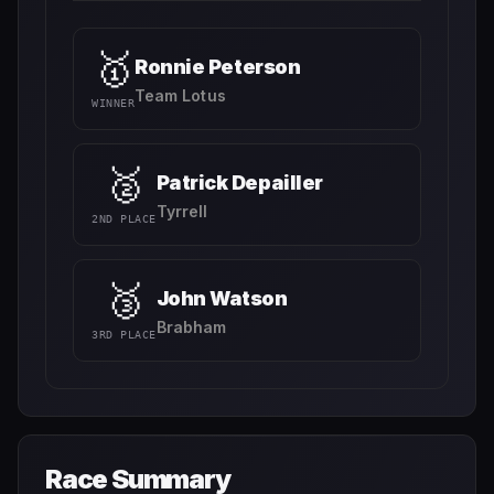
🥇
Ronnie Peterson
Team Lotus
WINNER
🥈
Patrick Depailler
Tyrrell
2ND PLACE
🥉
John Watson
Brabham
3RD PLACE
Race Summary