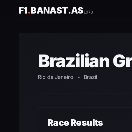
F1
.
BANAST.AS
1978
Brazilian Grand Prix
1978
- Race Schedule and Countdown
Brazilian G
Rio de Janeiro
•
Brazil
Race Results