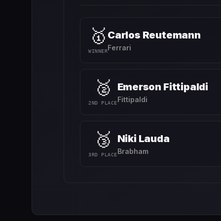
🥇
Carlos Reutemann
Ferrari
WINNER
🥈
Emerson Fittipaldi
Fittipaldi
2ND PLACE
🥉
Niki Lauda
Brabham
3RD PLACE