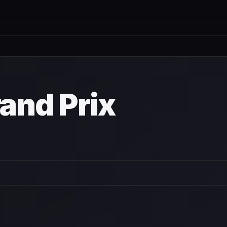
rand Prix