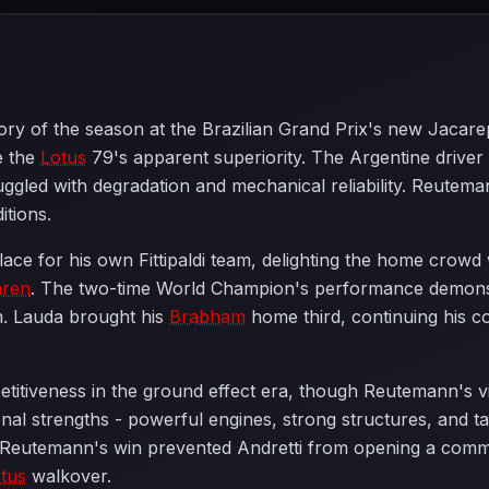
ictory of the season at the Brazilian Grand Prix's new Jacar
e the
Lotus
79's apparent superiority. The Argentine driver m
uggled with degradation and mechanical reliability. Reuteman
itions.
e for his own Fittipaldi team, delighting the home crowd wi
ren
. The two-time World Champion's performance demonstr
am. Lauda brought his
Brabham
home third, continuing his co
etitiveness in the ground effect era, though Reutemann's
itional strengths - powerful engines, strong structures, and
 Reutemann's win prevented Andretti from opening a com
tus
walkover.