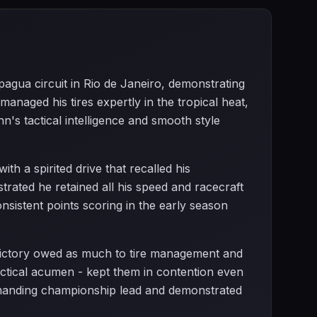
epagua circuit in Rio de Janeiro, demonstrating
anaged his tires expertly in the tropical heat,
n's tactical intelligence and smooth style
th a spirited drive that recalled his
ated he retained all his speed and racecraft
nsistent points scoring in the early season
 victory owed as much to tire management and
 tactical acumen - kept them in contention even
manding championship lead and demonstrated