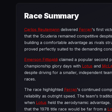
Race Summary
Carlos Reutemann
delivered
Ferrari
's first v
that the Scuderia remained competitive despit
building a comfortable advantage as rivals str
proved perfectly suited to the demanding cond
Emerson Fittipaldi
claimed a popular second plac
championship glory days with
Lotus
and
McLa
despite driving for a smaller, independent te
races.
The race highlighted
Ferrari
's continued comp
reliability as outright speed. The team's trad
when
Lotus
held the aerodynamic advantage.
that the 1978 title race would be far from a
Lo