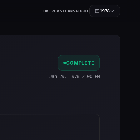
1978
DRIVERS
TEAMS
ABOUT
COMPLETE
Jan 29, 1978 2:00 PM