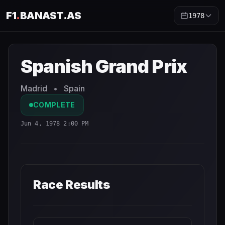
F1
.
BANAST.AS
1978
Spanish Grand Prix
1978
- Race Schedule and Countdown
Spanish Grand Prix
Madrid
•
Spain
COMPLETE
Jun 4, 1978 2:00 PM
Race Results