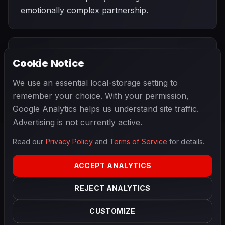
emotionally complex partnership.
PREVIOUS
NEXT
1978
Cookie Notice
Belgian Grand
SEASON
Swedish Grand
Prix
Prix
We use an essential local-storage setting to
remember your choice. With your permission,
Google Analytics helps us understand site traffic.
Advertising is not currently active.
Read our
Privacy Policy
and
Terms of Service
for details.
F1
.
BANAST.AS
2026
Season
ACCEPT ANALYTICS
ABOUT
PRIVACY
REJECT ANALYTICS
TERMS
CONTACT
COOKIE SETTINGS
CUSTOMIZE
Data powered by
OpenF1