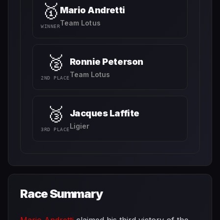
🥇
Mario Andretti
Team Lotus
WINNER
🥈
Ronnie Peterson
Team Lotus
2ND PLACE
🥉
Jacques Laffite
Ligier
3RD PLACE
Race Summary