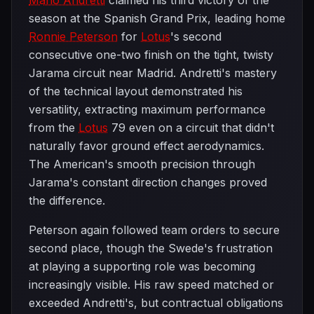
Mario Andretti
claimed his third victory of the
season at the Spanish Grand Prix, leading home
Ronnie Peterson
for
Lotus
's second
consecutive one-two finish on the tight, twisty
Jarama circuit near Madrid. Andretti's mastery
of the technical layout demonstrated his
versatility, extracting maximum performance
from the
Lotus
79 even on a circuit that didn't
naturally favor ground effect aerodynamics.
The American's smooth precision through
Jarama's constant direction changes proved
the difference.
Peterson again followed team orders to secure
second place, though the Swede's frustration
at playing a supporting role was becoming
increasingly visible. His raw speed matched or
exceeded Andretti's, but contractual obligations