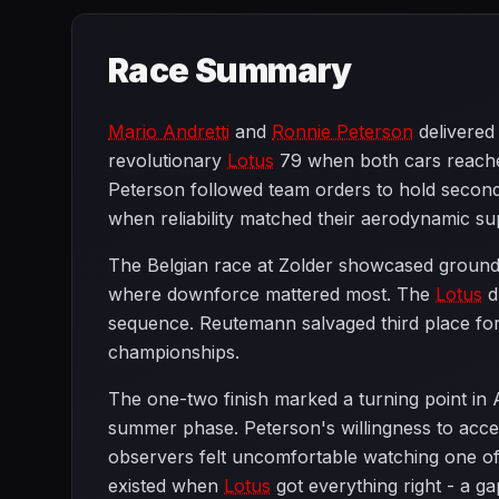
Race Summary
Mario Andretti
and
Ronnie Peterson
delivere
revolutionary
Lotus
79 when both cars reached 
Peterson followed team orders to hold second 
when reliability matched their aerodynamic sup
The Belgian race at Zolder showcased ground e
where downforce mattered most. The
Lotus
d
sequence. Reutemann salvaged third place fo
championships.
The one-two finish marked a turning point in
summer phase. Peterson's willingness to acc
observers felt uncomfortable watching one of ra
existed when
Lotus
got everything right - a g