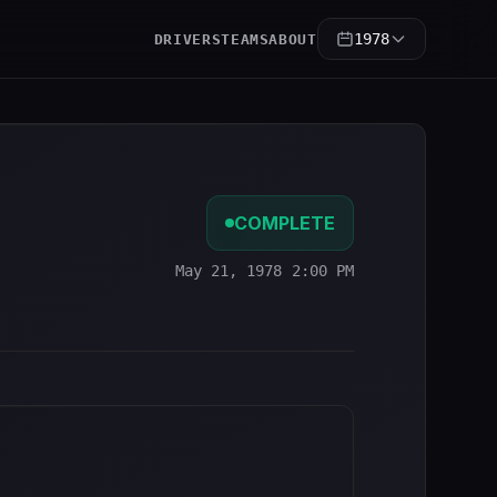
1978
DRIVERS
TEAMS
ABOUT
COMPLETE
May 21, 1978 2:00 PM