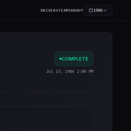
1986
DRIVERS
TEAMS
ABOUT
COMPLETE
Jul 13, 1986 2:00 PM