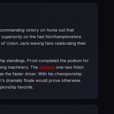
a commanding victory on home soil that
superiority on the fast Northamptonshire
ds of Union Jack-waving fans celebrating their
hip standings. Prost completed the podium for
inning machinery. The
Williams
one-two finish
s the faster driver. With his championship
n's dramatic finale would prove otherwise.
ionship favorite.