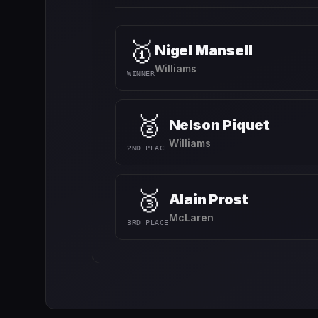
🥇
Nigel Mansell
Williams
WINNER
🥈
Nelson Piquet
Williams
2ND PLACE
🥉
Alain Prost
McLaren
3RD PLACE