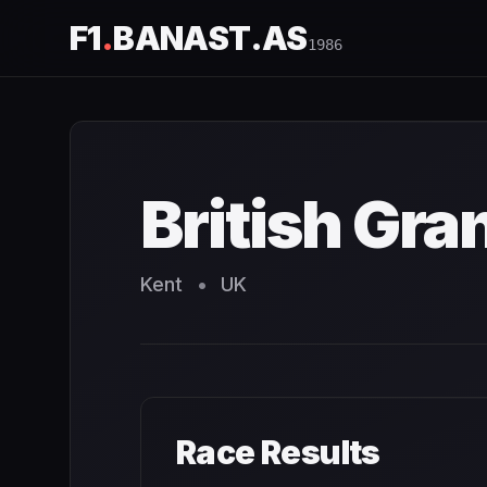
F1
.
BANAST.AS
1986
British Grand Prix
1986
- Race Schedule and Countdown
British Gra
Kent
•
UK
Race Results