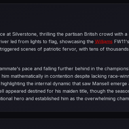
 at Silverstone, thrilling the partisan British crowd with 
iver led from lights to flag, showcasing the
Williams
FW11's 
n triggered scenes of patriotic fervor, with tens of thousan
eammate's pace and falling further behind in the champions
ng him mathematically in contention despite lacking race-w
highlighting the internal dynamic that saw Mansell emerge a
 appeared destined for his maiden title, though the seaso
ational hero and established him as the overwhelming champ