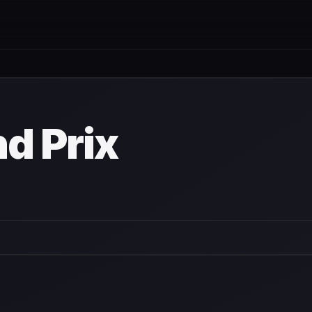
nd Prix