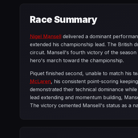
Race Summary
Nigel Mansell
delivered a dominant performance
extended his championship lead. The British dr
circuit. Mansell's fourth victory of the seaso
hero's march toward the championship.
Piquet finished second, unable to match his t
McLaren
, his consistent point-scoring keepi
demonstrated their technical dominance while 
lead extending and momentum building, Mansell
The victory cemented Mansell's status as a n