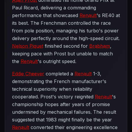
Alain Prost
dominated his home Grand Prix at
Paul Ricard, delivering a commanding
performance that showcased
Renault
's RE40 at
its best. The Frenchman controlled the race
from pole position, managing his turbo's power
delivery perfectly around the high-speed circuit.
Nelson Piquet
finished second for
Brabham
,
keeping pace with Prost but unable to match
the
Renault
's outright speed.
Eddie Cheever
completed a
Renault
1-3,
demonstrating the French manufacturer's
technical superiority when reliability
cooperated. Prost's victory reignited
Renault
's
championship hopes after years of promise
undermined by mechanical failures. The result
suggested that 1983 might finally be the year
Renault
converted their engineering excellence