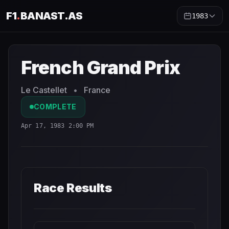
F1
.
BANAST.AS
1983
French Grand Prix
1983
- Race Schedule and Countdown
French Grand Prix
Le Castellet
•
France
COMPLETE
Apr 17, 1983 2:00 PM
Race Results