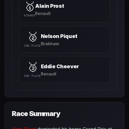
🥇
Alain Prost
Renault
WINNER
🥈
Nelson Piquet
Brabham
2ND PLACE
🥉
Eddie Cheever
Renault
3RD PLACE
Race Summary