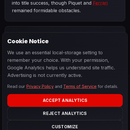
into title success, though Piquet and
Ferrari
remained formidable obstacles.
PREVIOUS
NEXT
1983
Cookie Notice
United States
SEASON
San Marino
Grand Prix West
Grand Prix
We use an essential local-storage setting to
remember your choice. With your permission,
Google Analytics helps us understand site traffic.
Advertising is not currently active.
Read our
Privacy Policy
and
Terms of Service
for details.
F1
.
BANAST.AS
2026
Season
ACCEPT ANALYTICS
ABOUT
PRIVACY
REJECT ANALYTICS
TERMS
CONTACT
COOKIE SETTINGS
CUSTOMIZE
Data powered by
OpenF1