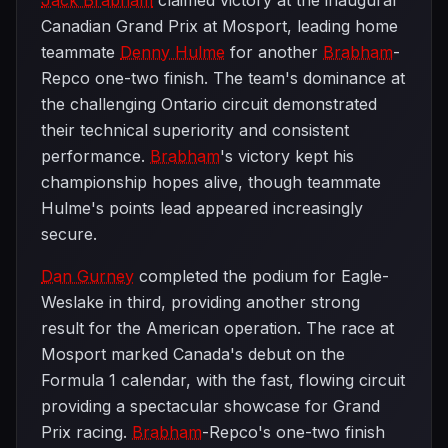
Jack Brabham
claimed victory at the inaugural
Canadian Grand Prix at Mosport, leading home
teammate
Denny Hulme
for another
Brabham
-
Repco one-two finish. The team's dominance at
the challenging Ontario circuit demonstrated
their technical superiority and consistent
performance.
Brabham
's victory kept his
championship hopes alive, though teammate
Hulme's points lead appeared increasingly
secure.
Dan Gurney
completed the podium for Eagle-
Weslake in third, providing another strong
result for the American operation. The race at
Mosport marked Canada's debut on the
Formula 1 calendar, with the fast, flowing circuit
providing a spectacular showcase for Grand
Prix racing.
Brabham
-Repco's one-two finish