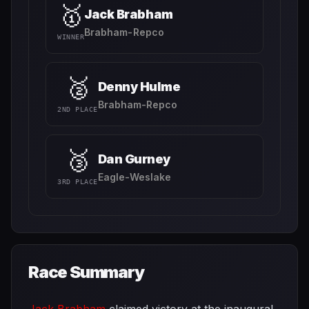
🥇
Jack Brabham
Brabham-Repco
WINNER
🥈
Denny Hulme
Brabham-Repco
2ND PLACE
🥉
Dan Gurney
Eagle-Weslake
3RD PLACE
Race Summary