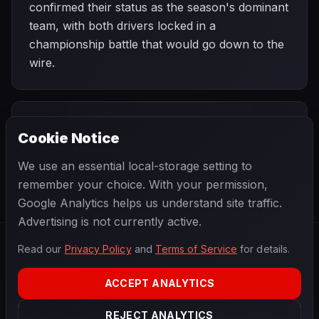
confirmed their status as the season's dominant
team, with both drivers locked in a
championship battle that would go down to the
wire.
PREVIOUS
NEXT
1967
Cookie Notice
German Grand
SEASON
Italian Grand
Prix
Prix
We use an essential local-storage setting to
remember your choice. With your permission,
Google Analytics helps us understand site traffic.
Advertising is not currently active.
Read our
Privacy Policy
and
Terms of Service
for details.
F1
.
BANAST.AS
2026
Season
ACCEPT ANALYTICS
ABOUT
PRIVACY
REJECT ANALYTICS
TERMS
CONTACT
COOKIE SETTINGS