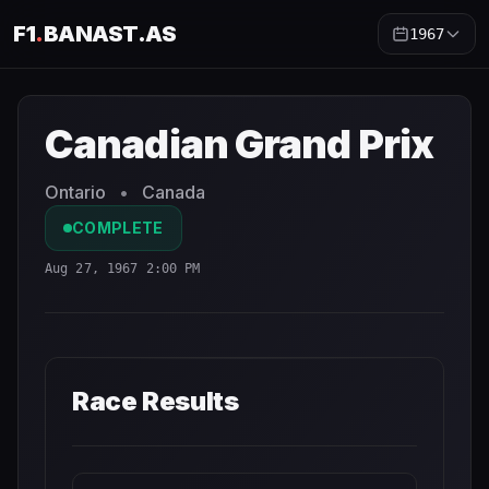
F1
.
BANAST.AS
1967
Canadian Grand Prix
1967
- Race Schedule and Countdow
Canadian Grand Prix
Ontario
•
Canada
COMPLETE
Aug 27, 1967 2:00 PM
Race Results