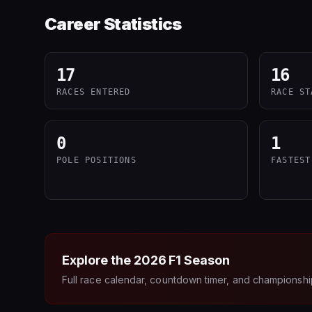
Career Statistics
17
16
RACES ENTERED
RACE ST
0
1
POLE POSITIONS
FASTEST
Explore the
2026
F1 Season
Full race calendar, countdown timer, and championshi