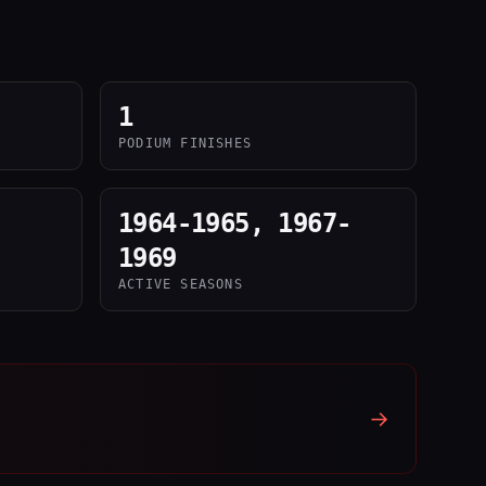
1
PODIUM FINISHES
1964-1965, 1967-
1969
ACTIVE SEASONS
→