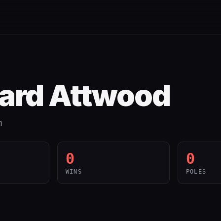
ard Attwood
m
0
0
WINS
POLES