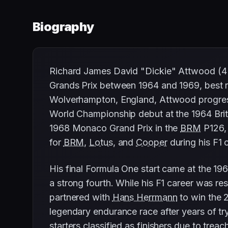
Biography
Richard James David "Dickie" Attwood (4 A
Grands Prix between 1964 and 1969, best re
Wolverhampton, England, Attwood progress
World Championship debut at the 1964 Briti
1968 Monaco Grand Prix in the
BRM
P126, 
for
BRM
,
Lotus
, and
Cooper
during his F1 
His final Formula One start came at the 19
a strong fourth. While his F1 career was re
partnered with
Hans Herrmann
to win the 2
legendary endurance race after years of try
starters classified as finishers due to treac