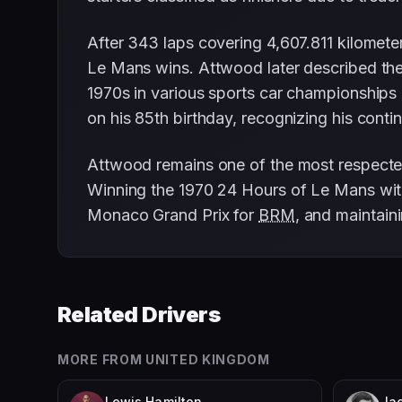
After 343 laps covering 4,607.811 kilomete
Le Mans wins. Attwood later described the
1970s in various sports car championships
on his 85th birthday, recognizing his cont
Attwood remains one of the most respected 
Winning the 1970 24 Hours of Le Mans with 
Monaco Grand Prix for
BRM
, and maintaini
Related Drivers
MORE FROM
UNITED KINGDOM
Lewis Hamilton
Jac