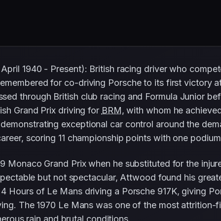
pril 1940 - Present): British racing driver who comp
membered for co-driving Porsche to its first victory a
ed through British club racing and Formula Junior be
sh Grand Prix driving for
BRM
, with whom he achieved 
demonstrating exceptional car control around the dem
career, scoring 11 championship points with one podium 
69 Monaco Grand Prix when he substituted for the inju
spectable but not spectacular, Attwood found his greate
4 Hours of Le Mans driving a Porsche 917K, giving Porsch
ing. The 1970 Le Mans was one of the most attrition-fil
herous rain and brutal conditions.