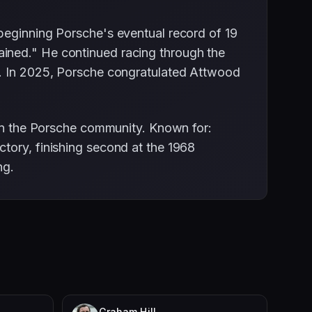
beginning Porsche's eventual record of 19
ained." He continued racing through the
s. In 2025, Porsche congratulated Attwood
hin the Porsche community. Known for:
tory, finishing second at the 1968
ng.
Graham Hill