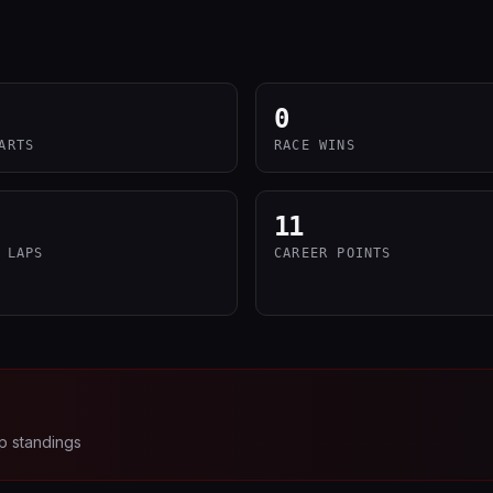
0
ARTS
RACE WINS
11
 LAPS
CAREER POINTS
p standings