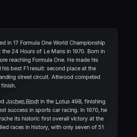
eted in 17 Formula One World Championship
t the 24 Hours of Le Mans in 1970. Born in
fore reaching Formula One. He made his
his best F1 result: second place at the
anding street circuit. Attwood competed
finish.
red
Jochen Rindt
in the
Lotus
49B, finishing
st success in sports car racing. In 1970, he
e its historic first overall victory at the
led races in history, with only seven of 51