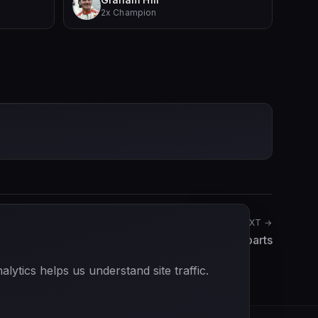
2x Champion
NEXT →
Richard Robarts
ytics helps us understand site traffic.