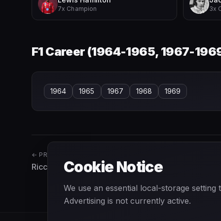
7x Champion
3x 
F1 Career (
1964-1965, 1967-196
1964
1965
1967
1968
1969
← PREVIOUS
Cookie Notice
Riccardo Patrese
We use an essential local-storage setting
Advertising is not currently active.