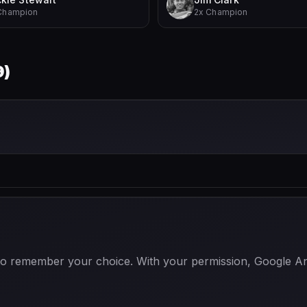
Champion
2x Champion
9
)
 to remember your choice. With your permission, Google Anal