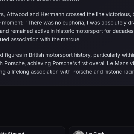
rs, Attwood and Herrmann crossed the line victorious, 
 moment: "There was no euphoria, I was absolutely dr
 and remained active in historic motorsport for decade
inued association with the marque.
figures in British motorsport history, particularly wit
Porsche, achieving Porsche's first overall Le Mans vic
ng a lifelong association with Porsche and historic raci
kie Stewart
Jim Clark