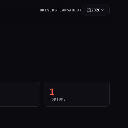
2026
DRIVERS
TEAMS
ABOUT
1
PODIUMS