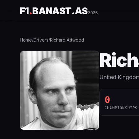
F1
.
BANAST.AS
2026
Home
/
Drivers
/
Richard Attwood
Rich
United Kingdo
0
CHAMPIONSHIPS