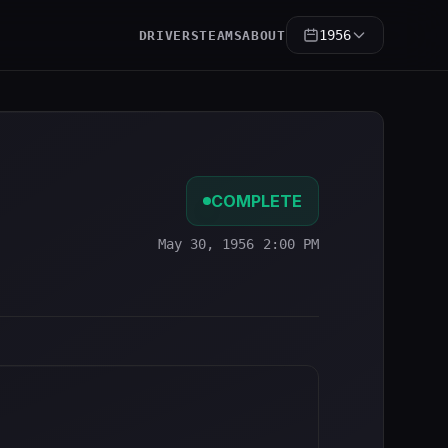
1956
DRIVERS
TEAMS
ABOUT
COMPLETE
May 30, 1956 2:00 PM