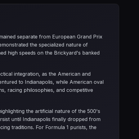
 remained separate from European Grand Prix
monstrated the specialized nature of
ned high speeds on the Brickyard's banked
ctical integration, as the American and
ntured to Indianapolis, while American oval
ns, racing philosophies, and competitive
ghlighting the artificial nature of the 500's
st until Indianapolis finally dropped from
g traditions. For Formula 1 purists, the