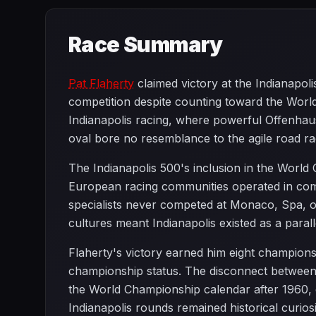
Race Summary
Pat Flaherty
claimed victory at the Indianapol
competition despite counting toward the Worl
Indianapolis racing, where powerful Offenhau
oval bore no resemblance to the agile road r
The Indianapolis 500's inclusion in the World
European racing communities operated in comp
specialists never competed at Monaco, Spa, or
cultures meant Indianapolis existed as a paral
Flaherty's victory earned him eight championshi
championship status. The disconnect between 
the World Championship calendar after 1960, 
Indianapolis rounds remained historical curiosi