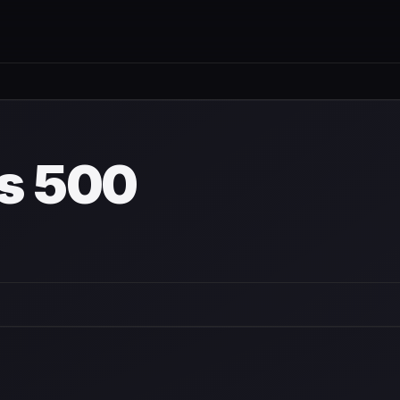
is 500