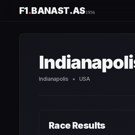
F1
.
BANAST.AS
1956
Indianapolis 500
1956
- Race Schedule and Countdown
Indianapol
Indianapolis
•
USA
Race Results