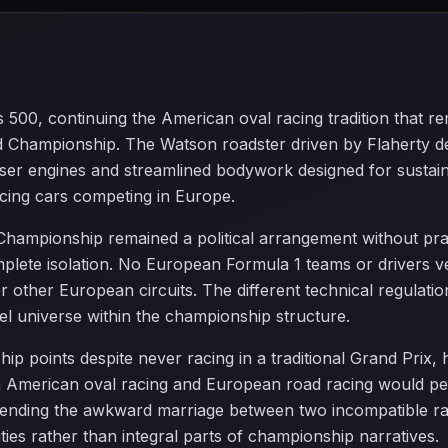
is 500, continuing the American oval racing tradition that
d Championship. The Watson roadster driven by Flaherty de
ser engines and streamlined bodywork designed for sustai
acing cars competing in Europe.
 Championship remained a political arrangement without pra
lete isolation. No European Formula 1 teams or drivers ve
 other European circuits. The different technical regulatio
lel universe within the championship structure.
p points despite never racing in a traditional Grand Prix, hi
American oval racing and European road racing would persi
ending the awkward marriage between two incompatible racin
ties rather than integral parts of championship narratives.