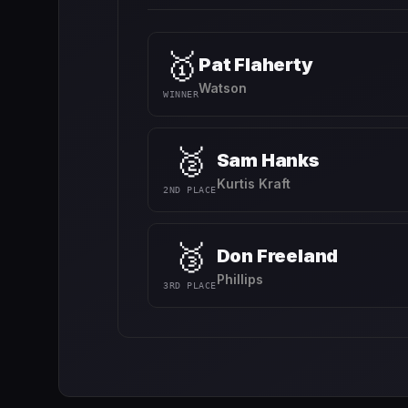
🥇
Pat Flaherty
Watson
WINNER
🥈
Sam Hanks
Kurtis Kraft
2ND PLACE
🥉
Don Freeland
Phillips
3RD PLACE