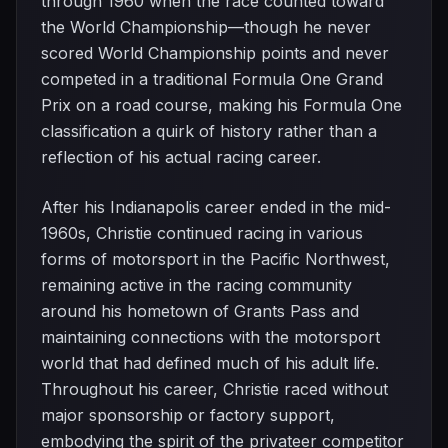
through 1960 when the race counted toward
the World Championship—though he never
scored World Championship points and never
competed in a traditional Formula One Grand
Prix on a road course, making his Formula One
classification a quirk of history rather than a
reflection of his actual racing career.
After his Indianapolis career ended in the mid-
1960s, Christie continued racing in various
forms of motorsport in the Pacific Northwest,
remaining active in the racing community
around his hometown of Grants Pass and
maintaining connections with the motorsport
world that had defined much of his adult life.
Throughout his career, Christie raced without
major sponsorship or factory support,
embodying the spirit of the privateer competitor