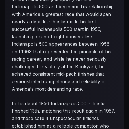
Indianapolis 500 and beginning his relationship
with America's greatest race that would span
nearly a decade. Christie made his first
successful Indianapolis 500 start in 1956,
launching a run of eight consecutive
Indianapolis 500 appearances between 1956
and 1963 that represented the pinnacle of his
racing career, and while he never seriously
challenged for victory at the Brickyard, he
achieved consistent mid-pack finishes that
demonstrated competence and reliability in
America's most demanding race.
In his debut 1956 Indianapolis 500, Christie
finished 13th, matching this result again in 1957,
and these solid if unspectacular finishes
established him as a reliable competitor who