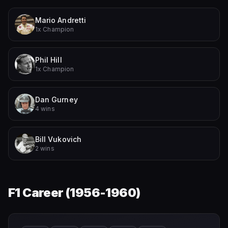
Mario Andretti
1x Champion
Phil Hill
1x Champion
Dan Gurney
4 wins
Bill Vukovich
2 wins
F1 Career (
1956-1960
)