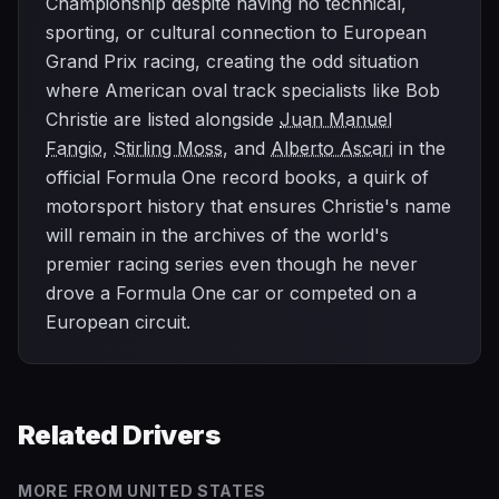
Championship despite having no technical,
sporting, or cultural connection to European
Grand Prix racing, creating the odd situation
where American oval track specialists like Bob
Christie are listed alongside
Juan Manuel
Fangio
,
Stirling Moss
, and
Alberto Ascari
in the
official Formula One record books, a quirk of
motorsport history that ensures Christie's name
will remain in the archives of the world's
premier racing series even though he never
drove a Formula One car or competed on a
European circuit.
Related Drivers
MORE FROM
UNITED STATES