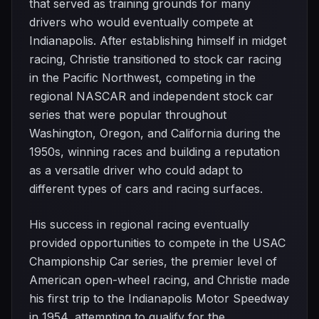
that served as training grounds for many
drivers who would eventually compete at
Indianapolis. After establishing himself in midget
racing, Christie transitioned to stock car racing
in the Pacific Northwest, competing in the
regional NASCAR and independent stock car
series that were popular throughout
Washington, Oregon, and California during the
1950s, winning races and building a reputation
as a versatile driver who could adapt to
different types of cars and racing surfaces.
His success in regional racing eventually
provided opportunities to compete in the USAC
Championship Car series, the premier level of
American open-wheel racing, and Christie made
his first trip to the Indianapolis Motor Speedway
in 1954, attempting to qualify for the