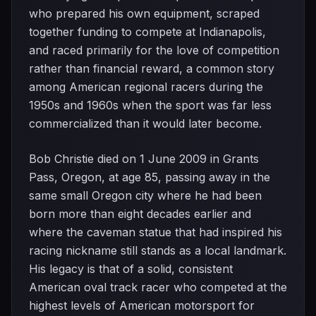
who prepared his own equipment, scraped
together funding to compete at Indianapolis,
and raced primarily for the love of competition
rather than financial reward, a common story
among American regional racers during the
1950s and 1960s when the sport was far less
commercialized than it would later become.
Bob Christie died on 1 June 2009 in Grants
Pass, Oregon, at age 85, passing away in the
same small Oregon city where he had been
born more than eight decades earlier and
where the caveman statue that had inspired his
racing nickname still stands as a local landmark.
His legacy is that of a solid, consistent
American oval track racer who competed at the
highest levels of American motorsport for