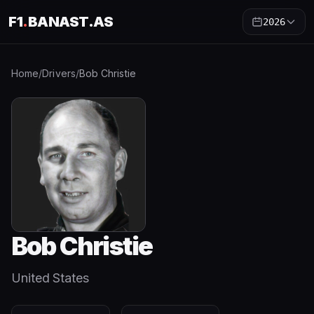
F1
.
BANAST.AS
2026
Home
/
Drivers
/
Bob Christie
Bob Christie
United States