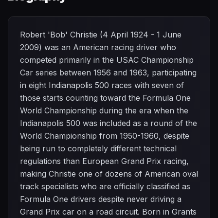
Robert 'Bob' Christie (4 April 1924 - 1 June
2009) was an American racing driver who
competed primarily in the USAC Championship
Car series between 1956 and 1963, participating
in eight Indianapolis 500 races with seven of
those starts counting toward the Formula One
World Championship during the era when the
Indianapolis 500 was included as a round of the
World Championship from 1950-1960, despite
being run to completely different technical
regulations than European Grand Prix racing,
making Christie one of dozens of American oval
track specialists who are officially classified as
Formula One drivers despite never driving a
Grand Prix car on a road circuit. Born in Grants