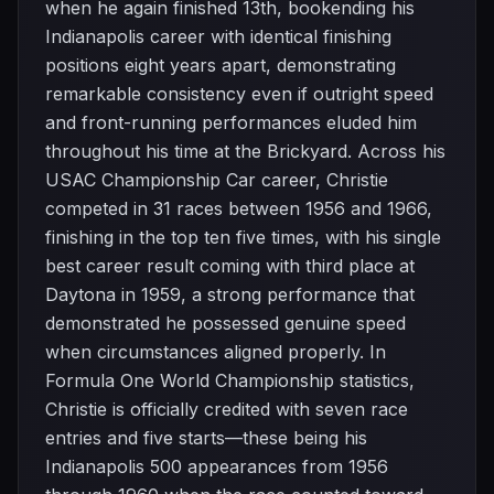
when he again finished 13th, bookending his
Indianapolis career with identical finishing
positions eight years apart, demonstrating
remarkable consistency even if outright speed
and front-running performances eluded him
throughout his time at the Brickyard. Across his
USAC Championship Car career, Christie
competed in 31 races between 1956 and 1966,
finishing in the top ten five times, with his single
best career result coming with third place at
Daytona in 1959, a strong performance that
demonstrated he possessed genuine speed
when circumstances aligned properly. In
Formula One World Championship statistics,
Christie is officially credited with seven race
entries and five starts—these being his
Indianapolis 500 appearances from 1956