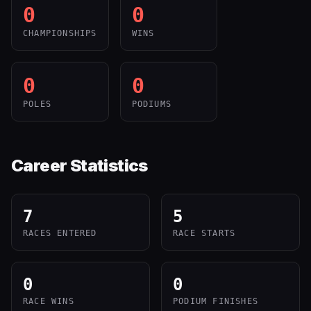
0
0
CHAMPIONSHIPS
WINS
0
0
POLES
PODIUMS
Career Statistics
7
5
RACES ENTERED
RACE STARTS
0
0
RACE WINS
PODIUM FINISHES