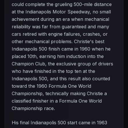
could complete the grueling 500-mile distance
at the Indianapolis Motor Speedway, no small
achievement during an era when mechanical
reliability was far from guaranteed and many
cars retired with engine failures, crashes, or
other mechanical problems. Christie's best
Indianapolis 500 finish came in 1960 when he
placed 10th, earning him induction into the
Champion Club, the exclusive group of drivers
who have finished in the top ten at the
Indianapolis 500, and this result also counted
toward the 1960 Formula One World
Championship, technically making Christie a
classified finisher in a Formula One World
Championship race.
His final Indianapolis 500 start came in 1963