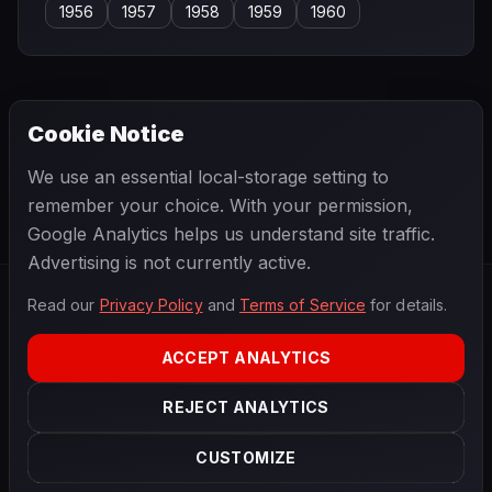
1956
1957
1958
1959
1960
Cookie Notice
← PREVIOUS
NEXT →
We use an essential local-storage setting to
Bob Bondurant
Bob Drake
remember your choice. With your permission,
Google Analytics helps us understand site traffic.
Advertising is not currently active.
Read our
Privacy Policy
and
Terms of Service
for details.
F1
.
BANAST.AS
2026
Season
ACCEPT ANALYTICS
ABOUT
PRIVACY
REJECT ANALYTICS
TERMS
CONTACT
COOKIE SETTINGS
CUSTOMIZE
Data powered by
OpenF1