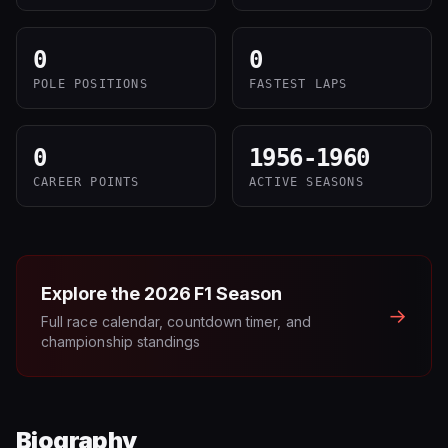
0
0
POLE POSITIONS
FASTEST LAPS
0
1956-1960
CAREER POINTS
ACTIVE SEASONS
Explore the
2026
F1 Season
→
Full race calendar, countdown timer, and
championship standings
Biography