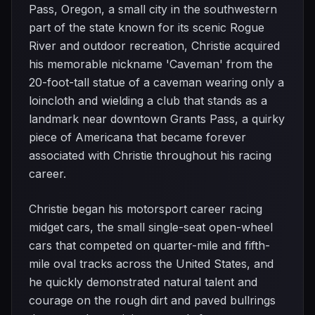
Pass, Oregon, a small city in the southwestern
part of the state known for its scenic Rogue
River and outdoor recreation, Christie acquired
his memorable nickname 'Caveman' from the
20-foot-tall statue of a caveman wearing only a
loincloth and wielding a club that stands as a
landmark near downtown Grants Pass, a quirky
piece of Americana that became forever
associated with Christie throughout his racing
career.
Christie began his motorsport career racing
midget cars, the small single-seat open-wheel
cars that competed on quarter-mile and fifth-
mile oval tracks across the United States, and
he quickly demonstrated natural talent and
courage on the rough dirt and paved bullrings