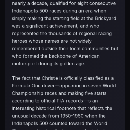
nearly a decade, qualified for eight consecutive
Indianapolis 500 races during an era when
simply making the starting field at the Brickyard
was a significant achievement, and who
represented the thousands of regional racing
heroes whose names are not widely
remembered outside their local communities but
who formed the backbone of American
motorsport during its golden age.
The fact that Christie is officially classified as a
Formula One driver—appearing in seven World
Championship races and making five starts
according to official FIA records—is an
interesting historical footnote that reflects the
unusual decade from 1950-1960 when the
Indianapolis 500 counted toward the World