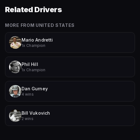
Related Drivers
MORE FROM
UNITED STATES
Mario Andretti
1x Champion
Phil Hill
1x Champion
Dan Gurney
4 wins
Bill Vukovich
2 wins