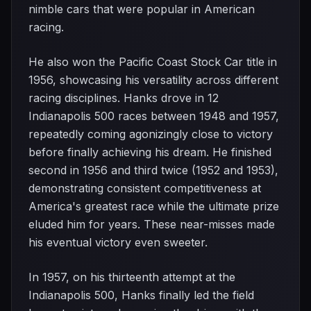
nimble cars that were popular in American
racing.
He also won the Pacific Coast Stock Car title in
1956, showcasing his versatility across different
racing disciplines. Hanks drove in 12
Indianapolis 500 races between 1948 and 1957,
repeatedly coming agonizingly close to victory
before finally achieving his dream. He finished
second in 1956 and third twice (1952 and 1953),
demonstrating consistent competitiveness at
America's greatest race while the ultimate prize
eluded him for years. These near-misses made
his eventual victory even sweeter.
In 1957, on his thirteenth attempt at the
Indianapolis 500, Hanks finally led the field