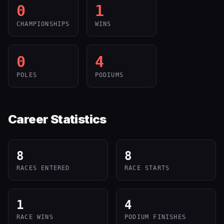
0
1
CHAMPIONSHIPS
WINS
0
4
POLES
PODIUMS
Career Statistics
8
8
RACES ENTERED
RACE STARTS
1
4
RACE WINS
PODIUM FINISHES