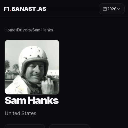
F1
.
BANAST.AS
2026
Home
/
Drivers
/
Sam Hanks
Sam Hanks
United States