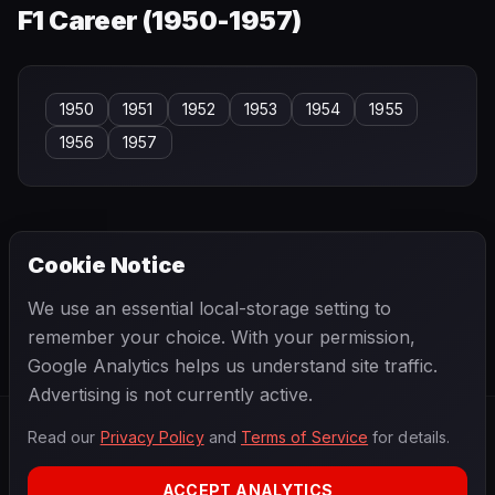
F1 Career (
1950-1957
)
1950
1951
1952
1953
1954
1955
1956
1957
Cookie Notice
← PREVIOUS
NEXT →
We use an essential local-storage setting to
Sakon Yamamoto
Sam Posey
remember your choice. With your permission,
Google Analytics helps us understand site traffic.
Advertising is not currently active.
Read our
Privacy Policy
and
Terms of Service
for details.
F1
.
BANAST.AS
2026
Season
ACCEPT ANALYTICS