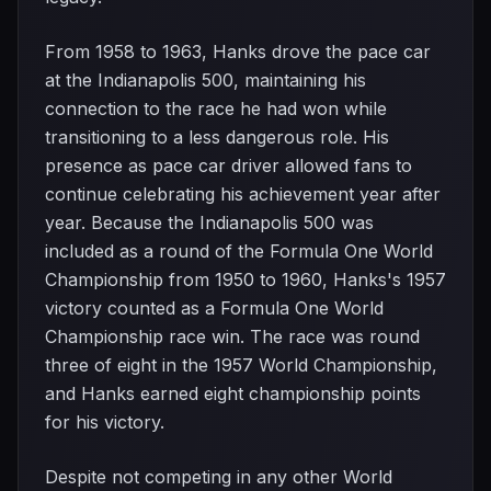
From 1958 to 1963, Hanks drove the pace car
at the Indianapolis 500, maintaining his
connection to the race he had won while
transitioning to a less dangerous role. His
presence as pace car driver allowed fans to
continue celebrating his achievement year after
year. Because the Indianapolis 500 was
included as a round of the Formula One World
Championship from 1950 to 1960, Hanks's 1957
victory counted as a Formula One World
Championship race win. The race was round
three of eight in the 1957 World Championship,
and Hanks earned eight championship points
for his victory.
Despite not competing in any other World