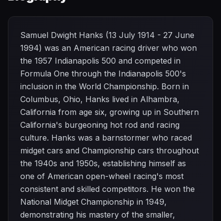
Samuel Dwight Hanks (13 July 1914 - 27 June
1994) was an American racing driver who won
the 1957 Indianapolis 500 and competed in
Formula One through the Indianapolis 500's
inclusion in the World Championship. Born in
Columbus, Ohio, Hanks lived in Alhambra,
California from age six, growing up in Southern
California's burgeoning hot rod and racing
culture. Hanks was a barnstormer who raced
midget cars and Championship cars throughout
the 1940s and 1950s, establishing himself as
one of American open-wheel racing's most
consistent and skilled competitors. He won the
National Midget Championship in 1949,
demonstrating his mastery of the smaller,