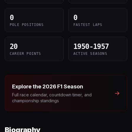
0
0
POLE POSITIONS
FASTEST LAPS
20
1950-1957
CAREER POINTS
ACTIVE SEASONS
Explore the
2026
F1 Season
→
Full race calendar, countdown timer, and
championship standings
Biography