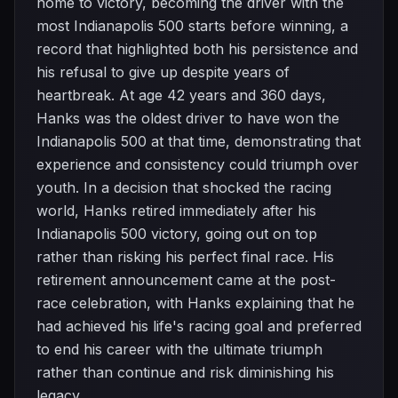
home to victory, becoming the driver with the
most Indianapolis 500 starts before winning, a
record that highlighted both his persistence and
his refusal to give up despite years of
heartbreak. At age 42 years and 360 days,
Hanks was the oldest driver to have won the
Indianapolis 500 at that time, demonstrating that
experience and consistency could triumph over
youth. In a decision that shocked the racing
world, Hanks retired immediately after his
Indianapolis 500 victory, going out on top
rather than risking his perfect final race. His
retirement announcement came at the post-
race celebration, with Hanks explaining that he
had achieved his life's racing goal and preferred
to end his career with the ultimate triumph
rather than continue and risk diminishing his
legacy.