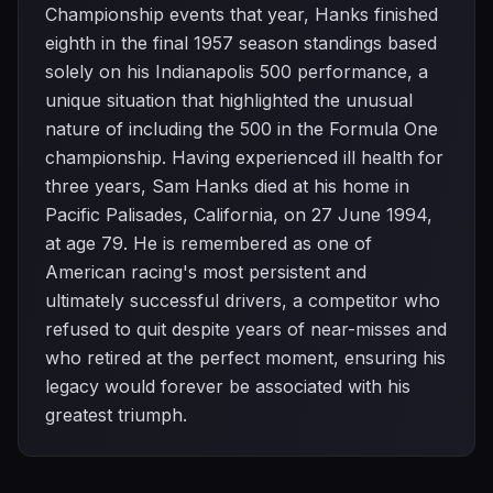
Championship events that year, Hanks finished
eighth in the final 1957 season standings based
solely on his Indianapolis 500 performance, a
unique situation that highlighted the unusual
nature of including the 500 in the Formula One
championship. Having experienced ill health for
three years, Sam Hanks died at his home in
Pacific Palisades, California, on 27 June 1994,
at age 79. He is remembered as one of
American racing's most persistent and
ultimately successful drivers, a competitor who
refused to quit despite years of near-misses and
who retired at the perfect moment, ensuring his
legacy would forever be associated with his
greatest triumph.