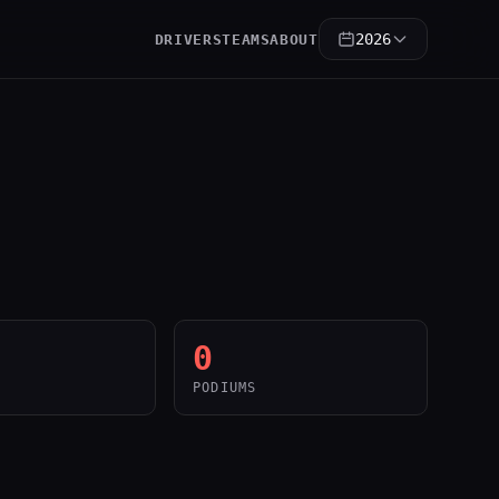
2026
DRIVERS
TEAMS
ABOUT
0
PODIUMS