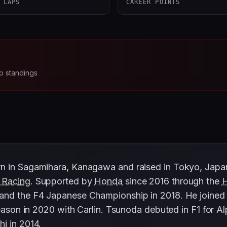
 LAPS
CAREER POINTS
p standings
n in Sagamihara, Kanagawa and raised in Tokyo, Japan
 Racing
. Supported by
Honda
since 2016 through the
and the F4 Japanese Championship in 2018. He joined 
season in 2020 with Carlin. Tsunoda debuted in F1 for Al
hi
in 2014.