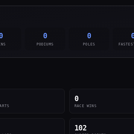
0
0
0
INS
PODIUMS
POLES
FASTES
0
ARTS
RACE WINS
102