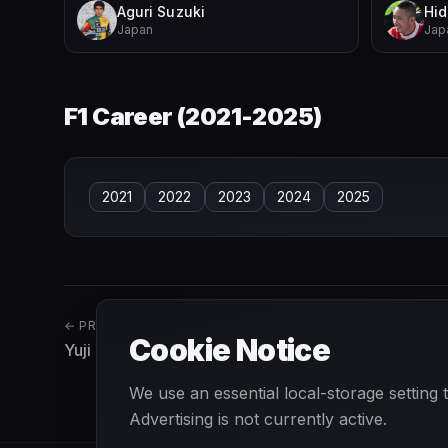
Aguri Suzuki
Hid
Japan
Jap
F1 Career (
2021-2025
)
2021
2022
2023
2024
2025
← PREVIOUS
Cookie Notice
Yuji Ide
We use an essential local-storage setting
Advertising is not currently active.