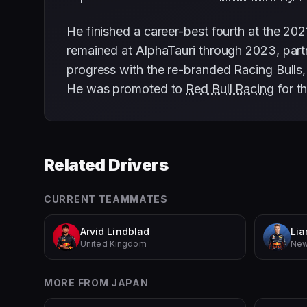
He finished a career-best fourth at the 202
remained at AlphaTauri through 2023, par
progress with the re-branded Racing Bulls, 
He was promoted to
Red Bull Racing
for t
Related Drivers
CURRENT TEAMMATES
Arvid Lindblad
Li
United Kingdom
New
MORE FROM
JAPAN