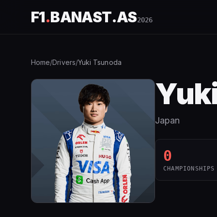
F1
.
BANAST.AS
2026
Home
/
Drivers
/
Yuki Tsunoda
Yuk
Japan
0
CHAMPIONSHIPS