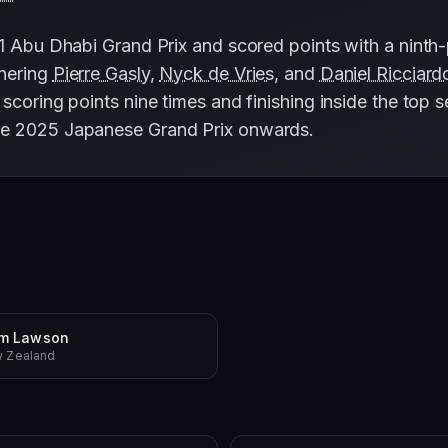
1 Abu Dhabi Grand Prix and scored points with a ninth-p
tnering
Pierre Gasly
,
Nyck de Vries
, and
Daniel Ricciard
scoring points nine times and finishing inside the top 
he 2025 Japanese Grand Prix onwards.
am Lawson
 Zealand