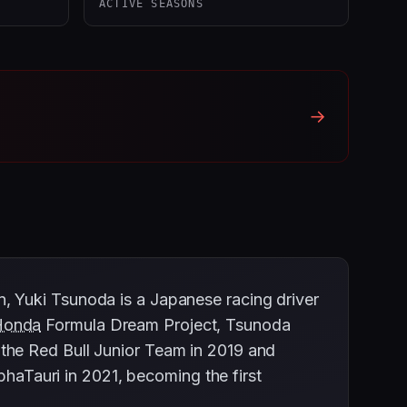
ACTIVE SEASONS
→
, Yuki Tsunoda is a Japanese racing driver
Honda
Formula Dream Project, Tsunoda
the Red Bull Junior Team in 2019 and
phaTauri in 2021, becoming the first