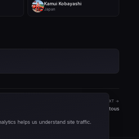
Kamui Kobayashi
Japan
NEXT →
Yves Giraud-Cabantous
ytics helps us understand site traffic.