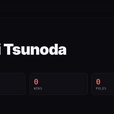
i Tsunoda
0
0
WINS
POLES