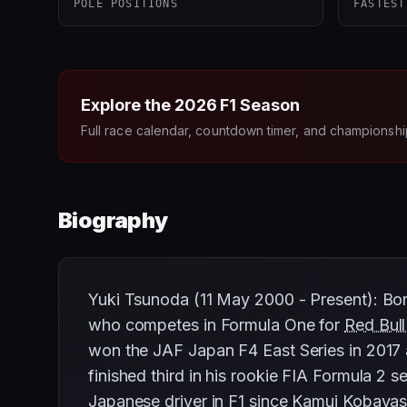
POLE POSITIONS
FASTEST
Explore the
2026
F1 Season
Full race calendar, countdown timer, and championshi
Biography
Yuki Tsunoda (11 May 2000 - Present): Bor
who competes in Formula One for
Red Bull
won the JAF Japan F4 East Series in 2017 
finished third in his rookie FIA Formula 2 
Japanese driver in F1 since
Kamui Kobayas