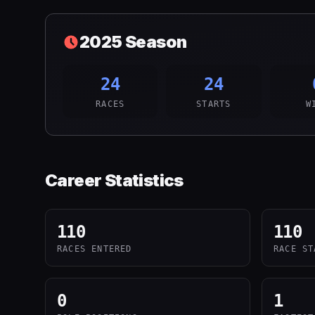
2025
Season
24
24
RACES
STARTS
W
Career Statistics
110
110
RACES ENTERED
RACE ST
0
1