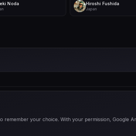
eki Noda
Hiroshi Fushida
an
Japan
 to remember your choice. With your permission, Google Anal