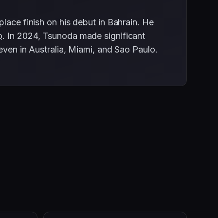
lace finish on his debut in Bahrain. He
o
. In 2024, Tsunoda made significant
seven in Australia, Miami, and Sao Paulo.