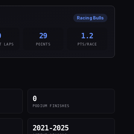
Racing Bulls
0
29
1.2
T LAPS
POINTS
PTS/RACE
0
PODIUM FINISHES
2021-2025