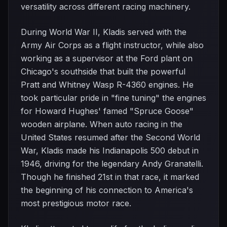
versatility across different racing machinery.
During World War II, Kladis served with the
Army Air Corps as a flight instructor, while also
working as a supervisor at the Ford plant on
Chicago's southside that built the powerful
Pratt and Whitney Wasp R-4360 engines. He
took particular pride in "fine tuning" the engines
for Howard Hughes' famed "Spruce Goose"
wooden airplane. When auto racing in the
United States resumed after the Second World
War, Kladis made his Indianapolis 500 debut in
1946, driving for the legendary Andy Granatelli.
Though he finished 21st in that race, it marked
the beginning of his connection to America's
most prestigious motor race.