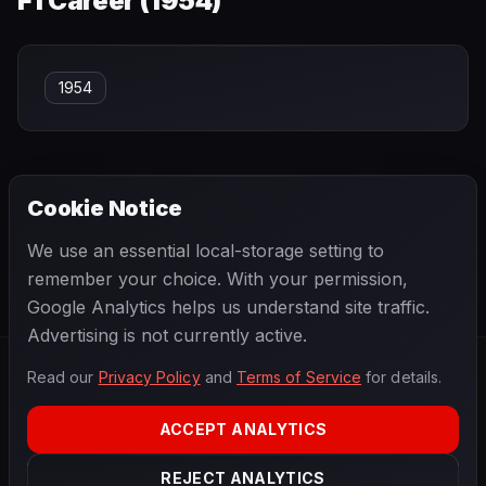
F1 Career (
1954
)
1954
Cookie Notice
← PREVIOUS
NEXT →
We use an essential local-storage setting to
Daniil Kvyat
Danny Ongais
remember your choice. With your permission,
Google Analytics helps us understand site traffic.
Advertising is not currently active.
Read our
Privacy Policy
and
Terms of Service
for details.
F1
.
BANAST.AS
2026
Season
ACCEPT ANALYTICS
ABOUT
PRIVACY
REJECT ANALYTICS
TERMS
CONTACT
COOKIE SETTINGS