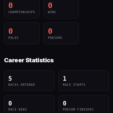
0
0
CHAMPIONSHIPS
WINS
0
0
POLES
PODIUMS
Career Statistics
5
1
RACES ENTERED
RACE STARTS
0
0
RACE WINS
PODIUM FINISHES