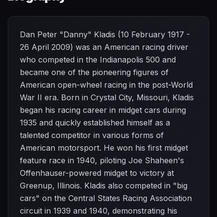
Dan Peter "Danny" Kladis (10 February 1917 -
26 April 2009) was an American racing driver
who competed in the Indianapolis 500 and
became one of the pioneering figures of
American open-wheel racing in the post-World
War II era. Born in Crystal City, Missouri, Kladis
began his racing career in midget cars during
1935 and quickly established himself as a
talented competitor in various forms of
American motorsport. He won his first midget
feature race in 1940, piloting Joe Shaheen's
Offenhauser-powered midget to victory at
Greenup, Illinois. Kladis also competed in "big
cars" on the Central States Racing Association
circuit in 1939 and 1940, demonstrating his