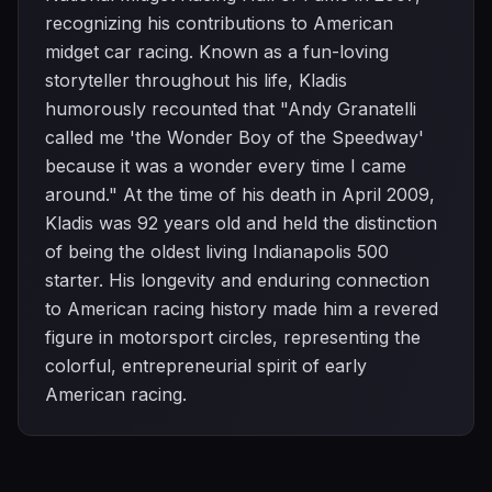
recognizing his contributions to American
midget car racing. Known as a fun-loving
storyteller throughout his life, Kladis
humorously recounted that "Andy Granatelli
called me 'the Wonder Boy of the Speedway'
because it was a wonder every time I came
around." At the time of his death in April 2009,
Kladis was 92 years old and held the distinction
of being the oldest living Indianapolis 500
starter. His longevity and enduring connection
to American racing history made him a revered
figure in motorsport circles, representing the
colorful, entrepreneurial spirit of early
American racing.