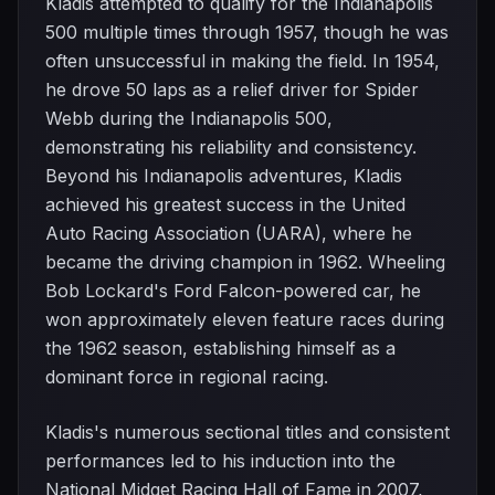
Kladis attempted to qualify for the Indianapolis
500 multiple times through 1957, though he was
often unsuccessful in making the field. In 1954,
he drove 50 laps as a relief driver for Spider
Webb during the Indianapolis 500,
demonstrating his reliability and consistency.
Beyond his Indianapolis adventures, Kladis
achieved his greatest success in the United
Auto Racing Association (UARA), where he
became the driving champion in 1962. Wheeling
Bob Lockard's Ford Falcon-powered car, he
won approximately eleven feature races during
the 1962 season, establishing himself as a
dominant force in regional racing.
Kladis's numerous sectional titles and consistent
performances led to his induction into the
National Midget Racing Hall of Fame in 2007,