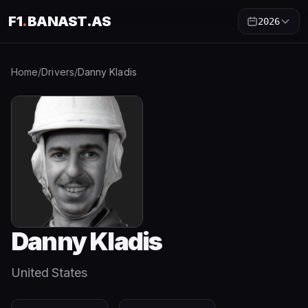
F1
.
BANAST.AS
2026
Home
/
Drivers
/
Danny Kladis
Danny Kladis
United States