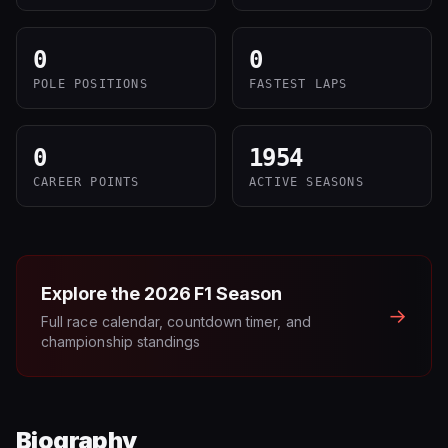
0
0
POLE POSITIONS
FASTEST LAPS
0
1954
CAREER POINTS
ACTIVE SEASONS
Explore the
2026
F1 Season
→
Full race calendar, countdown timer, and
championship standings
Biography