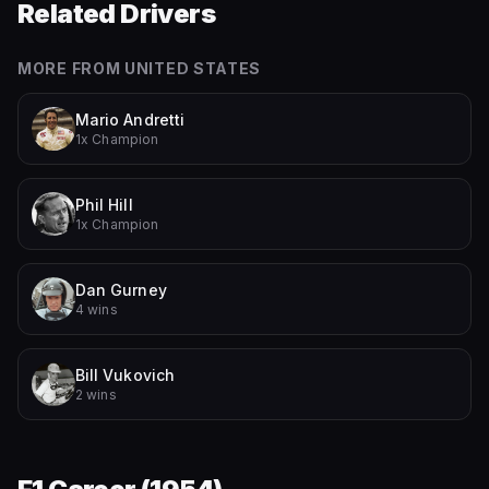
Related Drivers
MORE FROM
UNITED STATES
Mario Andretti
1x Champion
Phil Hill
1x Champion
Dan Gurney
4 wins
Bill Vukovich
2 wins