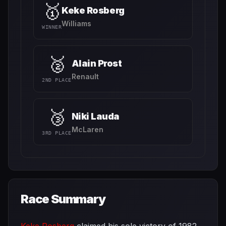
🥇
Keke Rosberg
Williams
WINNER
🥈
Alain Prost
Renault
2ND PLACE
🥉
Niki Lauda
McLaren
3RD PLACE
Race Summary