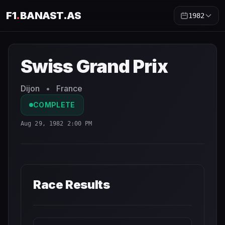
F1
.
BANAST.AS
1982
Swiss Grand Prix
1982
- Race Schedule and Countdown
Swiss Grand Prix
Dijon
•
France
COMPLETE
Aug 29, 1982 2:00 PM
Race Results