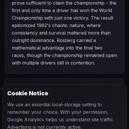
prove sufficient to claim the championship - the
first and only time a driver has won the World
Championship with just one victory. The result
epitomized 1982's chaotic nature, where
consistency and survival mattered more than
outright dominance. Rosberg carried a
mathematical advantage into the final two
races, though the championship remained open
with multiple drivers still in contention.
PREVIOUS
NEXT
1982
Cookie Notice
Austrian Grand
SEASON
Italian Grand
Prix
Prix
We use an essential local-storage setting to
remember your choice. With your permission,
Google Analytics helps us understand site traffic.
Advertising is not currently active.