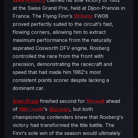
Keke Rosberg
claimed his sole victory of 1982
at the Swiss Grand Prix, held at Dijon-Prenois in
France. The Flying Finn's
Williams
FW08
proved perfectly suited to the circuit's fast,
flowing corners, allowing him to extract
maximum performance from the naturally
aspirated Cosworth DFV engine. Rosberg
controlled the race from the front with
precision, demonstrating the racecraft and
speed that had made him 1982's most
consistent points scorer despite lacking a
dominant car.
Alain Prost
finished second for
Renault
ahead
of
Niki Lauda
's
McLaren
, but both
championship contenders knew that Rosberg's
victory had transformed the title battle. The
Finn's sole win of the season would ultimately