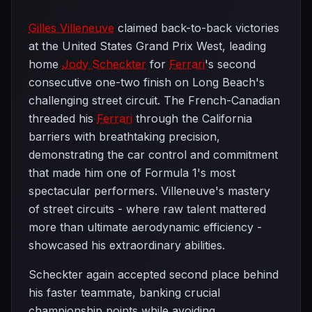
Gilles Villeneuve
claimed back-to-back victories
at the United States Grand Prix West, leading
home
Jody Scheckter
for
Ferrari
's second
consecutive one-two finish on Long Beach's
challenging street circuit. The French-Canadian
threaded his
Ferrari
through the California
barriers with breathtaking precision,
demonstrating the car control and commitment
that made him one of Formula 1's most
spectacular performers. Villeneuve's mastery
of street circuits - where raw talent mattered
more than ultimate aerodynamic efficiency -
showcased his extraordinary abilities.
Scheckter again accepted second place behind
his faster teammate, banking crucial
championship points while avoiding