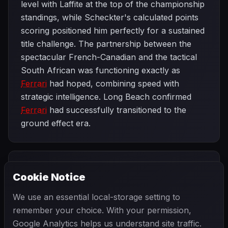
level with Laffite at the top of the championship
standings, while Scheckter's calculated points
scoring positioned him perfectly for a sustained
title challenge. The partnership between the
spectacular French-Canadian and the tactical
South African was functioning exactly as
Ferrari
had hoped, combining speed with
strategic intelligence. Long Beach confirmed
Ferrari
had successfully transitioned to the
ground effect era.
PREVIOUS
NEXT
1979
Cookie Notice
South African
SEASON
Spanish
Grand Prix
Grand Prix
We use an essential local-storage setting to
remember your choice. With your permission,
Google Analytics helps us understand site traffic.