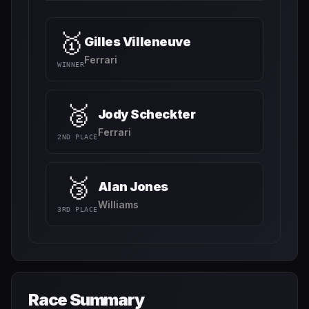
🥇
Gilles Villeneuve
Ferrari
WINNER
🥈
Jody Scheckter
Ferrari
2ND PLACE
🥉
Alan Jones
Williams
3RD PLACE
Race Summary