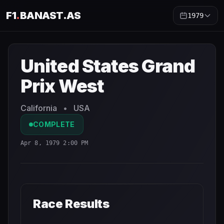
F1
.
BANAST.AS
1979
United States Grand Prix West
1979
- Race Schedule and
United States Grand
Prix West
California
•
USA
COMPLETE
Apr 8, 1979 2:00 PM
Race Results