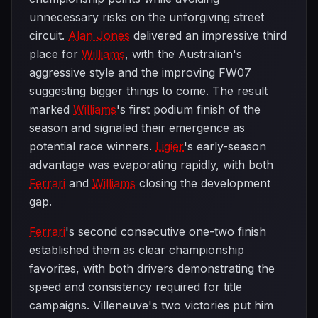
unnecessary risks on the unforgiving street
circuit.
Alan Jones
delivered an impressive third
place for
Williams
, with the Australian's
aggressive style and the improving FW07
suggesting bigger things to come. The result
marked
Williams
's first podium finish of the
season and signaled their emergence as
potential race winners.
Ligier
's early-season
advantage was evaporating rapidly, with both
Ferrari
and
Williams
closing the development
gap.
Ferrari
's second consecutive one-two finish
established them as clear championship
favorites, with both drivers demonstrating the
speed and consistency required for title
campaigns. Villeneuve's two victories put him