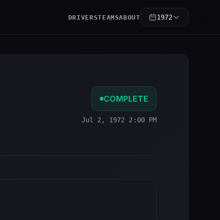
1972
DRIVERS
TEAMS
ABOUT
COMPLETE
Jul 2, 1972 2:00 PM