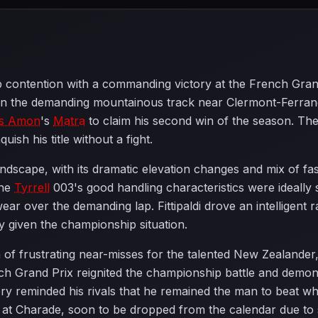
contention with a commanding victory at the French Grand 
on the demanding mountainous track near Clermont-Ferra
is Amon
's
Matra
to claim his second win of the season. The
uish his title without a fight.
ndscape, with its dramatic elevation changes and mix of fa
The
Tyrrell
003's good handling characteristics were ideally su
wear over the demanding lap. Fittipaldi drove an intelligent
ty given the championship situation.
n of frustrating near-misses for the talented New Zealand
nch Grand Prix reignited the championship battle and demon
tory reminded his rivals that he remained the man to beat w
ce at Charade, soon to be dropped from the calendar due t