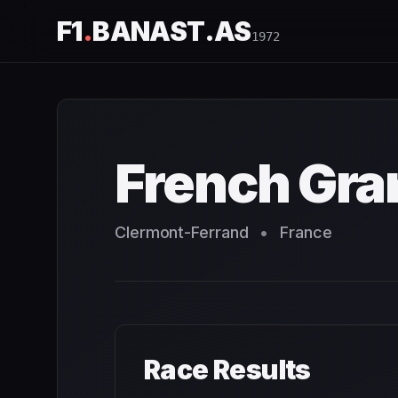
F1
.
BANAST.AS
1972
French Grand Prix
1972
- Race Schedule and Countdown
French Gra
Clermont-Ferrand
•
France
Race Results