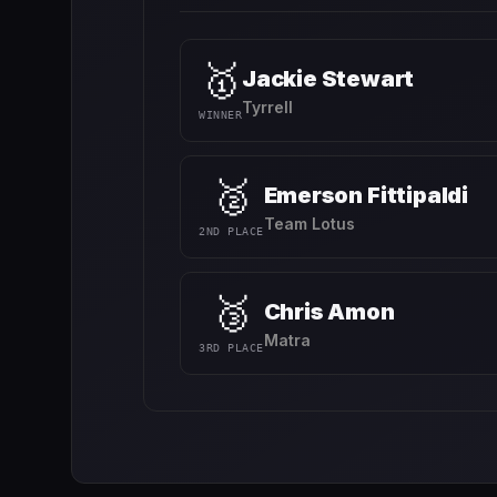
🥇
Jackie Stewart
Tyrrell
WINNER
🥈
Emerson Fittipaldi
Team Lotus
2ND PLACE
🥉
Chris Amon
Matra
3RD PLACE