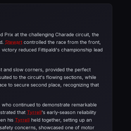
Prix at the challenging Charade circuit, the
nd.
Stewart
controlled the race from the front,
 victory reduced Fittipaldi's championship lead
st and slow corners, provided the perfect
ited to the circuit's flowing sections, while
 race to secure second place, recognizing that
er, who continued to demonstrate remarkable
strated that
Tyrrell
's early-season reliability
hen his
Tyrrell
held together, setting up an
o safety concerns, showcased one of motor