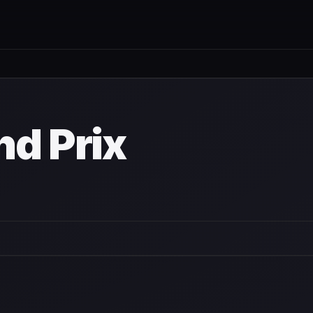
nd Prix