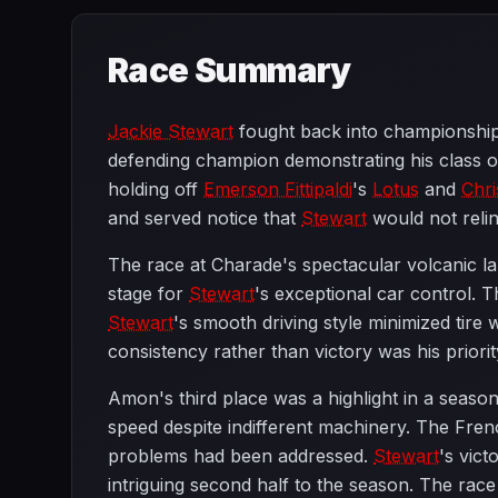
Race Summary
Jackie Stewart
fought back into championship 
defending champion demonstrating his class 
holding off
Emerson Fittipaldi
's
Lotus
and
Chr
and served notice that
Stewart
would not relinq
The race at Charade's spectacular volcanic la
stage for
Stewart
's exceptional car control. 
Stewart
's smooth driving style minimized tire 
consistency rather than victory was his priori
Amon's third place was a highlight in a seaso
speed despite indifferent machinery. The Fre
problems had been addressed.
Stewart
's vic
intriguing second half to the season. The ra